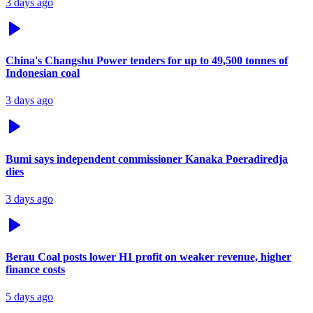
3 days ago
China's Changshu Power tenders for up to 49,500 tonnes of
Indonesian coal
3 days ago
Bumi says independent commissioner Kanaka Poeradiredja
dies
3 days ago
Berau Coal posts lower H1 profit on weaker revenue, higher
finance costs
5 days ago