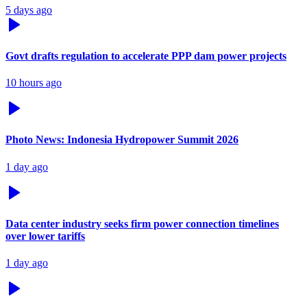
5 days ago
Govt drafts regulation to accelerate PPP dam power projects
10 hours ago
Photo News: Indonesia Hydropower Summit 2026
1 day ago
Data center industry seeks firm power connection timelines
over lower tariffs
1 day ago