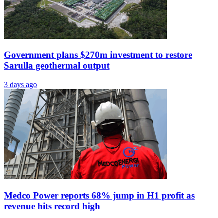
Government plans $270m investment to restore
Sarulla geothermal output
3 days ago
Medco Power reports 68% jump in H1 profit as
revenue hits record high