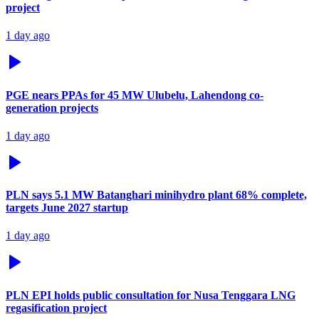
project
1 day ago
PGE nears PPAs for 45 MW Ulubelu, Lahendong co-
generation projects
1 day ago
PLN says 5.1 MW Batanghari minihydro plant 68% complete,
targets June 2027 startup
1 day ago
PLN EPI holds public consultation for Nusa Tenggara LNG
regasification project