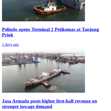
Pelindo opens Terminal 2 Petikemas at Tanjung
Priok
2 days ago
Jasa Armada posts higher first-half revenue on
stronger towage demand