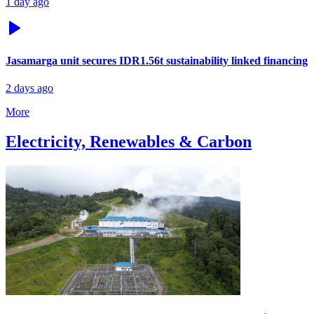
1 day ago
Jasamarga unit secures IDR1.56t sustainability linked financing
2 days ago
More
Electricity, Renewables & Carbon