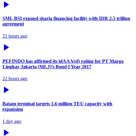
SMI, BSI expand sharia financing facility with IDR 2.5 trillion
agreement
21 hours ago
PEFINDO has affirmed its idAAA(sf) rating for PT Marga
Lingkar Jakarta (MLJ)’s Bond I Year 2017
22 hours ago
Batam terminal targets 1.6 million TEU capacity with
expansion
1 day ago