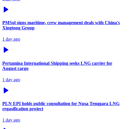
PMSol signs maritime, crew management deals with China's
Xingtong Group
1 day ago
Pertamina International Shipping seeks LNG carrier for
August cargo
1 day ago
PLN EPI holds public consultation for Nusa Tenggara LNG
regasification project
1 day ago