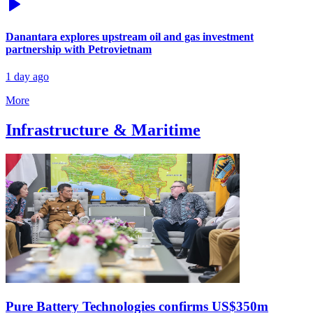
Danantara explores upstream oil and gas investment
partnership with Petrovietnam
1 day ago
More
Infrastructure & Maritime
Pure Battery Technologies confirms US$350m