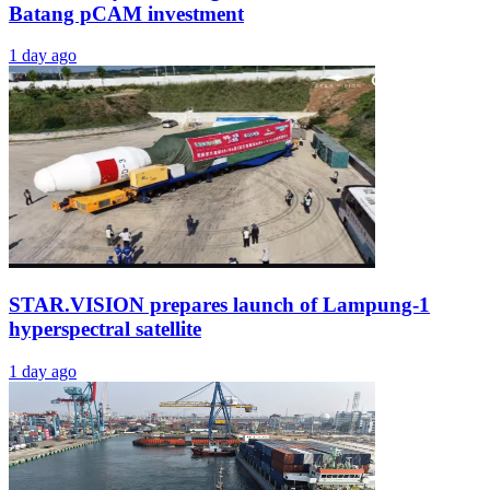
Batang pCAM investment
1 day ago
STAR.VISION prepares launch of Lampung-1
hyperspectral satellite
1 day ago