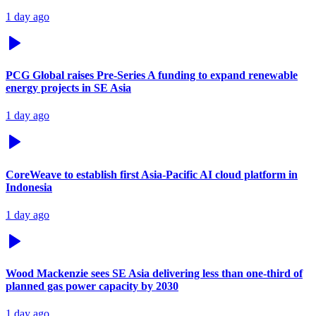
1 day ago
PCG Global raises Pre-Series A funding to expand renewable
energy projects in SE Asia
1 day ago
CoreWeave to establish first Asia-Pacific AI cloud platform in
Indonesia
1 day ago
Wood Mackenzie sees SE Asia delivering less than one-third of
planned gas power capacity by 2030
1 day ago