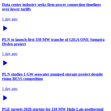
Data center industry seeks firm power connection timelines
over lower tariffs
1 day ago
PLN to launch first 350 MW tranche of GIGA ONE Sumatra
Hydro project
1 day ago
PLN studies 1 GW seawater pumped storage project despite
rising BESS competition
1 day ago
PGE targets 2028 startup for 110 MW Hulu Lais geothermal