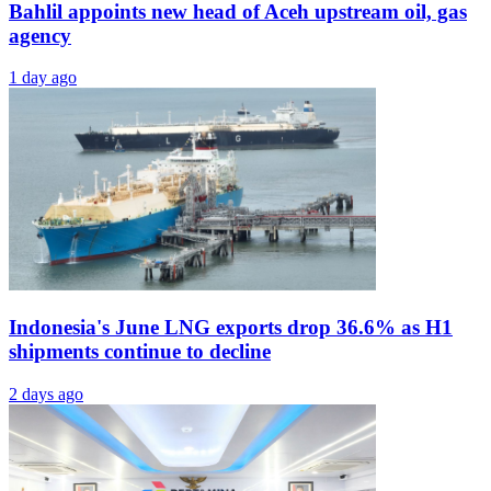
Bahlil appoints new head of Aceh upstream oil, gas
agency
1 day ago
Indonesia's June LNG exports drop 36.6% as H1
shipments continue to decline
2 days ago