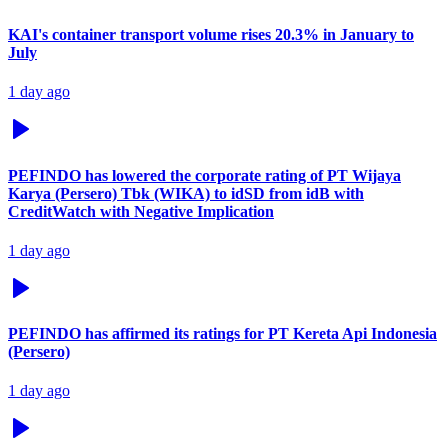
KAI's container transport volume rises 20.3% in January to
July
1 day ago
PEFINDO has lowered the corporate rating of PT Wijaya
Karya (Persero) Tbk (WIKA) to idSD from idB with
CreditWatch with Negative Implication
1 day ago
PEFINDO has affirmed its ratings for PT Kereta Api Indonesia
(Persero)
1 day ago