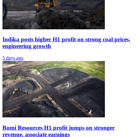
Indika posts higher H1 profit on strong coal prices,
engineering growth
5 days ago
Bumi Resources H1 profit jumps on stronger
revenue, associate earnings