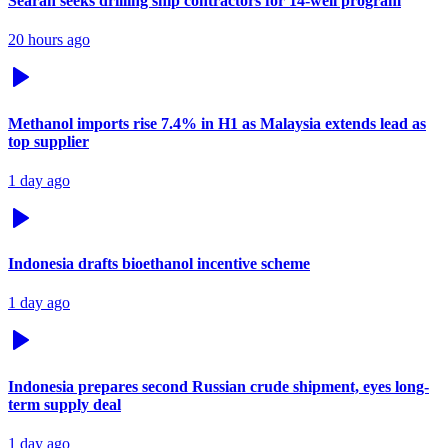
Searah seeks drilling ship contractors for 14-well program
20 hours ago
Methanol imports rise 7.4% in H1 as Malaysia extends lead as
top supplier
1 day ago
Indonesia drafts bioethanol incentive scheme
1 day ago
Indonesia prepares second Russian crude shipment, eyes long-
term supply deal
1 day ago