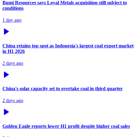
Bumi Resources says Loyal Metals acquisition still subject to
conditions
1 day ago
China retains top spot as Indonesia's largest coal export market
in H1 2026
2 days ago
China's solar capacity set to overtake coal in third quarter
2 days ago
Golden Eagle reports lower H1 profit despite higher coal sales