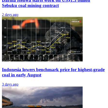
Darma Henwa starts work on US$1.3 billion
Sebuku coal mining contract
2 days ago
Indonesia lowers benchmark price for highest-grade
coal in early August
3 days ago