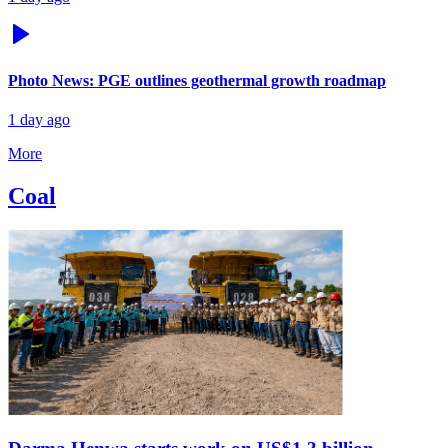
Photo News: PGE outlines geothermal growth roadmap
1 day ago
More
Coal