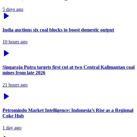
5 days ago
India auctions six coal blocks to boost domestic output
10 hours ago
Singaraja Putra targets first cut at two Central Kalimantan coal
mines from late 2026
21 hours ago
Petromindo Market Intelligence: Indonesia’s Rise as a Regional
Coke Hub
1 day ago