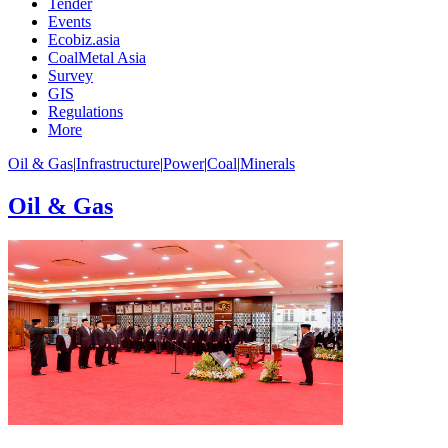
Tender
Events
Ecobiz.asia
CoalMetal Asia
Survey
GIS
Regulations
More
Oil & Gas
|
Infrastructure
|
Power
|
Coal
|
Minerals
Oil & Gas