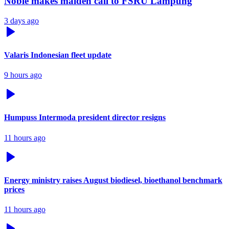
Noble makes maiden call to FSRU Lampung
3 days ago
Valaris Indonesian fleet update
9 hours ago
Humpuss Intermoda president director resigns
11 hours ago
Energy ministry raises August biodiesel, bioethanol benchmark
prices
11 hours ago