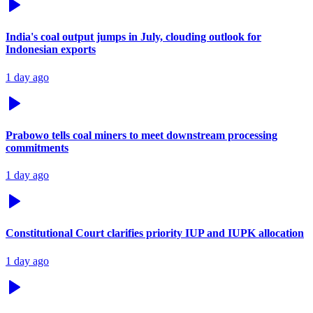
India's coal output jumps in July, clouding outlook for
Indonesian exports
1 day ago
Prabowo tells coal miners to meet downstream processing
commitments
1 day ago
Constitutional Court clarifies priority IUP and IUPK allocation
1 day ago