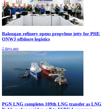
Balongan refinery opens propylene jetty for PHE
ONWJ offshore logistics
2 days ago
PGN LNG completes 109th LNG transfer as LNG