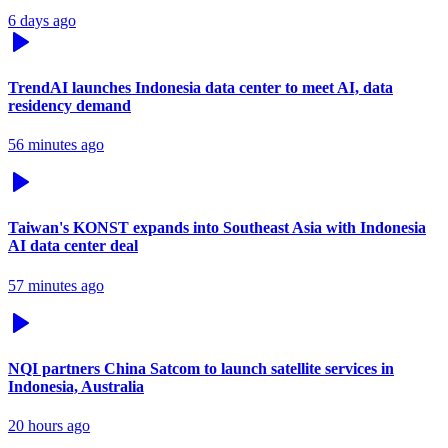
6 days ago
TrendAI launches Indonesia data center to meet AI, data
residency demand
56 minutes ago
Taiwan's KONST expands into Southeast Asia with Indonesia
AI data center deal
57 minutes ago
NQI partners China Satcom to launch satellite services in
Indonesia, Australia
20 hours ago