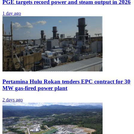
PGE targets record power and steam output in 2026
1 day ago
Pertamina Hulu Rokan tenders EPC contract for 30
MW gas-fired power plant
2 days ago