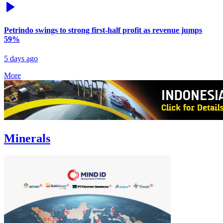
Petrindo swings to strong first-half profit as revenue jumps
59%
5 days ago
More
Minerals