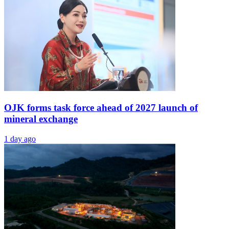
OJK forms task force ahead of 2027 launch of
mineral exchange
1 day ago