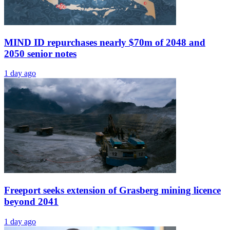
MIND ID repurchases nearly $70m of 2048 and
2050 senior notes
1 day ago
Freeport seeks extension of Grasberg mining licence
beyond 2041
1 day ago