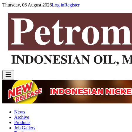
Thursday, 06 August 2026
Log in
Register
News
Archive
Products
Job Gallery