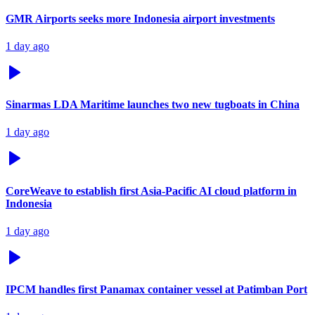
GMR Airports seeks more Indonesia airport investments
1 day ago
Sinarmas LDA Maritime launches two new tugboats in China
1 day ago
CoreWeave to establish first Asia-Pacific AI cloud platform in
Indonesia
1 day ago
IPCM handles first Panamax container vessel at Patimban Port