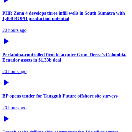
PHR Zona 4 develops three infill wells in South Sumatra with
1,400 BOPD production potential
20 hours ago
Pertamina-controlled firm to acquire Gran Tierra's Colombia,
Ecuador assets in $1.33b deal
20 hours ago
BP opens tender for Tangguh Future offshore site surveys
20 hours ago