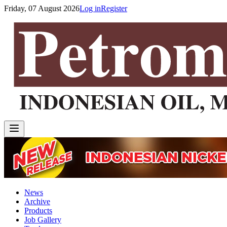
Friday, 07 August 2026
Log in
Register
News
Archive
Products
Job Gallery