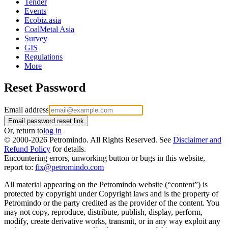
Tender
Events
Ecobiz.asia
CoalMetal Asia
Survey
GIS
Regulations
More
Reset Password
Email address
Email password reset link
Or, return to
log in
© 2000-
2026
Petromindo. All Rights Reserved. See
Disclaimer and
Refund Policy
for details.
Encountering errors, unworking button or bugs in this website,
report to:
fix@petromindo.com
All material appearing on the Petromindo website (“content”) is
protected by copyright under Copyright laws and is the property of
Petromindo or the party credited as the provider of the content. You
may not copy, reproduce, distribute, publish, display, perform,
modify, create derivative works, transmit, or in any way exploit any