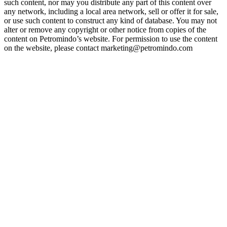
such content, nor may you distribute any part of this content over
any network, including a local area network, sell or offer it for sale,
or use such content to construct any kind of database. You may not
alter or remove any copyright or other notice from copies of the
content on Petromindo’s website. For permission to use the content
on the website, please contact marketing@petromindo.com