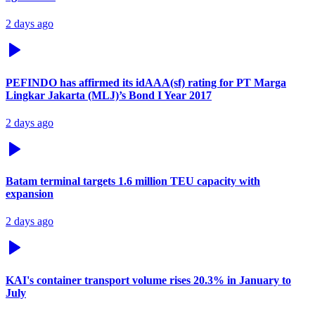
2 days ago
PEFINDO has affirmed its idAAA(sf) rating for PT Marga
Lingkar Jakarta (MLJ)’s Bond I Year 2017
2 days ago
Batam terminal targets 1.6 million TEU capacity with
expansion
2 days ago
KAI's container transport volume rises 20.3% in January to
July