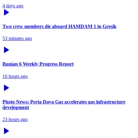
4 days ago
Two crew members die aboard HAMDAM 1 in Gresik
53 minutes ago
Bunian 6 Weekly Progress Report
16 hours ago
Photo News: Perta Daya Gas accelerates gas infrastructure
development
23 hours ago