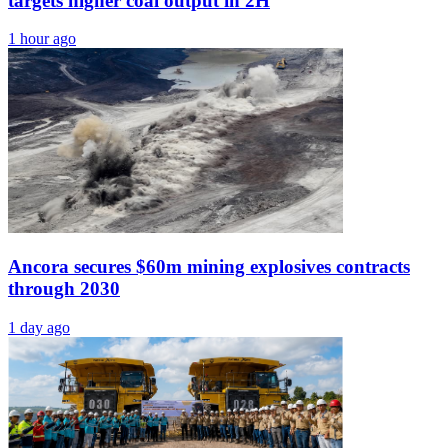
targets higher coal output in 2H
1 hour ago
Ancora secures $60m mining explosives contracts
through 2030
1 day ago