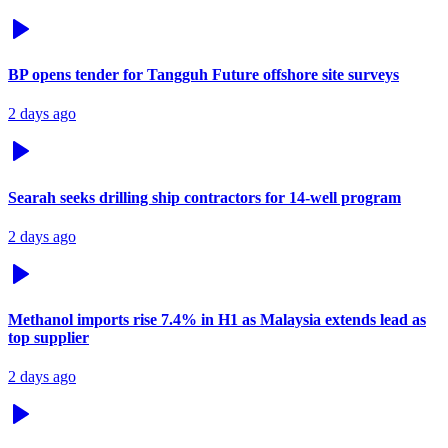
BP opens tender for Tangguh Future offshore site surveys
2 days ago
Searah seeks drilling ship contractors for 14-well program
2 days ago
Methanol imports rise 7.4% in H1 as Malaysia extends lead as
top supplier
2 days ago