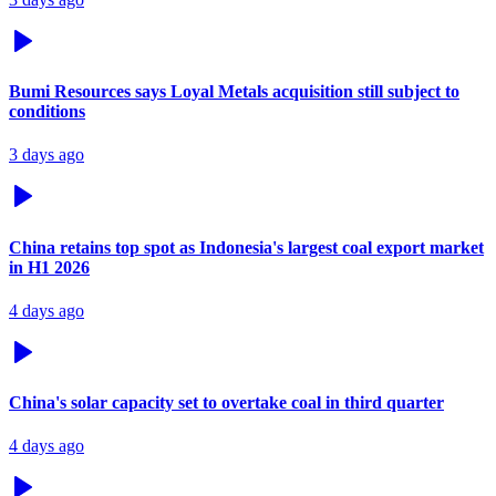
Bumi Resources says Loyal Metals acquisition still subject to
conditions
3 days ago
China retains top spot as Indonesia's largest coal export market
in H1 2026
4 days ago
China's solar capacity set to overtake coal in third quarter
4 days ago