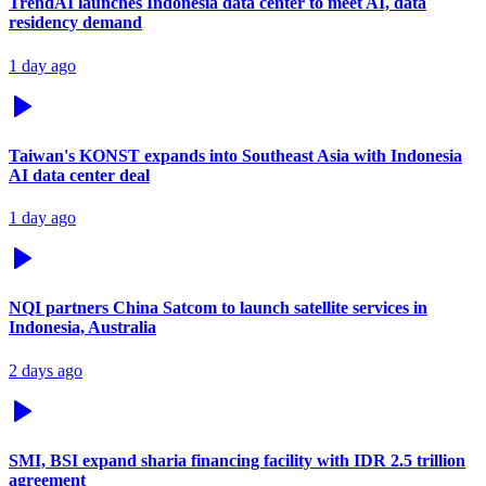
TrendAI launches Indonesia data center to meet AI, data
residency demand
1 day ago
Taiwan's KONST expands into Southeast Asia with Indonesia
AI data center deal
1 day ago
NQI partners China Satcom to launch satellite services in
Indonesia, Australia
2 days ago
SMI, BSI expand sharia financing facility with IDR 2.5 trillion
agreement