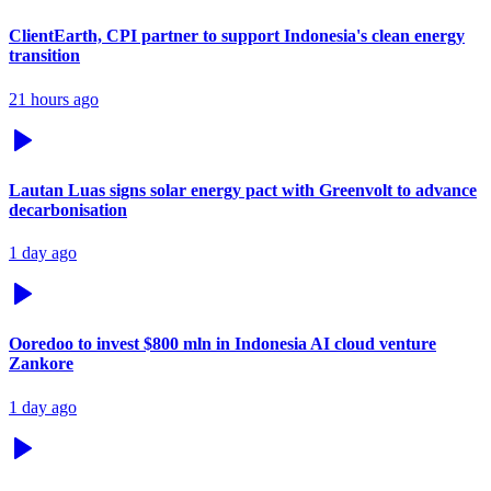
ClientEarth, CPI partner to support Indonesia's clean energy
transition
21 hours ago
Lautan Luas signs solar energy pact with Greenvolt to advance
decarbonisation
1 day ago
Ooredoo to invest $800 mln in Indonesia AI cloud venture
Zankore
1 day ago