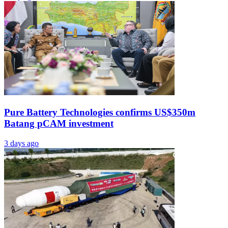
Pure Battery Technologies confirms US$350m
Batang pCAM investment
3 days ago