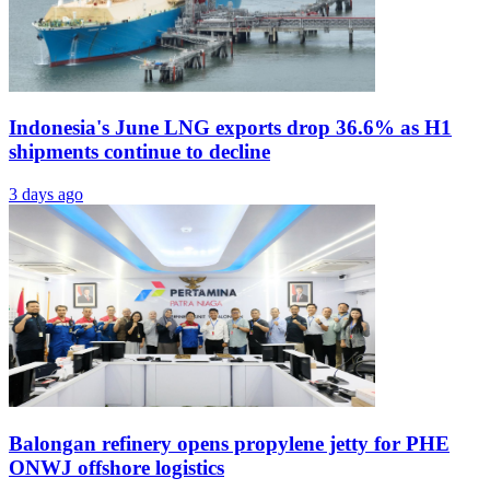
Indonesia's June LNG exports drop 36.6% as H1
shipments continue to decline
3 days ago
Balongan refinery opens propylene jetty for PHE
ONWJ offshore logistics