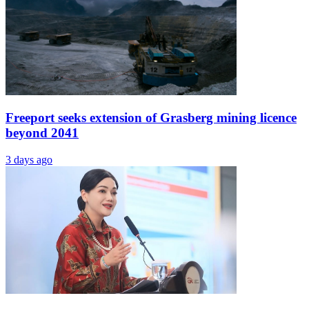
Freeport seeks extension of Grasberg mining licence
beyond 2041
3 days ago