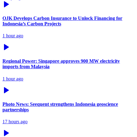
OJK Develops Carbon Insurance to Unlock Financing for
Indonesia’s Carbon Projects
1 hour ago
Regional Power: Singapore approves 900 MW electricity
imports from Malaysia
1 hour ago
Photo News: Seequent strengthens Indonesia geoscience
partnerships
17 hours ago