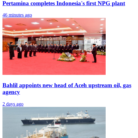
Pertamina completes Indonesia's first NPG plant
46 minutes ago
Bahlil appoints new head of Aceh upstream oil, gas
agency
2 days ago