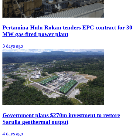
Pertamina Hulu Rokan tenders EPC contract for 30
MW gas-fired power plant
3 days ago
Government plans $270m investment to restore
Sarulla geothermal output
4 days ago