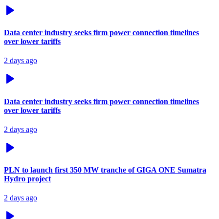
Data center industry seeks firm power connection timelines
over lower tariffs
2 days ago
Data center industry seeks firm power connection timelines
over lower tariffs
2 days ago
PLN to launch first 350 MW tranche of GIGA ONE Sumatra
Hydro project
2 days ago