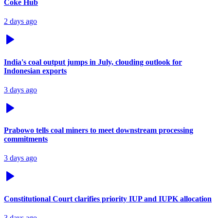
Coke Hub
2 days ago
India's coal output jumps in July, clouding outlook for
Indonesian exports
3 days ago
Prabowo tells coal miners to meet downstream processing
commitments
3 days ago
Constitutional Court clarifies priority IUP and IUPK allocation
3 days ago