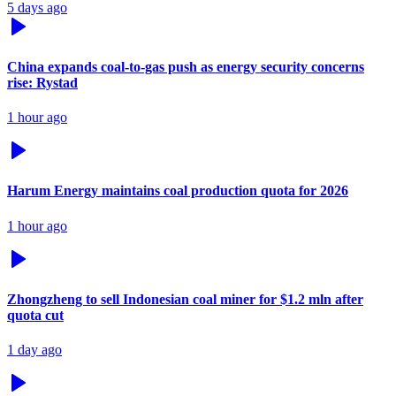
5 days ago
China expands coal-to-gas push as energy security concerns
rise: Rystad
1 hour ago
Harum Energy maintains coal production quota for 2026
1 hour ago
Zhongzheng to sell Indonesian coal miner for $1.2 mln after
quota cut
1 day ago