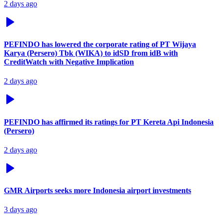
2 days ago
PEFINDO has lowered the corporate rating of PT Wijaya
Karya (Persero) Tbk (WIKA) to idSD from idB with
CreditWatch with Negative Implication
2 days ago
PEFINDO has affirmed its ratings for PT Kereta Api Indonesia
(Persero)
2 days ago
GMR Airports seeks more Indonesia airport investments
3 days ago