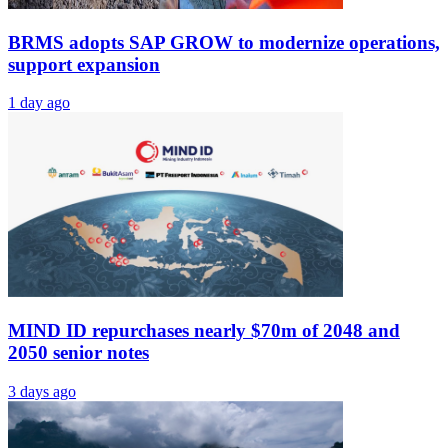
BRMS adopts SAP GROW to modernize operations,
support expansion
1 day ago
MIND ID repurchases nearly $70m of 2048 and
2050 senior notes
3 days ago