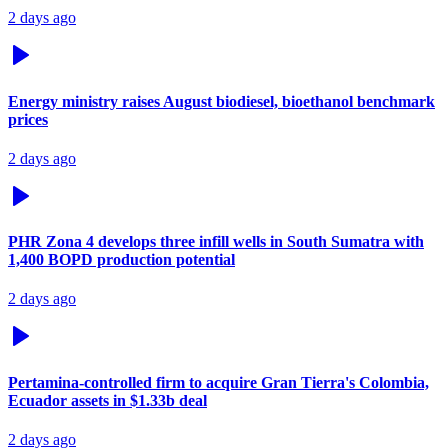
2 days ago
Energy ministry raises August biodiesel, bioethanol benchmark
prices
2 days ago
PHR Zona 4 develops three infill wells in South Sumatra with
1,400 BOPD production potential
2 days ago
Pertamina-controlled firm to acquire Gran Tierra's Colombia,
Ecuador assets in $1.33b deal
2 days ago