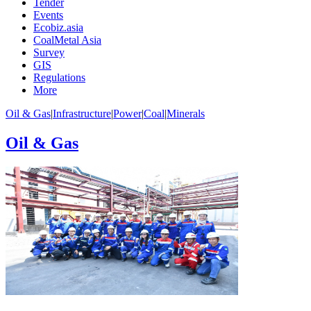
Tender
Events
Ecobiz.asia
CoalMetal Asia
Survey
GIS
Regulations
More
Oil & Gas
|
Infrastructure
|
Power
|
Coal
|
Minerals
Oil & Gas