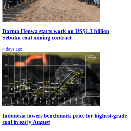
Darma Henwa starts work on US$1.3 billion
Sebuku coal mining contract
4 days ago
Indonesia lowers benchmark price for highest-grade
coal in early August