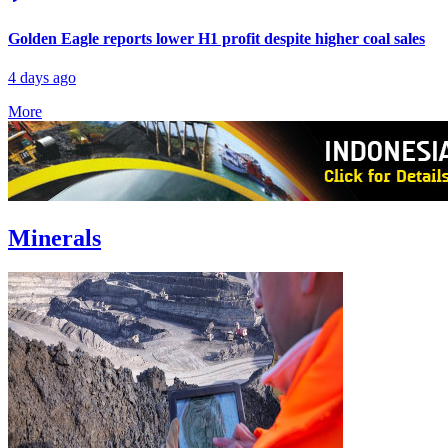
Golden Eagle reports lower H1 profit despite higher coal sales
4 days ago
More
Minerals