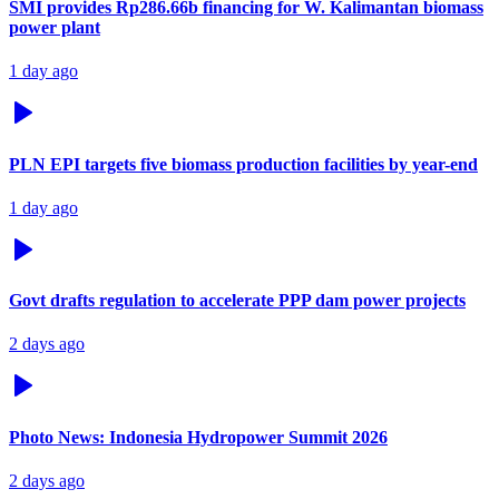
SMI provides Rp286.66b financing for W. Kalimantan biomass
power plant
1 day ago
PLN EPI targets five biomass production facilities by year-end
1 day ago
Govt drafts regulation to accelerate PPP dam power projects
2 days ago
Photo News: Indonesia Hydropower Summit 2026
2 days ago