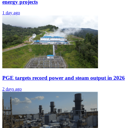
energy projects
1 day ago
PGE targets record power and steam output in 2026
2 days ago