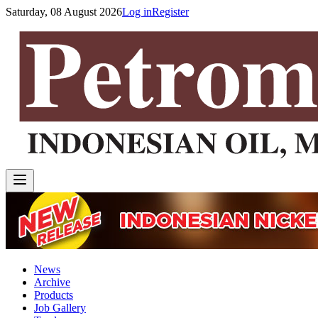
Saturday, 08 August 2026
Log in
Register
News
Archive
Products
Job Gallery