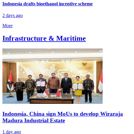
Indonesia drafts bioethanol incentive scheme
2 days ago
More
Infrastructure & Maritime
Indonesia, China sign MoUs to develop Wiraraja
Madura Industrial Estate
1 day ago