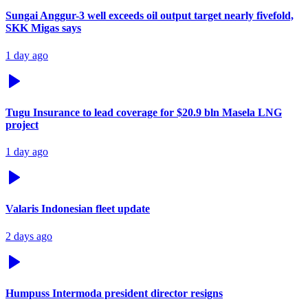
Sungai Anggur-3 well exceeds oil output target nearly fivefold,
SKK Migas says
1 day ago
Tugu Insurance to lead coverage for $20.9 bln Masela LNG
project
1 day ago
Valaris Indonesian fleet update
2 days ago
Humpuss Intermoda president director resigns