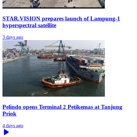
STAR.VISION prepares launch of Lampung-1
hyperspectral satellite
3 days ago
Pelindo opens Terminal 2 Petikemas at Tanjung
Priok
4 days ago