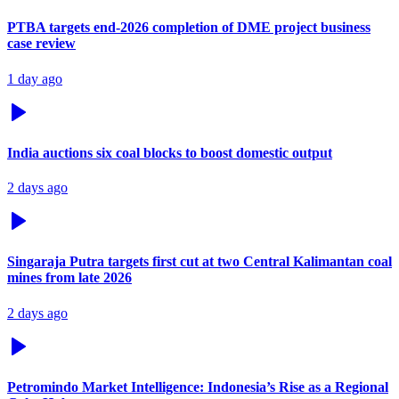
PTBA targets end-2026 completion of DME project business
case review
1 day ago
India auctions six coal blocks to boost domestic output
2 days ago
Singaraja Putra targets first cut at two Central Kalimantan coal
mines from late 2026
2 days ago
Petromindo Market Intelligence: Indonesia’s Rise as a Regional