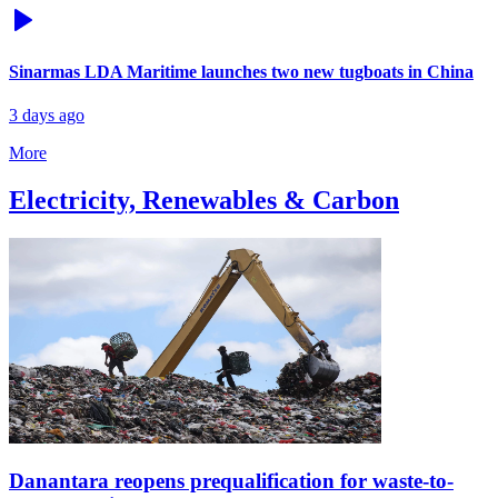
Sinarmas LDA Maritime launches two new tugboats in China
3 days ago
More
Electricity, Renewables & Carbon
Danantara reopens prequalification for waste-to-