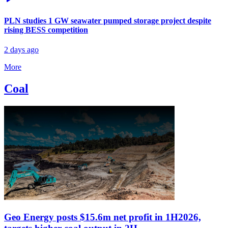
PLN studies 1 GW seawater pumped storage project despite
rising BESS competition
2 days ago
More
Coal
Geo Energy posts $15.6m net profit in 1H2026,