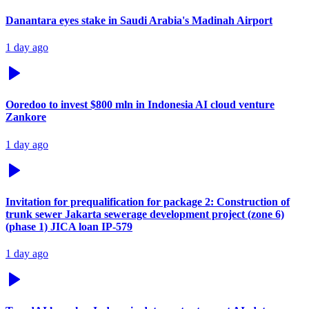
Danantara eyes stake in Saudi Arabia's Madinah Airport
1 day ago
Ooredoo to invest $800 mln in Indonesia AI cloud venture
Zankore
1 day ago
Invitation for prequalification for package 2: Construction of
trunk sewer Jakarta sewerage development project (zone 6)
(phase 1) JICA loan IP-579
1 day ago