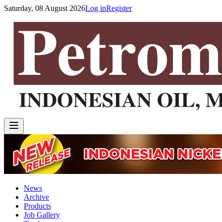
Saturday, 08 August 2026
Log in
Register
News
Archive
Products
Job Gallery