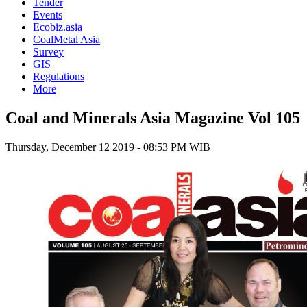
Tender
Events
Ecobiz.asia
CoalMetal Asia
Survey
GIS
Regulations
More
Coal and Minerals Asia Magazine Vol 105
Thursday, December 12 2019 - 08:53 PM WIB