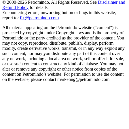
© 2000-
2026
Petromindo. All Rights Reserved. See
Disclaimer and
Refund Policy
for details.
Encountering errors, unworking button or bugs in this website,
report to:
fix@petromindo.com
All material appearing on the Petromindo website (“content”) is
protected by copyright under Copyright laws and is the property of
Petromindo or the party credited as the provider of the content. You
may not copy, reproduce, distribute, publish, display, perform,
modify, create derivative works, transmit, or in any way exploit any
such content, nor may you distribute any part of this content over
any network, including a local area network, sell or offer it for sale,
or use such content to construct any kind of database. You may not
alter or remove any copyright or other notice from copies of the
content on Petromindo’s website. For permission to use the content
on the website, please contact marketing@petromindo.com