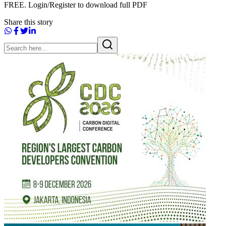
FREE. Login/Register to download full PDF
Share this story