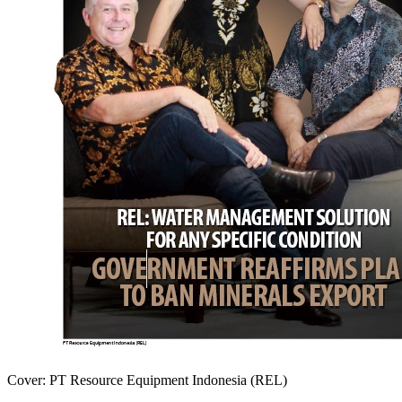
Cover: PT Resource Equipment Indonesia (REL)