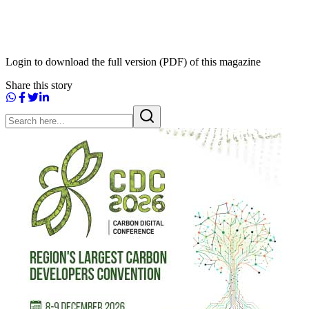
Login to download the full version (PDF) of this magazine
Share this story