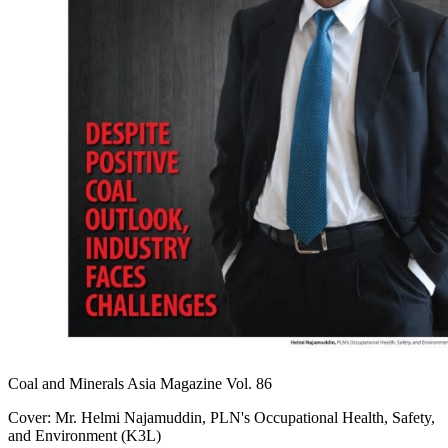
Coal and Minerals Asia Magazine Vol. 86
Cover: Mr. Helmi Najamuddin, PLN's Occupational Health, Safety,
and Environment (K3L)