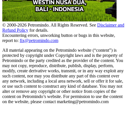
© 2000-
2026
Petromindo. All Rights Reserved. See
Disclaimer and
Refund Policy
for details.
Encountering errors, unworking button or bugs in this website,
report to:
fix@petromindo.com
All material appearing on the Petromindo website (“content”) is
protected by copyright under Copyright laws and is the property of
Petromindo or the party credited as the provider of the content. You
may not copy, reproduce, distribute, publish, display, perform,
modify, create derivative works, transmit, or in any way exploit any
such content, nor may you distribute any part of this content over
any network, including a local area network, sell or offer it for sale,
or use such content to construct any kind of database. You may not
alter or remove any copyright or other notice from copies of the
content on Petromindo’s website. For permission to use the content
on the website, please contact marketing@petromindo.com