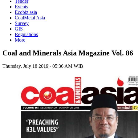
Tender
Events
Ecobiz.asia
CoalMetal Asia
Survey
GIS
Regulations
More
Coal and Minerals Asia Magazine Vol. 86
Thursday, July 18 2019 - 05:36 AM WIB