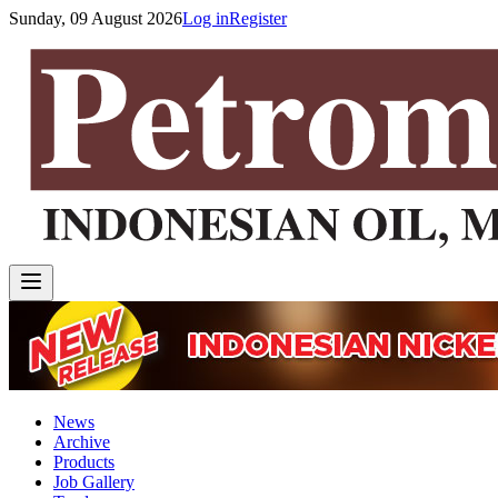
Sunday, 09 August 2026
Log in
Register
News
Archive
Products
Job Gallery