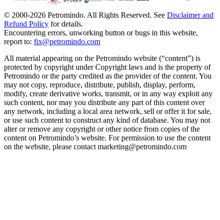
© 2000-
2026
Petromindo. All Rights Reserved. See
Disclaimer and
Refund Policy
for details.
Encountering errors, unworking button or bugs in this website,
report to:
fix@petromindo.com
All material appearing on the Petromindo website (“content”) is
protected by copyright under Copyright laws and is the property of
Petromindo or the party credited as the provider of the content. You
may not copy, reproduce, distribute, publish, display, perform,
modify, create derivative works, transmit, or in any way exploit any
such content, nor may you distribute any part of this content over
any network, including a local area network, sell or offer it for sale,
or use such content to construct any kind of database. You may not
alter or remove any copyright or other notice from copies of the
content on Petromindo’s website. For permission to use the content
on the website, please contact marketing@petromindo.com