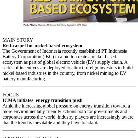
MAIN STORY
Red-carpet for nickel-based ecosystem
The Government of Indonesia recently established PT Indonesia
Battery Corporation (IBC) in a bid to create a nickel-based
ecosystem as part of global electric vehicle (EV) supply chain. A
series of incentives are deployed to attract foreign investors to build
nickel-based industries in the country, from nickel mining to EV
battery manufacturing.
FOCUS
ICMA initiates energy transition push
Amid the increasing global pressure on energy transition toward a
more environmentally friendly actions both for governments and
corporates across the world, industry players are increasingly aware
that the trend is inevitable and they have to adapt.