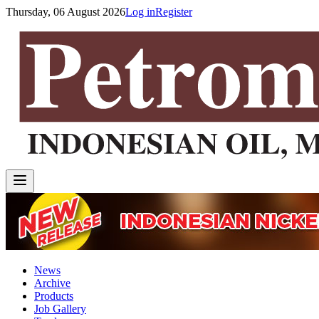
Thursday, 06 August 2026
Log in
Register
News
Archive
Products
Job Gallery