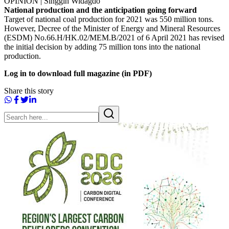
OPINION | Singgih Widagdo
National production and the anticipation going forward
Target of national coal production for 2021 was 550 million tons.
However, Decree of the Minister of Energy and Mineral Resources
(ESDM) No.66.H/HK.02/MEM.B/2021 of 6 April 2021 has revised
the initial decision by adding 75 million tons into the national
production.
Log in to download full magazine (in PDF)
Share this story