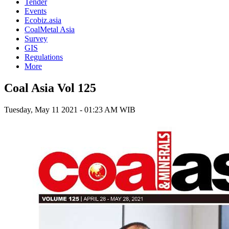
Tender
Events
Ecobiz.asia
CoalMetal Asia
Survey
GIS
Regulations
More
Coal Asia Vol 125
Tuesday, May 11 2021 - 01:23 AM WIB