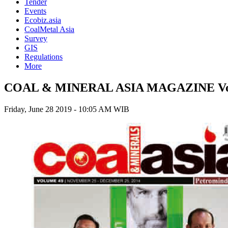
Tender
Events
Ecobiz.asia
CoalMetal Asia
Survey
GIS
Regulations
More
COAL & MINERAL ASIA MAGAZINE Vol
Friday, June 28 2019 - 10:05 AM WIB