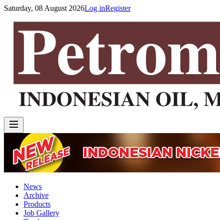
Saturday, 08 August 2026
Log in
Register
News
Archive
Products
Job Gallery