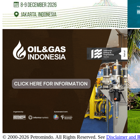
© 2000-
2026
Petromindo. All Rights Reserved. See
Disclaimer and 