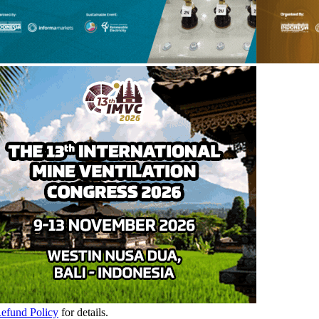
Refund Policy
for details.