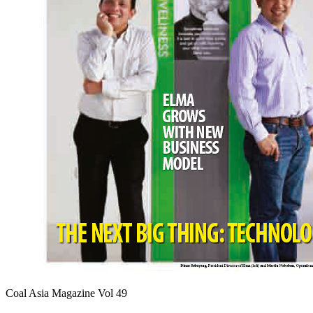
Coal Asia Magazine Vol 49