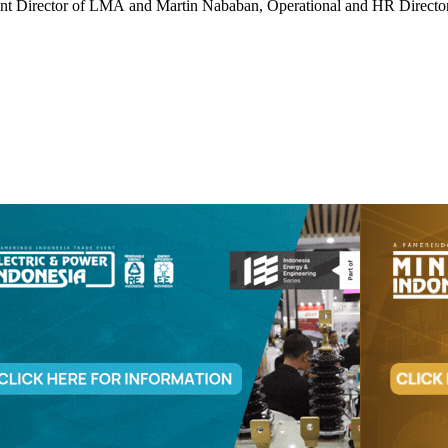
nt Director of LMA and Martin Nababan, Operational and HR Directo