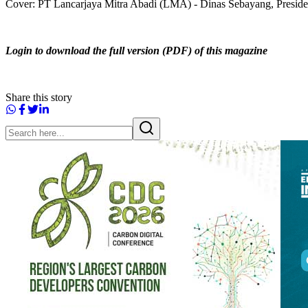
Cover: PT Lancarjaya Mitra Abadi (LMA) - Dinas Sebayang, Preside
Login to download the full version (PDF) of this magazine
Share this story