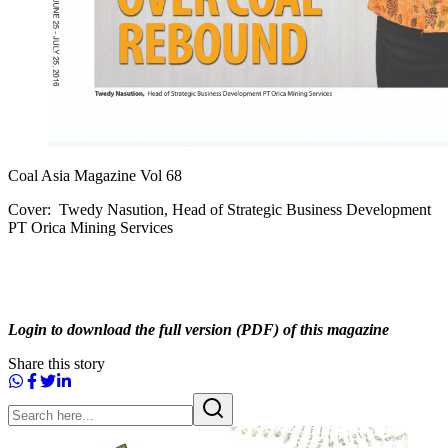
Coal Asia Magazine Vol 68
Cover: Twedy Nasution, Head of Strategic Business Development
PT Orica Mining Services
Login to download the full version (PDF) of this magazine
Share this story