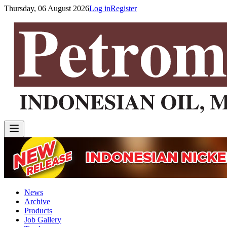
Thursday, 06 August 2026
Log in
Register
News
Archive
Products
Job Gallery