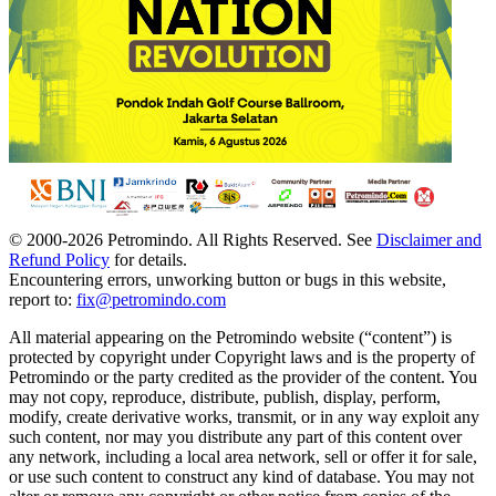
© 2000-
2026
Petromindo. All Rights Reserved. See
Disclaimer and
Refund Policy
for details.
Encountering errors, unworking button or bugs in this website,
report to:
fix@petromindo.com
All material appearing on the Petromindo website (“content”) is
protected by copyright under Copyright laws and is the property of
Petromindo or the party credited as the provider of the content. You
may not copy, reproduce, distribute, publish, display, perform,
modify, create derivative works, transmit, or in any way exploit any
such content, nor may you distribute any part of this content over
any network, including a local area network, sell or offer it for sale,
or use such content to construct any kind of database. You may not