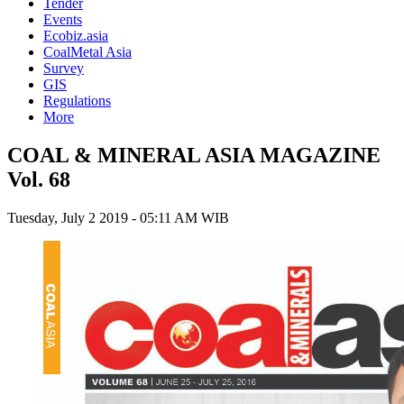
Tender
Events
Ecobiz.asia
CoalMetal Asia
Survey
GIS
Regulations
More
COAL & MINERAL ASIA MAGAZINE
Vol. 68
Tuesday, July 2 2019 - 05:11 AM WIB