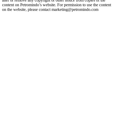
alter or remove any copyright or other notice from copies of the
content on Petromindo’s website. For permission to use the content
on the website, please contact marketing@petromindo.com