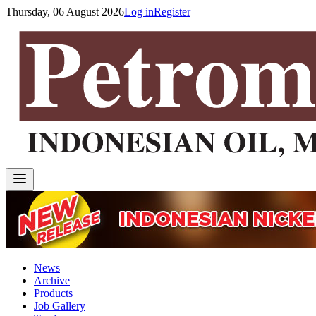
Thursday, 06 August 2026
Log in
Register
News
Archive
Products
Job Gallery