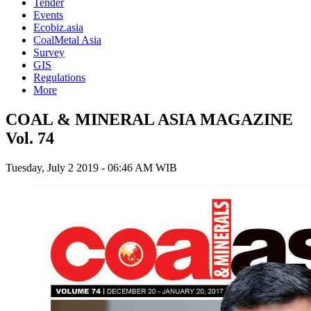
Tender
Events
Ecobiz.asia
CoalMetal Asia
Survey
GIS
Regulations
More
COAL & MINERAL ASIA MAGAZINE
Vol. 74
Tuesday, July 2 2019 - 06:46 AM WIB