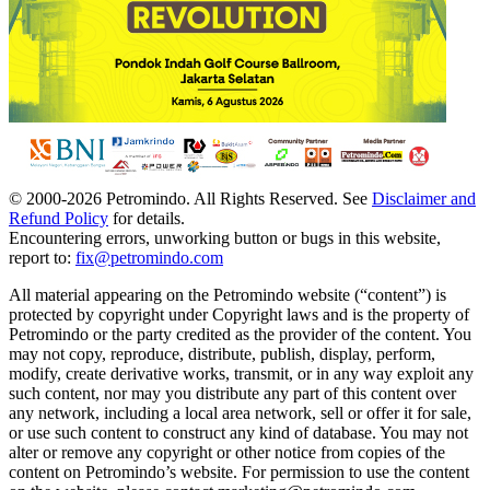
© 2000-
2026
Petromindo. All Rights Reserved. See
Disclaimer and
Refund Policy
for details.
Encountering errors, unworking button or bugs in this website,
report to:
fix@petromindo.com
All material appearing on the Petromindo website (“content”) is
protected by copyright under Copyright laws and is the property of
Petromindo or the party credited as the provider of the content. You
may not copy, reproduce, distribute, publish, display, perform,
modify, create derivative works, transmit, or in any way exploit any
such content, nor may you distribute any part of this content over
any network, including a local area network, sell or offer it for sale,
or use such content to construct any kind of database. You may not
alter or remove any copyright or other notice from copies of the
content on Petromindo’s website. For permission to use the content