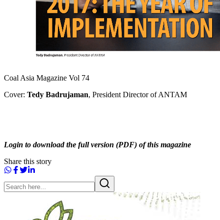
Coal Asia Magazine Vol 74
Cover:
Tedy Badrujaman
, President Director of ANTAM
Login to download the full version (PDF) of this magazine
Share this story