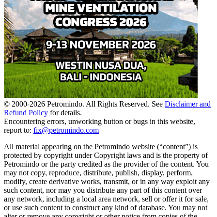
© 2000-
2026
Petromindo. All Rights Reserved. See
Disclaimer and
Refund Policy
for details.
Encountering errors, unworking button or bugs in this website,
report to:
fix@petromindo.com
All material appearing on the Petromindo website (“content”) is
protected by copyright under Copyright laws and is the property of
Petromindo or the party credited as the provider of the content. You
may not copy, reproduce, distribute, publish, display, perform,
modify, create derivative works, transmit, or in any way exploit any
such content, nor may you distribute any part of this content over
any network, including a local area network, sell or offer it for sale,
or use such content to construct any kind of database. You may not
alter or remove any copyright or other notice from copies of the