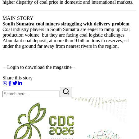
higher disparity of coal price in domestic and international markets.
MAIN STORY
South Sumatra coal miners struggling with delivery problem
Coal industry players in South Sumatra are eager to ramp up coal
production volume, but they are facing coal logistic challenges.
Abundant coal deposit, at more than 9 billion tons in reserves, sit
under the ground far away from nearest rivers in the region.
---Login to download the magazine--
Share this story