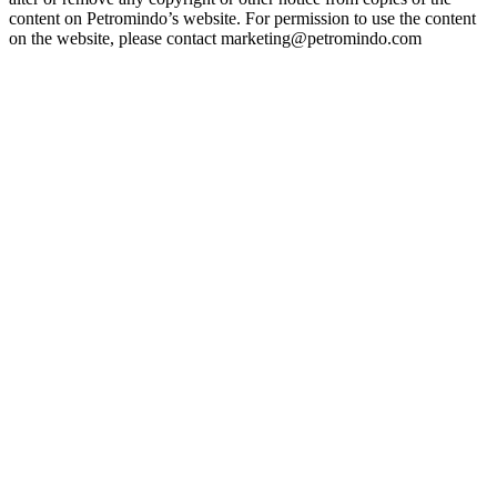
content on Petromindo’s website. For permission to use the content
on the website, please contact marketing@petromindo.com