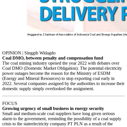
OPINION | Singgih Widagdo
Coal DMO, between penalty and compensation fund
The coal mining industry opened the year 2022 with debates over
Coal DMO (Domestic Market Obligation). The potential electricity
power outages become the reason for the Ministry of ESDM
(Energy and Mineral Resources) to stop exporting coal early in
2022. Several companies assigned by the authorities to increase their
domestic supply simply overlooked the assignment.
FOCUS
Growing urgency of small business in energy security
Small and medium-scale coal suppliers have long given serious
alarm to the government, reminding the possibility of a coal supply
crisis to the stateelectricity company PT PLN as a result of the