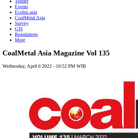
Tender
Events
Ecobiz.asia
CoalMetal Asia
Survey
GIS
Regulations
More
CoalMetal Asia Magazine Vol 135
Wednesday, April 6 2022 - 10:52 PM WIB