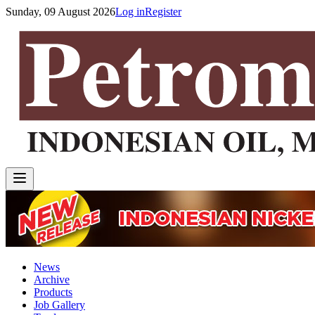
Sunday, 09 August 2026
Log in
Register
News
Archive
Products
Job Gallery