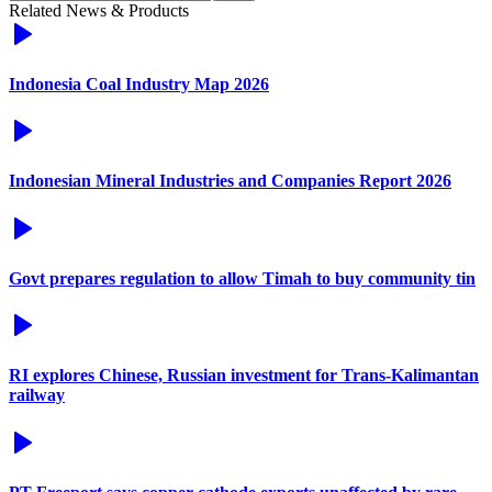
Related News & Products
Indonesia Coal Industry Map 2026
Indonesian Mineral Industries and Companies Report 2026
Govt prepares regulation to allow Timah to buy community tin
RI explores Chinese, Russian investment for Trans-Kalimantan
railway