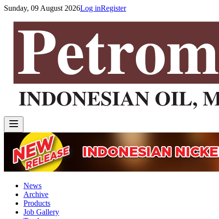
Sunday, 09 August 2026
Log in
Register
News
Archive
Products
Job Gallery