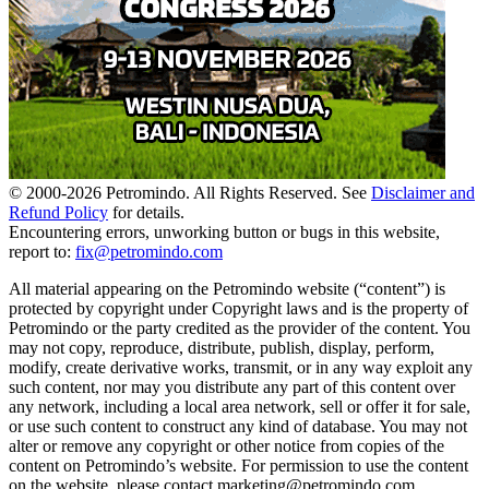
© 2000-
2026
Petromindo. All Rights Reserved. See
Disclaimer and
Refund Policy
for details.
Encountering errors, unworking button or bugs in this website,
report to:
fix@petromindo.com
All material appearing on the Petromindo website (“content”) is
protected by copyright under Copyright laws and is the property of
Petromindo or the party credited as the provider of the content. You
may not copy, reproduce, distribute, publish, display, perform,
modify, create derivative works, transmit, or in any way exploit any
such content, nor may you distribute any part of this content over
any network, including a local area network, sell or offer it for sale,
or use such content to construct any kind of database. You may not
alter or remove any copyright or other notice from copies of the
content on Petromindo’s website. For permission to use the content
on the website, please contact marketing@petromindo.com