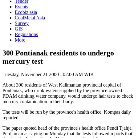
Tender
Events
Ecobiz.asia
CoalMetal Asia
Survey
GIS
Regulations
More
300 Pontianak residents to undergo
mercury test
Tuesday, November 21 2000 - 02:00 AM WIB
About 300 residents of West Kalimantan provincial capital of
Pontianak, who drink waters supplied by the province-owned
PDAM drinking water company, would undergo hair tests to check
mercury contamination in their body.
The tests will be run by the province's health office, Kompas daily
reported.
The paper quoted head of the province's health office Pendi Tjahja
Perdjaman as saying on Monday that the tests followed reports that