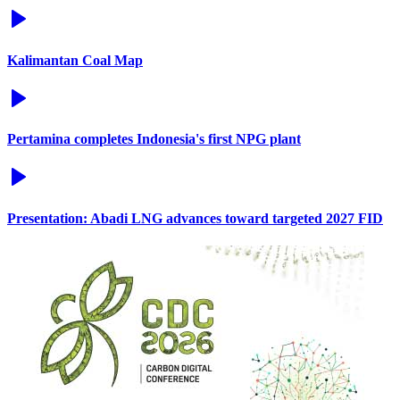
Kalimantan Coal Map
Pertamina completes Indonesia's first NPG plant
Presentation: Abadi LNG advances toward targeted 2027 FID