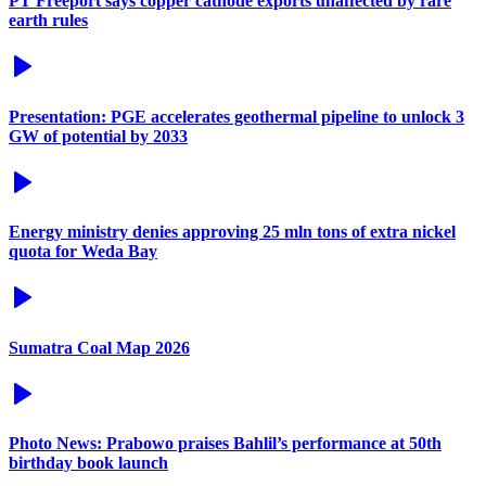
PT Freeport says copper cathode exports unaffected by rare
earth rules
Presentation: PGE accelerates geothermal pipeline to unlock 3
GW of potential by 2033
Energy ministry denies approving 25 mln tons of extra nickel
quota for Weda Bay
Sumatra Coal Map 2026
Photo News: Prabowo praises Bahlil’s performance at 50th
birthday book launch