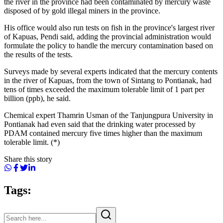
the river in the province had been contaminated by mercury waste
disposed of by gold illegal miners in the province.
His office would also run tests on fish in the province's largest river
of Kapuas, Pendi said, adding the provincial administration would
formulate the policy to handle the mercury contamination based on
the results of the tests.
Surveys made by several experts indicated that the mercury contents
in the river of Kapuas, from the town of Sintang to Pontianak, had
tens of times exceeded the maximum tolerable limit of 1 part per
billion (ppb), he said.
Chemical expert Thamrin Usman of the Tanjungpura University in
Pontianak had even said that the drinking water processed by
PDAM contained mercury five times higher than the maximum
tolerable limit. (*)
Share this story
Tags: