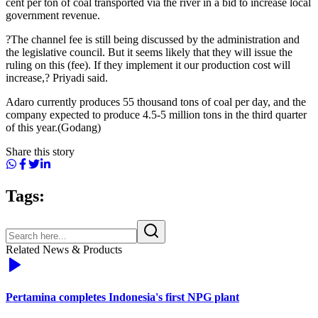
cent per ton of coal transported via the river in a bid to increase local
government revenue.
?The channel fee is still being discussed by the administration and
the legislative council. But it seems likely that they will issue the
ruling on this (fee). If they implement it our production cost will
increase,? Priyadi said.
Adaro currently produces 55 thousand tons of coal per day, and the
company expected to produce 4.5-5 million tons in the third quarter
of this year.(Godang)
Share this story
Tags:
Related News & Products
Pertamina completes Indonesia's first NPG plant