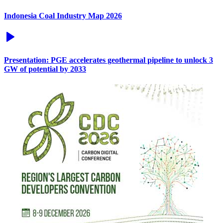
Indonesia Coal Industry Map 2026
Presentation: PGE accelerates geothermal pipeline to unlock 3
GW of potential by 2033