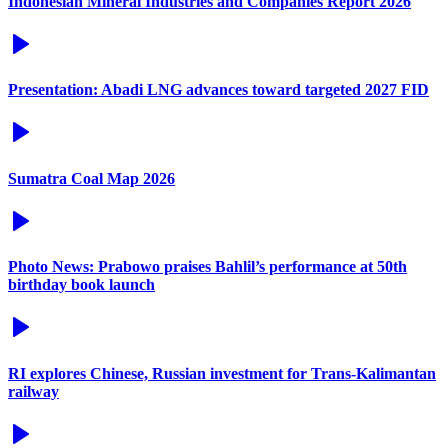
Indonesian Mineral Industries and Companies Report 2026
Presentation: Abadi LNG advances toward targeted 2027 FID
Sumatra Coal Map 2026
Photo News: Prabowo praises Bahlil’s performance at 50th
birthday book launch
RI explores Chinese, Russian investment for Trans-Kalimantan
railway