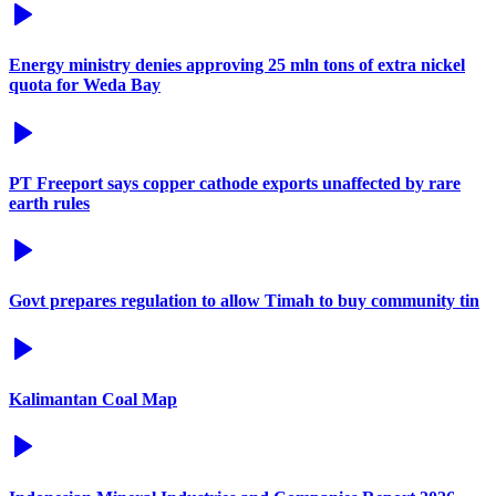
Energy ministry denies approving 25 mln tons of extra nickel
quota for Weda Bay
PT Freeport says copper cathode exports unaffected by rare
earth rules
Govt prepares regulation to allow Timah to buy community tin
Kalimantan Coal Map