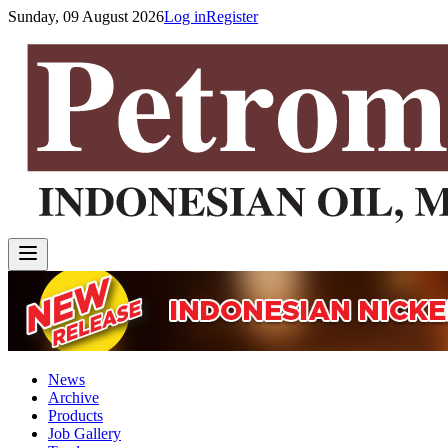
Sunday, 09 August 2026
Log in
Register
News
Archive
Products
Job Gallery