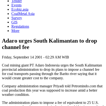
Tender
Events
Ecobiz.asia
CoalMetal Asia
Survey
GIS
Regulations
More
Adaro urges South Kalimantan to drop
channel fee
Friday, September 14 2001 - 02:29 AM WIB
Coal mining giant PT Adaro Indonesia urges the South Kalimantan
provincial administration to drop its plans to impose a channel fee
for coal transports passing through the Barito river saying that it
would create greater cost to the company.
Company administration manager Priyadi told Petromindo.com that
coal production this year was supposed to increase amid a better
weather condition.
The administration plans to impose a fee of equivalent to 25 U.S.