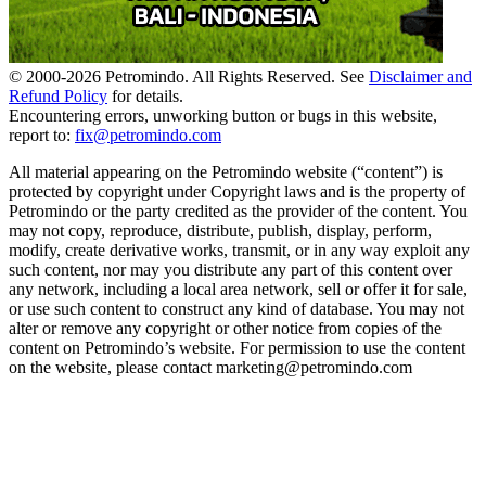
© 2000-
2026
Petromindo. All Rights Reserved. See
Disclaimer and
Refund Policy
for details.
Encountering errors, unworking button or bugs in this website,
report to:
fix@petromindo.com
All material appearing on the Petromindo website (“content”) is
protected by copyright under Copyright laws and is the property of
Petromindo or the party credited as the provider of the content. You
may not copy, reproduce, distribute, publish, display, perform,
modify, create derivative works, transmit, or in any way exploit any
such content, nor may you distribute any part of this content over
any network, including a local area network, sell or offer it for sale,
or use such content to construct any kind of database. You may not
alter or remove any copyright or other notice from copies of the
content on Petromindo’s website. For permission to use the content
on the website, please contact marketing@petromindo.com