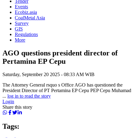
Tender
Events
Ecobiz.asia
CoalMetal Asia
Survey
GIS
Regulations
More
AGO questions president director of
Pertamina EP Cepu
Saturday, September 20 2025 - 08:33 AM WIB
The Attorney General rsquo s Office AGO has questioned the
President Director of PT Pertamina EP Cepu PEP Cepu Muhamad
...
log in to read the story
Login
Share this story
Tags: