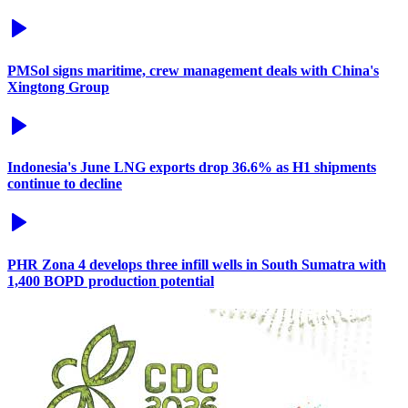
PMSol signs maritime, crew management deals with China's
Xingtong Group
Indonesia's June LNG exports drop 36.6% as H1 shipments
continue to decline
PHR Zona 4 develops three infill wells in South Sumatra with
1,400 BOPD production potential