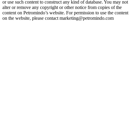
or use such content to construct any kind of database. You may not
alter or remove any copyright or other notice from copies of the
content on Petromindo’s website. For permission to use the content
on the website, please contact marketing@petromindo.com