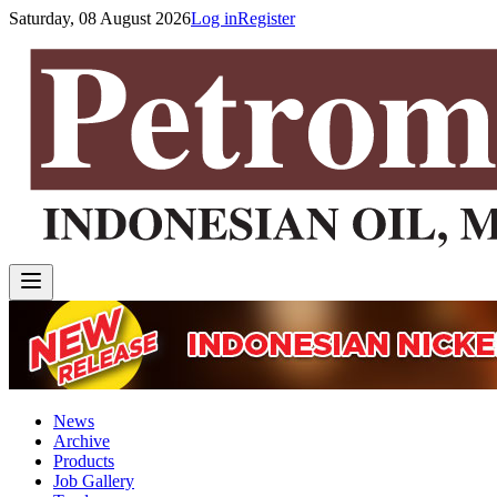
Saturday, 08 August 2026
Log in
Register
News
Archive
Products
Job Gallery