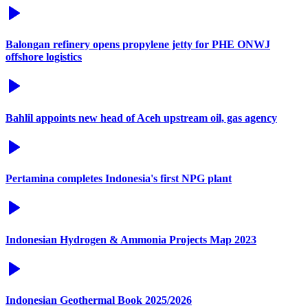
Balongan refinery opens propylene jetty for PHE ONWJ
offshore logistics
Bahlil appoints new head of Aceh upstream oil, gas agency
Pertamina completes Indonesia's first NPG plant
Indonesian Hydrogen & Ammonia Projects Map 2023
Indonesian Geothermal Book 2025/2026