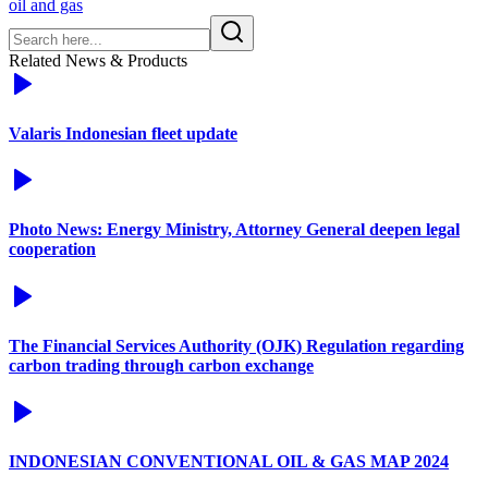
oil and gas
Related News & Products
Valaris Indonesian fleet update
Photo News: Energy Ministry, Attorney General deepen legal
cooperation
The Financial Services Authority (OJK) Regulation regarding
carbon trading through carbon exchange
INDONESIAN CONVENTIONAL OIL & GAS MAP 2024