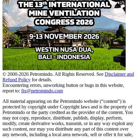
© 2000-
2026
Petromindo. All Rights Reserved. See
Disclaimer and
Refund Policy
for details.
Encountering errors, unworking button or bugs in this website,
report to:
fix@petromindo.com
All material appearing on the Petromindo website (“content”) is
protected by copyright under Copyright laws and is the property of
Petromindo or the party credited as the provider of the content. You
may not copy, reproduce, distribute, publish, display, perform,
modify, create derivative works, transmit, or in any way exploit any
such content, nor may you distribute any part of this content over
any network, including a local area network, sell or offer it for sale,