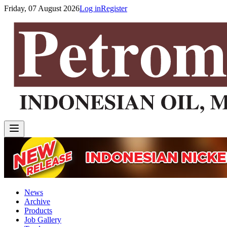
Friday, 07 August 2026
Log in
Register
News
Archive
Products
Job Gallery