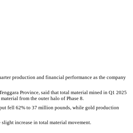
arter production and financial performance as the company
enggara Province, said that total material mined in Q1 2025
material from the outer halo of Phase 8.
tput fell 62% to 37 million pounds, while gold production
 slight increase in total material movement.