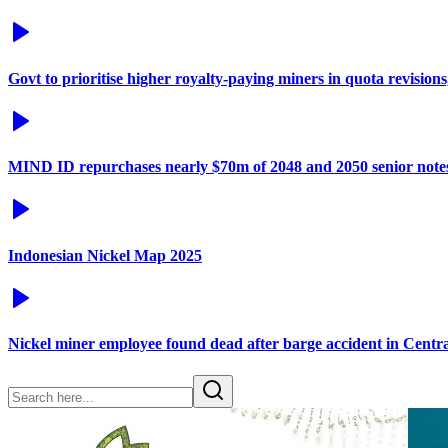
Govt to prioritise higher royalty-paying miners in quota revisions
MIND ID repurchases nearly $70m of 2048 and 2050 senior note
Indonesian Nickel Map 2025
Nickel miner employee found dead after barge accident in Centr