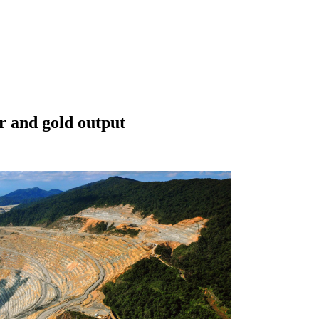
r and gold output