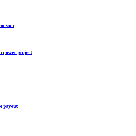
ansion
n power project
1
ce payout