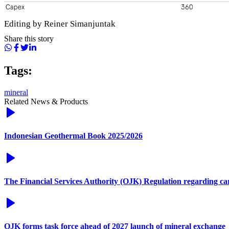
Editing by Reiner Simanjuntak
Share this story
Tags:
mineral
Related News & Products
Indonesian Geothermal Book 2025/2026
The Financial Services Authority (OJK) Regulation regarding c
OJK forms task force ahead of 2027 launch of mineral exchange