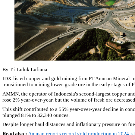
By Tri Luluk Lufiana
IDX-listed copper and gold mining firm PT Amman Mineral Int
transitioned to mining lower-grade ore in the early stages of P
AMMN, the operator of Indonesia's second-largest copper and
rose 2% year-over-year, but the volume of fresh ore decreased
This shift contributed to a 55% year-over-year decline in con
plunged 81% to 32,340 ounces.
Despite longer haul distances and inflationary pressure on fue
Read also :
Amman reports record gold production in 2024, str