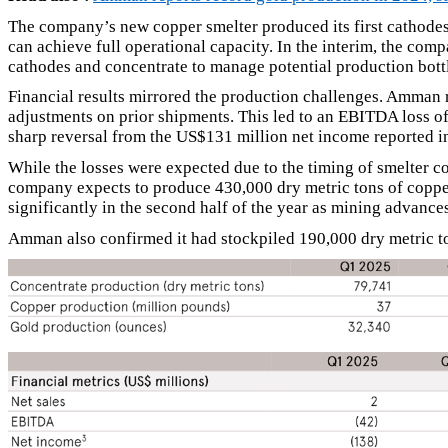
The company’s new copper smelter produced its first cathodes
can achieve full operational capacity. In the interim, the co
cathodes and concentrate to manage potential production bott
Financial results mirrored the production challenges. Amman 
adjustments on prior shipments. This led to an EBITDA loss o
sharp reversal from the US$131 million net income reported in
While the losses were expected due to the timing of smelter 
company expects to produce 430,000 dry metric tons of copper
significantly in the second half of the year as mining advance
Amman also confirmed it had stockpiled 190,000 dry metric ton