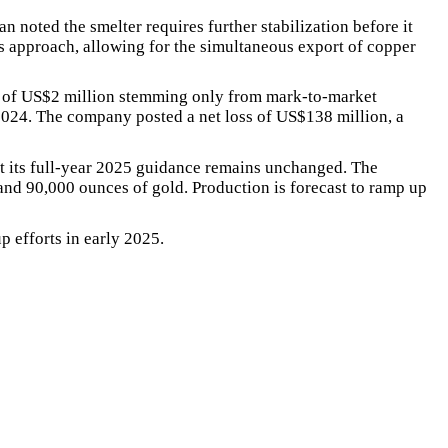
oted the smelter requires further stabilization before it
es approach, allowing for the simultaneous export of copper
es of US$2 million stemming only from mark-to-market
2024. The company posted a net loss of US$138 million, a
t its full-year 2025 guidance remains unchanged. The
and 90,000 ounces of gold. Production is forecast to ramp up
 efforts in early 2025.