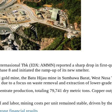
ernasional Tbk (IDX: AMMN) reported a sharp drop in first-qu
hase 8 and initiated the ramp-up of its new smelter.
 gold mine, the Batu Hijau mine in Sumbawa Barat, West Nusa T
 due to a focus on waste removal and extraction of lower-grade 
centrate production, totaling 79,741 dry metric tons. Copper ou
l and labor, mining costs per unit remained stable, driven by the
ong financial results