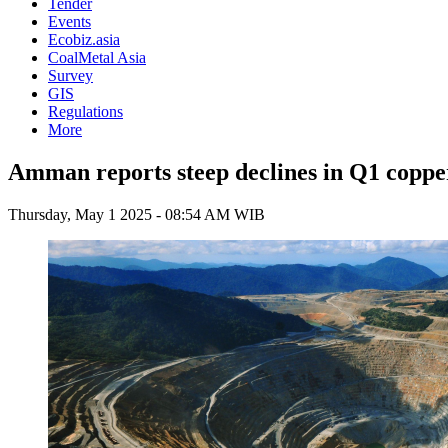
Tender
Events
Ecobiz.asia
CoalMetal Asia
Survey
GIS
Regulations
More
Amman reports steep declines in Q1 coppe
Thursday, May 1 2025 - 08:54 AM WIB