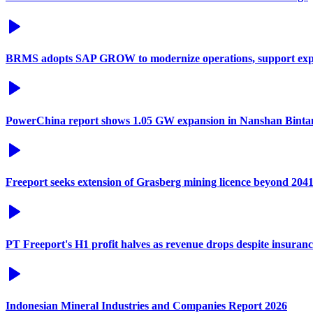
BRMS adopts SAP GROW to modernize operations, support exp
PowerChina report shows 1.05 GW expansion in Nanshan Binta
Freeport seeks extension of Grasberg mining licence beyond 204
PT Freeport's H1 profit halves as revenue drops despite insuran
Indonesian Mineral Industries and Companies Report 2026