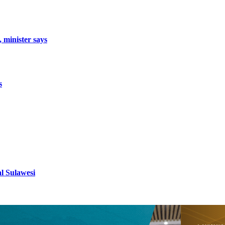
, minister says
s
al Sulawesi