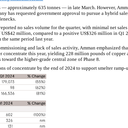
 — approximately 635 tonnes — in late March. However, Amman n
mpany has requested government approval to pursue a hybrid sal
lenecks.
reported no sales volume for the quarter, with minimal net sal
f US$42 million, compared to a positive US$326 million in Q1 
 the same period last year.
commissioning and lack of sales activity, Amman emphasized tha
 concentrate this year, yielding 228 million pounds of copper 
s toward the higher-grade central zone of Phase 8.
s of concentrate by the end of 2024 to support smelter ramp-up