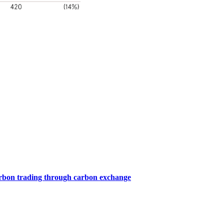
arbon trading through carbon exchange