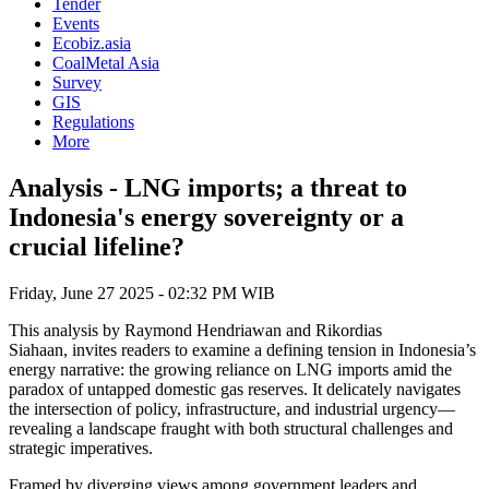
Tender
Events
Ecobiz.asia
CoalMetal Asia
Survey
GIS
Regulations
More
Analysis - LNG imports; a threat to
Indonesia's energy sovereignty or a
crucial lifeline?
Friday, June 27 2025 - 02:32 PM WIB
This analysis by Raymond Hendriawan and Rikordias
Siahaan, invites readers to examine a defining tension in Indonesia’s
energy narrative: the growing reliance on LNG imports amid the
paradox of untapped domestic gas reserves. It delicately navigates
the intersection of policy, infrastructure, and industrial urgency—
revealing a landscape fraught with both structural challenges and
strategic imperatives.
Framed by diverging views among government leaders and