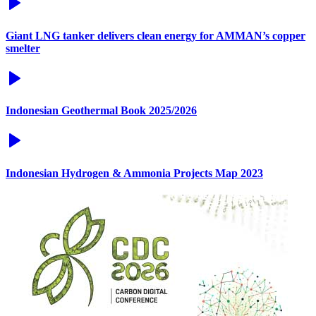
Giant LNG tanker delivers clean energy for AMMAN’s copper
smelter
Indonesian Geothermal Book 2025/2026
Indonesian Hydrogen & Ammonia Projects Map 2023