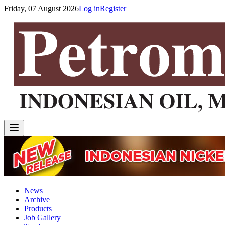
Friday, 07 August 2026
Log in
Register
News
Archive
Products
Job Gallery