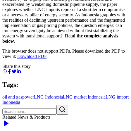
exacerbated by weakening domestic pipeline supply, the paper
explores whether LNG imports represent a short-term compromise
or a necessary pillar of energy security. As Indonesia grapples with
the realities of declining upstream performance and the fragmented
implementation of gas pricing policies, the question emerges: can
true energy sovereignty be achieved without first stabilizing the
system with transitional support?
Read the complete analysis
below.
This browser does not support PDFs. Please download the PDF to
view it:
Download PDF
.
Share this story
Tags:
oil and gas
power
LNG Indonesia
LNG market Indonesia
LNG import
Indonesia
Related News & Products