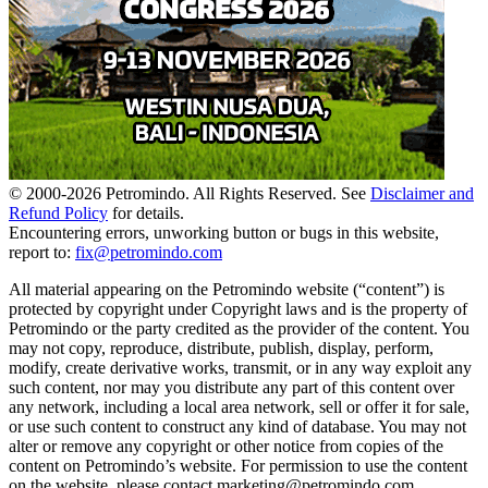
© 2000-
2026
Petromindo. All Rights Reserved. See
Disclaimer and
Refund Policy
for details.
Encountering errors, unworking button or bugs in this website,
report to:
fix@petromindo.com
All material appearing on the Petromindo website (“content”) is
protected by copyright under Copyright laws and is the property of
Petromindo or the party credited as the provider of the content. You
may not copy, reproduce, distribute, publish, display, perform,
modify, create derivative works, transmit, or in any way exploit any
such content, nor may you distribute any part of this content over
any network, including a local area network, sell or offer it for sale,
or use such content to construct any kind of database. You may not
alter or remove any copyright or other notice from copies of the
content on Petromindo’s website. For permission to use the content
on the website, please contact marketing@petromindo.com