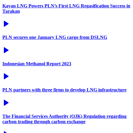
Kayan LNG Powers PLN’s First LNG Regasification Success in
Tarakan
PLN secures one January LNG cargo from DSLNG
Indonesian Methanol Report 2023
PLN partners with three firms to develop LNG infrastructure
The Financial Services Authority (OJK) Regulation regarding
carbon trading through carbon exchange