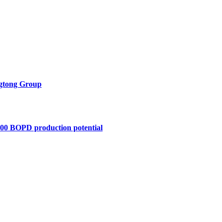
ngtong Group
,400 BOPD production potential