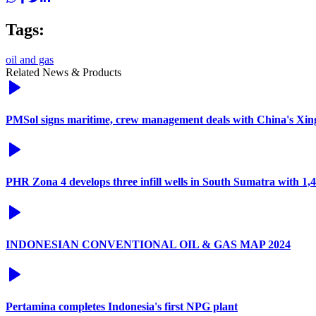
Tags:
oil and gas
Related News & Products
PMSol signs maritime, crew management deals with China's Xi
PHR Zona 4 develops three infill wells in South Sumatra with 1
INDONESIAN CONVENTIONAL OIL & GAS MAP 2024
Pertamina completes Indonesia's first NPG plant