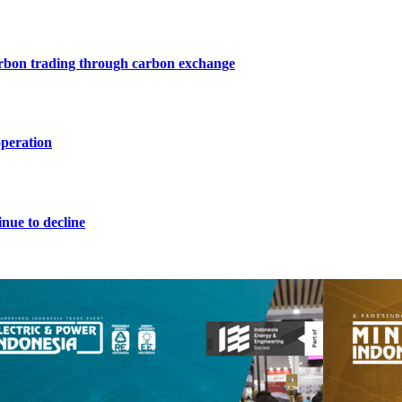
arbon trading through carbon exchange
operation
nue to decline