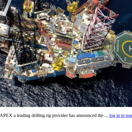
X a leading drilling rig provider has announced the ...
log in to rea