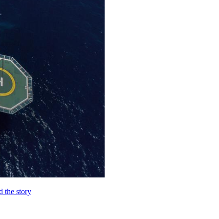
d the story