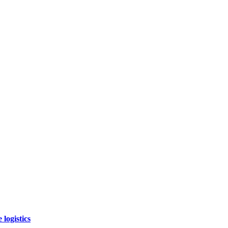
logistics