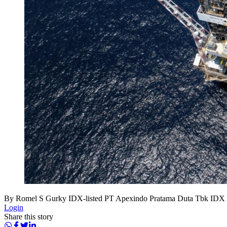
By Romel S Gurky IDX-listed PT Apexindo Pratama Duta Tbk IDX APE
Login
Share this story