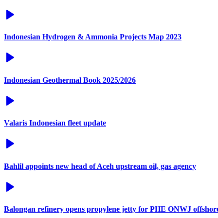
Indonesian Hydrogen & Ammonia Projects Map 2023
Indonesian Geothermal Book 2025/2026
Valaris Indonesian fleet update
Bahlil appoints new head of Aceh upstream oil, gas agency
Balongan refinery opens propylene jetty for PHE ONWJ offshore 