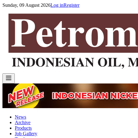
Sunday, 09 August 2026
Log in
Register
News
Archive
Products
Job Gallery