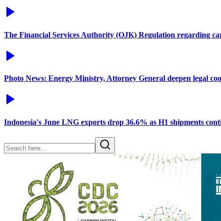
The Financial Services Authority (OJK) Regulation regarding c
Photo News: Energy Ministry, Attorney General deepen legal co
Indonesia's June LNG exports drop 36.6% as H1 shipments conti