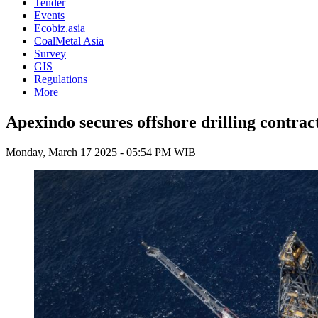
Tender
Events
Ecobiz.asia
CoalMetal Asia
Survey
GIS
Regulations
More
Apexindo secures offshore drilling contrac
Monday, March 17 2025 - 05:54 PM WIB