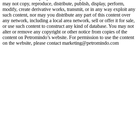
may not copy, reproduce, distribute, publish, display, perform,
modify, create derivative works, transmit, or in any way exploit any
such content, nor may you distribute any part of this content over
any network, including a local area network, sell or offer it for sale,
or use such content to construct any kind of database. You may not
alter or remove any copyright or other notice from copies of the
content on Petromindo’s website. For permission to use the content
on the website, please contact marketing@petromindo.com