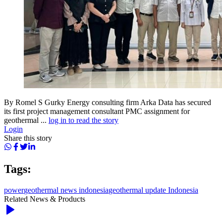
By Romel S Gurky Energy consulting firm Arka Data has secured
its first project management consultant PMC assignment for
geothermal ...
log in to read the story
Login
Share this story
Tags:
power
geothermal news indonesia
geothermal update Indonesia
Related News & Products