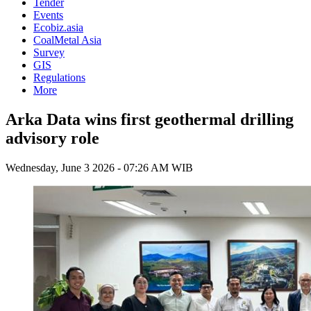
Tender
Events
Ecobiz.asia
CoalMetal Asia
Survey
GIS
Regulations
More
Arka Data wins first geothermal drilling
advisory role
Wednesday, June 3 2026 - 07:26 AM WIB