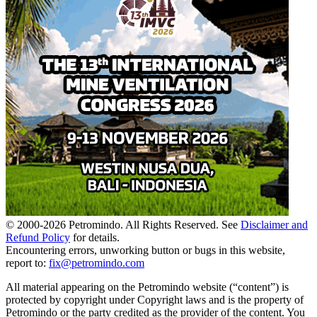
© 2000-
2026
Petromindo. All Rights Reserved. See
Disclaimer and
Refund Policy
for details.
Encountering errors, unworking button or bugs in this website,
report to:
fix@petromindo.com
All material appearing on the Petromindo website (“content”) is
protected by copyright under Copyright laws and is the property of
Petromindo or the party credited as the provider of the content. You