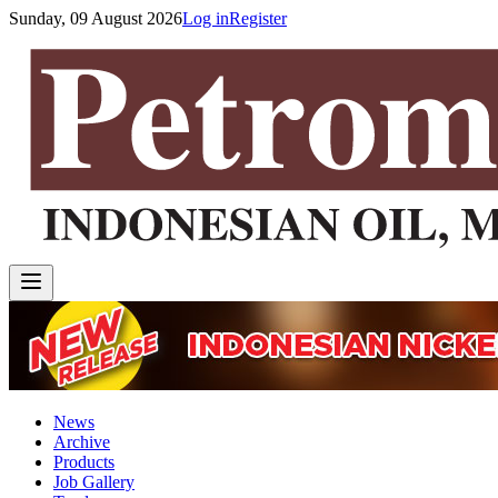
Sunday, 09 August 2026
Log in
Register
News
Archive
Products
Job Gallery