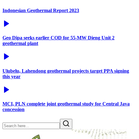
Indonesian Geothermal Report 2023
Geo Dipa seeks earlier COD for 55-MW Dieng Unit 2
geothermal plant
Ulubelu, Lahendong geothermal projects target PPA signing
this year
MCI, PLN complete joint geothermal study for Central Java
concession