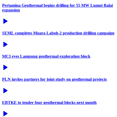
Pertamina Geothermal begins drilling for 55 MW Lumut Balai
expansion
SEML completes Muara Laboh-2 production drilling campaign
MCI eyes Lampung geothermal exploration block
PLN invites partners for joint study on geothermal projects
EBTKE to tender four geothermal blocks next month