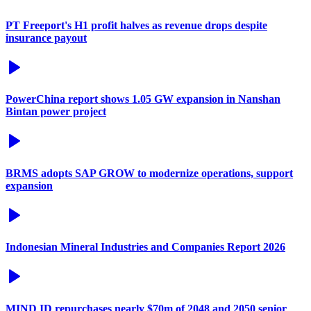
PT Freeport's H1 profit halves as revenue drops despite
insurance payout
PowerChina report shows 1.05 GW expansion in Nanshan
Bintan power project
BRMS adopts SAP GROW to modernize operations, support
expansion
Indonesian Mineral Industries and Companies Report 2026
MIND ID repurchases nearly $70m of 2048 and 2050 senior