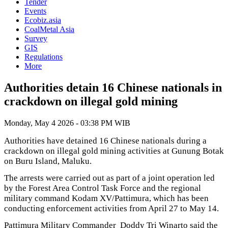
Tender
Events
Ecobiz.asia
CoalMetal Asia
Survey
GIS
Regulations
More
Authorities detain 16 Chinese nationals in
crackdown on illegal gold mining
Monday, May 4 2026 - 03:38 PM WIB
Authorities have detained 16 Chinese nationals during a
crackdown on illegal gold mining activities at Gunung Botak
on Buru Island, Maluku.
The arrests were carried out as part of a joint operation led
by the Forest Area Control Task Force and the regional
military command Kodam XV/Pattimura, which has been
conducting enforcement activities from April 27 to May 14.
Pattimura Military Commander Doddy Tri Winarto said the