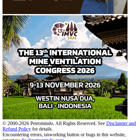
© 2000-
2026
Petromindo. All Rights Reserved. See
Disclaimer and
Refund Policy
for details.
Encountering errors, unworking button or bugs in this website,