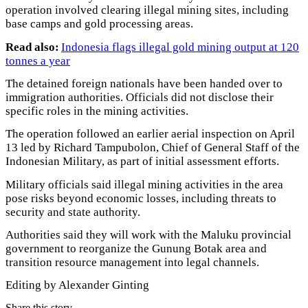
operation involved clearing illegal mining sites, including
base camps and gold processing areas.
Read also:
Indonesia flags illegal gold mining output at 120
tonnes a year
The detained foreign nationals have been handed over to
immigration authorities. Officials did not disclose their
specific roles in the mining activities.
The operation followed an earlier aerial inspection on April
13 led by Richard Tampubolon, Chief of General Staff of the
Indonesian Military, as part of initial assessment efforts.
Military officials said illegal mining activities in the area
pose risks beyond economic losses, including threats to
security and state authority.
Authorities said they will work with the Maluku provincial
government to reorganize the Gunung Botak area and
transition resource management into legal channels.
Editing by Alexander Ginting
Share this story