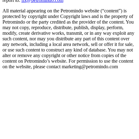
report to:
fix@petromindo.com
All material appearing on the Petromindo website (“content”) is
protected by copyright under Copyright laws and is the property of
Petromindo or the party credited as the provider of the content. You
may not copy, reproduce, distribute, publish, display, perform,
modify, create derivative works, transmit, or in any way exploit any
such content, nor may you distribute any part of this content over
any network, including a local area network, sell or offer it for sale,
or use such content to construct any kind of database. You may not
alter or remove any copyright or other notice from copies of the
content on Petromindo’s website. For permission to use the content
on the website, please contact marketing@petromindo.com