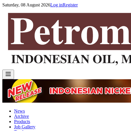
Saturday, 08 August 2026
Log in
Register
News
Archive
Products
Job Gallery