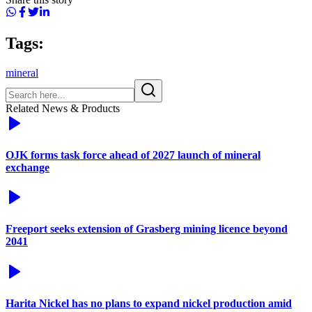
Tags:
mineral
Related News & Products
OJK forms task force ahead of 2027 launch of mineral
exchange
Freeport seeks extension of Grasberg mining licence beyond
2041
Harita Nickel has no plans to expand nickel production amid