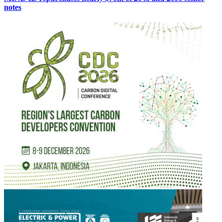
notes