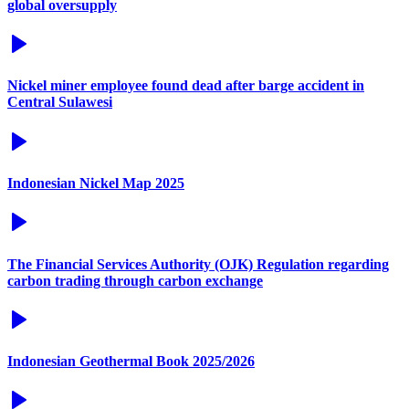
global oversupply
Nickel miner employee found dead after barge accident in
Central Sulawesi
Indonesian Nickel Map 2025
The Financial Services Authority (OJK) Regulation regarding
carbon trading through carbon exchange
Indonesian Geothermal Book 2025/2026