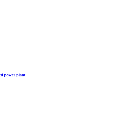
ed power plant