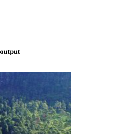
 output