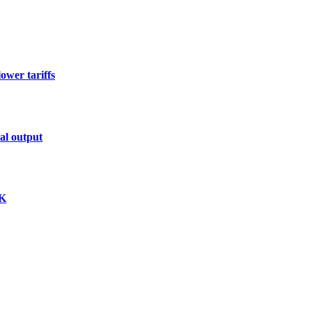
ower tariffs
al output
K