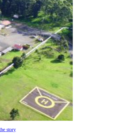
the story