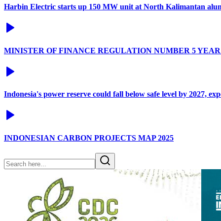
Harbin Electric starts up 150 MW unit at North Kalimantan alu
MINISTER OF FINANCE REGULATION NUMBER 5 YEAR 
Indonesia's power reserve could fall below safe level by 2027, ex
INDONESIAN CARBON PROJECTS MAP 2025