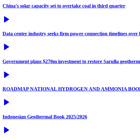
China's solar capacity set to overtake coal in third quarter
Data center industry seeks firm power connection timelines over l
Government plans $270m investment to restore Sarulla geotherm
ROADMAP NATIONAL HYDROGEN AND AMMONIA BOO
Indonesian Geothermal Book 2025/2026