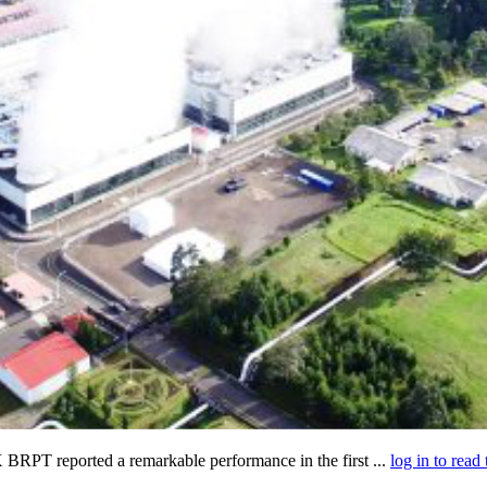
BRPT reported a remarkable performance in the first ...
log in to read 