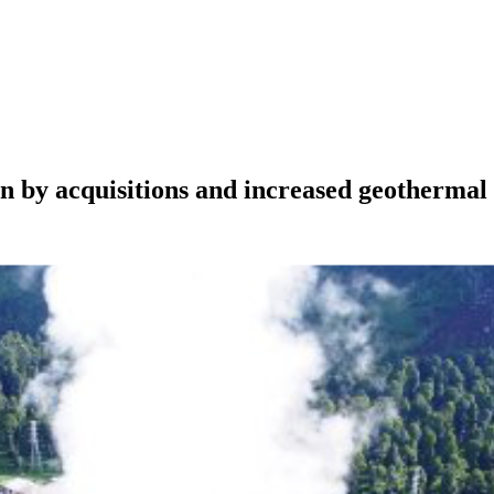
en by acquisitions and increased geothermal