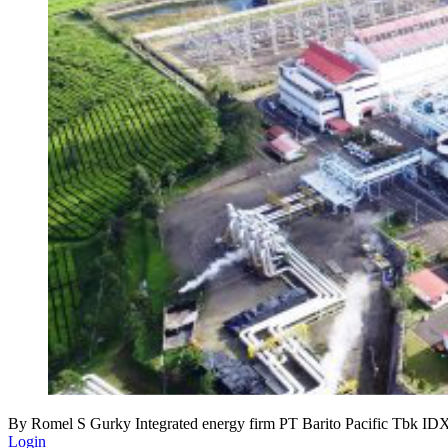
By Romel S Gurky Integrated energy firm PT Barito Pacific Tbk IDX 
Login