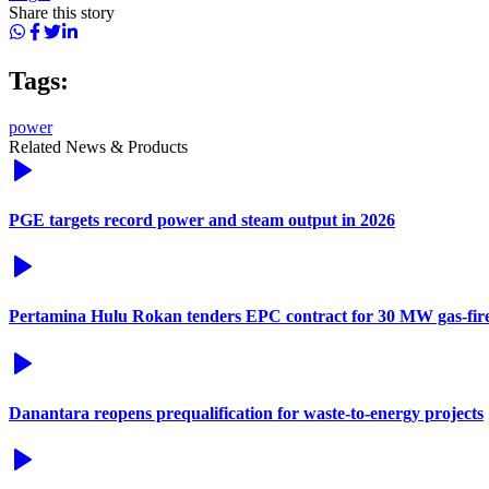
Share this story
Tags:
power
Related News & Products
PGE targets record power and steam output in 2026
Pertamina Hulu Rokan tenders EPC contract for 30 MW gas-fir
Danantara reopens prequalification for waste-to-energy projects