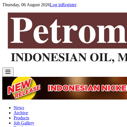
Thursday, 06 August 2026
Log in
Register
News
Archive
Products
Job Gallery