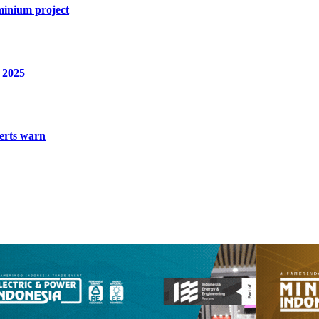
minium project
2025
perts warn