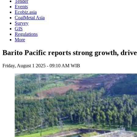
Tender
Events
Ecobiz.asia
CoalMetal Asia
Survey
GIS
Regulations
More
Barito Pacific reports strong growth, driv
Friday, August 1 2025 - 09:10 AM WIB