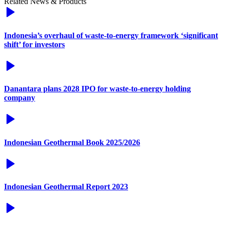
Related News & Products
Indonesia’s overhaul of waste-to-energy framework ‘significant
shift’ for investors
Danantara plans 2028 IPO for waste-to-energy holding
company
Indonesian Geothermal Book 2025/2026
Indonesian Geothermal Report 2023