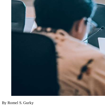
By Romel S. Gurky