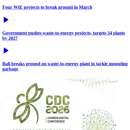
Four WtE projects to break ground in March
Government pushes waste-to-energy projects, targets 34 plants
by 2027
Bali breaks ground on waste-to-energy plant to tackle mounting
garbage