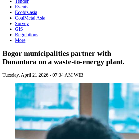
Tender
Events
Ecobiz.asia
CoalMetal Asia
Survey
GIS
Regulations
More
Bogor municipalities partner with
Danantara on a waste-to-energy plant.
Tuesday, April 21 2026 - 07:34 AM WIB