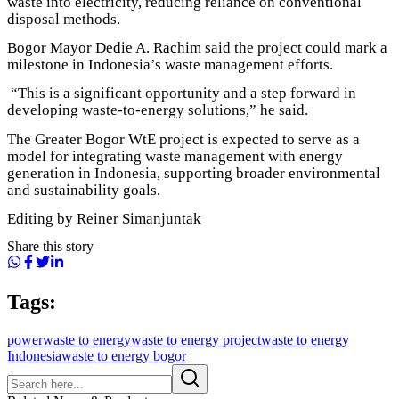
waste into electricity, reducing reliance on conventional
disposal methods.
Bogor Mayor Dedie A. Rachim said the project could mark a
milestone in Indonesia’s waste management efforts.
“This is a significant opportunity and a step forward in
developing waste-to-energy solutions,” he said.
The Greater Bogor WtE project is expected to serve as a
model for integrating waste management with energy
generation in Indonesia, supporting broader environmental
and sustainability goals.
Editing by Reiner Simanjuntak
Share this story
Tags:
power
waste to energy
waste to energy project
waste to energy
Indonesia
waste to energy bogor