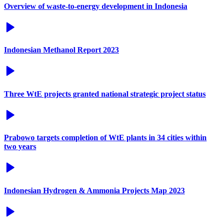
Overview of waste-to-energy development in Indonesia
Indonesian Methanol Report 2023
Three WtE projects granted national strategic project status
Prabowo targets completion of WtE plants in 34 cities within
two years
Indonesian Hydrogen & Ammonia Projects Map 2023