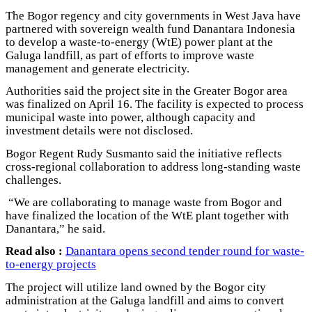
The Bogor regency and city governments in West Java have
partnered with sovereign wealth fund Danantara Indonesia
to develop a waste-to-energy (WtE) power plant at the
Galuga landfill, as part of efforts to improve waste
management and generate electricity.
Authorities said the project site in the Greater Bogor area
was finalized on April 16. The facility is expected to process
municipal waste into power, although capacity and
investment details were not disclosed.
Bogor Regent Rudy Susmanto said the initiative reflects
cross-regional collaboration to address long-standing waste
challenges.
“We are collaborating to manage waste from Bogor and
have finalized the location of the WtE plant together with
Danantara,” he said.
Read also :
Danantara opens second tender round for waste-
to-energy projects
The project will utilize land owned by the Bogor city
administration at the Galuga landfill and aims to convert