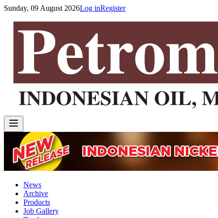
Sunday, 09 August 2026
Log in
Register
News
Archive
Products
Job Gallery