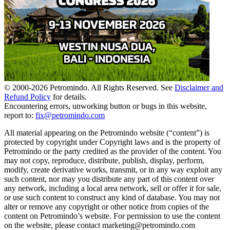
© 2000-
2026
Petromindo. All Rights Reserved. See
Disclaimer and
Refund Policy
for details.
Encountering errors, unworking button or bugs in this website,
report to:
fix@petromindo.com
All material appearing on the Petromindo website (“content”) is
protected by copyright under Copyright laws and is the property of
Petromindo or the party credited as the provider of the content. You
may not copy, reproduce, distribute, publish, display, perform,
modify, create derivative works, transmit, or in any way exploit any
such content, nor may you distribute any part of this content over
any network, including a local area network, sell or offer it for sale,
or use such content to construct any kind of database. You may not
alter or remove any copyright or other notice from copies of the
content on Petromindo’s website. For permission to use the content
on the website, please contact marketing@petromindo.com