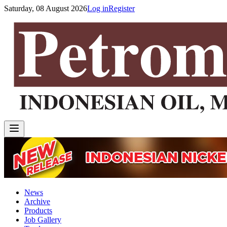
Saturday, 08 August 2026
Log in
Register
News
Archive
Products
Job Gallery