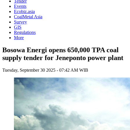
Tender
Events
Ecobiz.asia
CoalMetal Asia
Survey
GIS
Regulations
More
Bosowa Energi opens 650,000 TPA coal
supply tender for Jeneponto power plant
Tuesday, September 30 2025 - 07:42 AM WIB