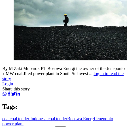
By M Zaki Mubarok PT Bosowa Energi the owner of the Jeneponto
x MW coal-fired power plant in South Sulawesi ...
log in to read the
story
Login
Share this story
Tags:
coal
coal tender Indonesia
coal tender
Bosowa Energi
Jeneponto
power plant