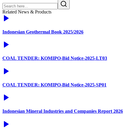
Related News & Products
Indonesian Geothermal Book 2025/2026
COAL TENDER: KOMIPO-Bid Notice-2025-LT03
COAL TENDER: KOMIPO-Bid Notice-2025-SP01
Indonesian Mineral Industries and Companies Report 2026