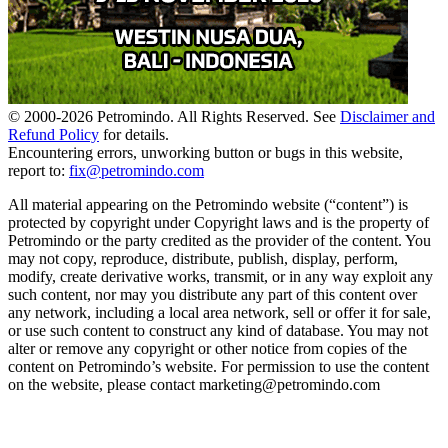
© 2000-
2026
Petromindo. All Rights Reserved. See
Disclaimer and
Refund Policy
for details.
Encountering errors, unworking button or bugs in this website,
report to:
fix@petromindo.com
All material appearing on the Petromindo website (“content”) is
protected by copyright under Copyright laws and is the property of
Petromindo or the party credited as the provider of the content. You
may not copy, reproduce, distribute, publish, display, perform,
modify, create derivative works, transmit, or in any way exploit any
such content, nor may you distribute any part of this content over
any network, including a local area network, sell or offer it for sale,
or use such content to construct any kind of database. You may not
alter or remove any copyright or other notice from copies of the
content on Petromindo’s website. For permission to use the content
on the website, please contact marketing@petromindo.com