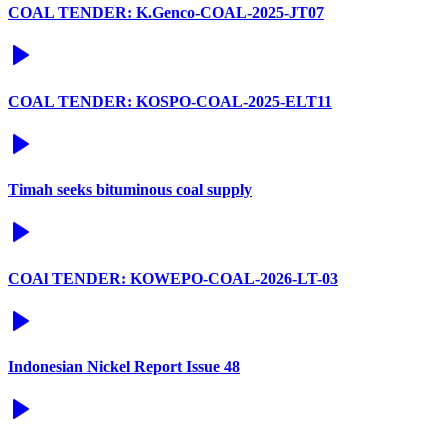
COAL TENDER: K.Genco-COAL-2025-JT07
COAL TENDER: KOSPO-COAL-2025-ELT11
Timah seeks bituminous coal supply
COAl TENDER: KOWEPO-COAL-2026-LT-03
Indonesian Nickel Report Issue 48