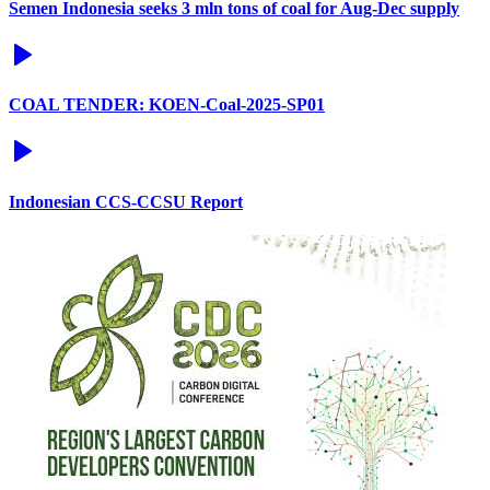
Semen Indonesia seeks 3 mln tons of coal for Aug-Dec supply
COAL TENDER: KOEN-Coal-2025-SP01
Indonesian CCS-CCSU Report