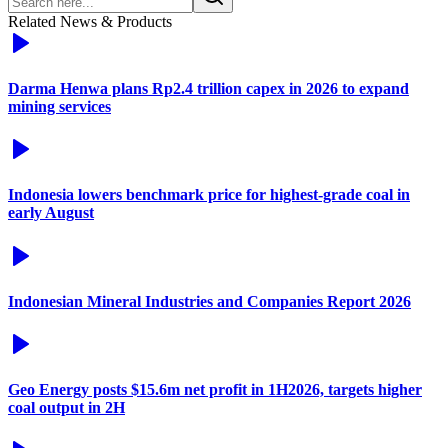
Related News & Products
Darma Henwa plans Rp2.4 trillion capex in 2026 to expand
mining services
Indonesia lowers benchmark price for highest-grade coal in
early August
Indonesian Mineral Industries and Companies Report 2026
Geo Energy posts $15.6m net profit in 1H2026, targets higher
coal output in 2H