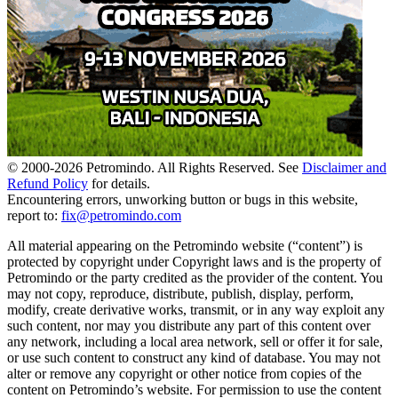
© 2000-
2026
Petromindo. All Rights Reserved. See
Disclaimer and
Refund Policy
for details.
Encountering errors, unworking button or bugs in this website,
report to:
fix@petromindo.com
All material appearing on the Petromindo website (“content”) is
protected by copyright under Copyright laws and is the property of
Petromindo or the party credited as the provider of the content. You
may not copy, reproduce, distribute, publish, display, perform,
modify, create derivative works, transmit, or in any way exploit any
such content, nor may you distribute any part of this content over
any network, including a local area network, sell or offer it for sale,
or use such content to construct any kind of database. You may not
alter or remove any copyright or other notice from copies of the
content on Petromindo’s website. For permission to use the content