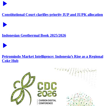
Constitutional Court clarifies priority IUP and IUPK allocation
Indonesian Geothermal Book 2025/2026
Petromindo Market Intelligence: Indonesia’s Rise as a Regional
Coke Hub