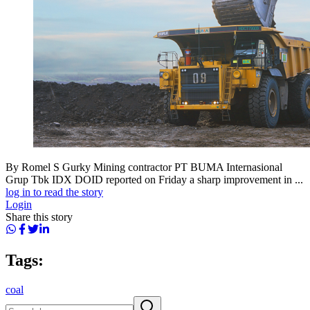
By Romel S Gurky Mining contractor PT BUMA Internasional
Grup Tbk IDX DOID reported on Friday a sharp improvement in ...
log in to read the story
Login
Share this story
Tags:
coal