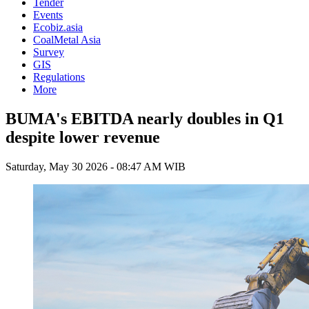
Tender
Events
Ecobiz.asia
CoalMetal Asia
Survey
GIS
Regulations
More
BUMA's EBITDA nearly doubles in Q1
despite lower revenue
Saturday, May 30 2026 - 08:47 AM WIB