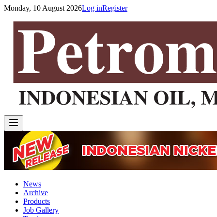
Monday, 10 August 2026
Log in
Register
News
Archive
Products
Job Gallery