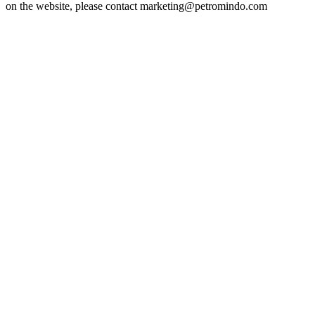
on the website, please contact marketing@petromindo.com