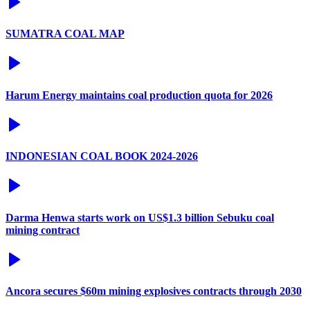
SUMATRA COAL MAP
Harum Energy maintains coal production quota for 2026
INDONESIAN COAL BOOK 2024-2026
Darma Henwa starts work on US$1.3 billion Sebuku coal
mining contract
Ancora secures $60m mining explosives contracts through 2030