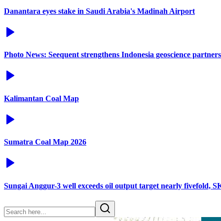
Danantara eyes stake in Saudi Arabia's Madinah Airport
Photo News: Seequent strengthens Indonesia geoscience partners
Kalimantan Coal Map
Sumatra Coal Map 2026
Sungai Anggur-3 well exceeds oil output target nearly fivefold, 