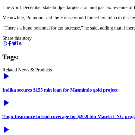
The April-December state budget targets a oil and gas tax revenue of Rp
Meanwhile, Pramono said the House would force Pertamina to disclose
"There's a huge potential for tax increase," he said, adding that if there
Share this story
Tags:
Related News & Products
Indika secures $155 mln loan for Masmindo gold project
Tugu Insurance to lead coverage for $20.9 bln Masela LNG proje