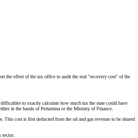
e effort of the tax office to audit the real "recovery cost" of the
 difficulties to exactly calculate how much tax the state could have
either in the hands of Pertamina or the Ministry of Finance.
ge. This cost is first deducted from the oil and gas revenue to be shared
 sector.