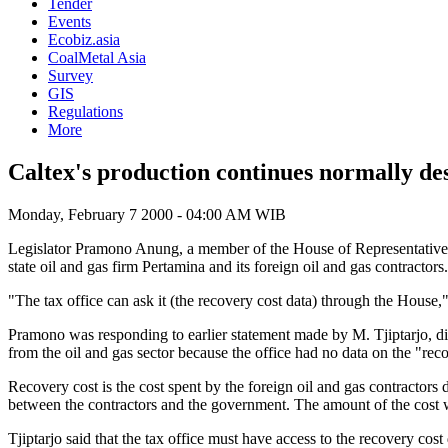
Tender
Events
Ecobiz.asia
CoalMetal Asia
Survey
GIS
Regulations
More
Caltex's production continues normally des
Monday, February 7 2000 - 04:00 AM WIB
Legislator Pramono Anung, a member of the House of Representatives co
state oil and gas firm Pertamina and its foreign oil and gas contractors.
"The tax office can ask it (the recovery cost data) through the House,"
Pramono was responding to earlier statement made by M. Tjiptarjo, direc
from the oil and gas sector because the office had no data on the "reco
Recovery cost is the cost spent by the foreign oil and gas contractors d
between the contractors and the government. The amount of the cost 
Tjiptarjo said that the tax office must have access to the recovery cost 