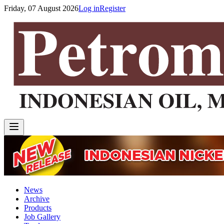
Friday, 07 August 2026
Log in
Register
News
Archive
Products
Job Gallery