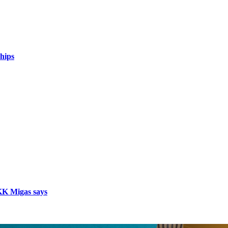
hips
SKK Migas says