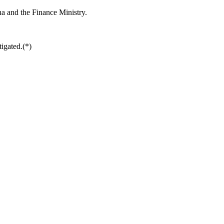
ina and the Finance Ministry.
tigated.(*)