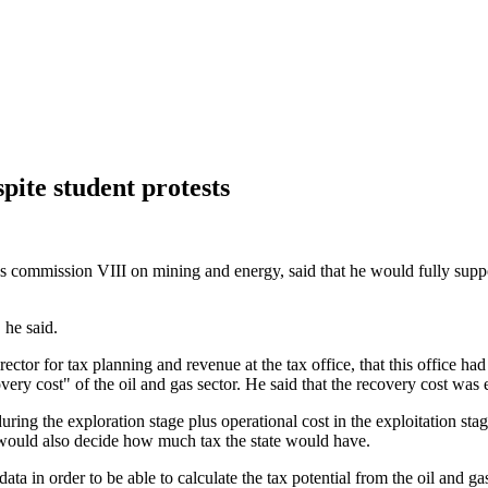
pite student protests
mmission VIII on mining and energy, said that he would fully support th
 he said.
tor for tax planning and revenue at the tax office, that this office had
very cost" of the oil and gas sector. He said that the recovery cost was 
uring the exploration stage plus operational cost in the exploitation sta
would also decide how much tax the state would have.
data in order to be able to calculate the tax potential from the oil and gas