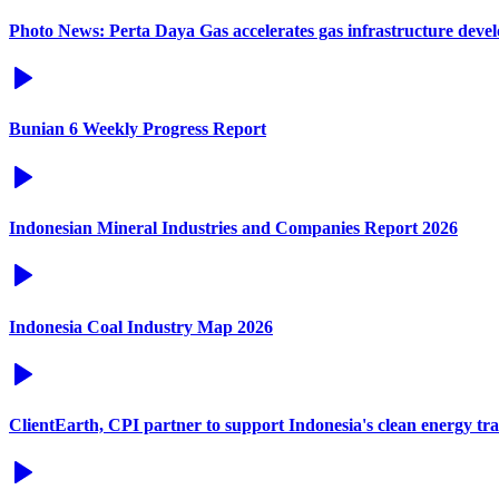
Photo News: Perta Daya Gas accelerates gas infrastructure deve
Bunian 6 Weekly Progress Report
Indonesian Mineral Industries and Companies Report 2026
Indonesia Coal Industry Map 2026
ClientEarth, CPI partner to support Indonesia's clean energy tra