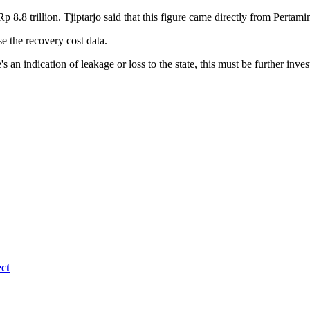
 8.8 trillion. Tjiptarjo said that this figure came directly from Pertam
 the recovery cost data.
's an indication of leakage or loss to the state, this must be further inves
ct