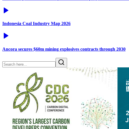
Indonesia Coal Industry Map 2026
Ancora secures $60m mining explosives contracts through 2030