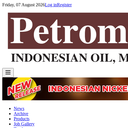
Friday, 07 August 2026
Log in
Register
News
Archive
Products
Job Gallery