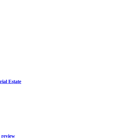
ial Estate
 review