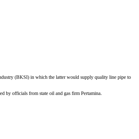
ustry (BKSI) in which the latter would supply quality line pipe to
by officials from state oil and gas firm Pertamina.