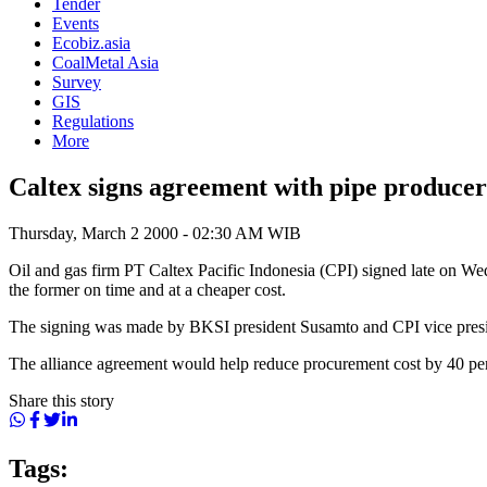
Tender
Events
Ecobiz.asia
CoalMetal Asia
Survey
GIS
Regulations
More
Caltex signs agreement with pipe producer
Thursday, March 2 2000 - 02:30 AM WIB
Oil and gas firm PT Caltex Pacific Indonesia (CPI) signed late on We
the former on time and at a cheaper cost.
The signing was made by BKSI president Susamto and CPI vice presiden
The alliance agreement would help reduce procurement cost by 40 per
Share this story
Tags: