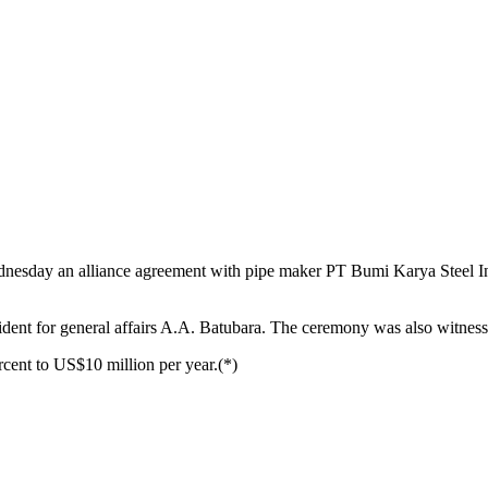
dnesday an alliance agreement with pipe maker PT Bumi Karya Steel Ind
t for general affairs A.A. Batubara. The ceremony was also witnessed 
cent to US$10 million per year.(*)