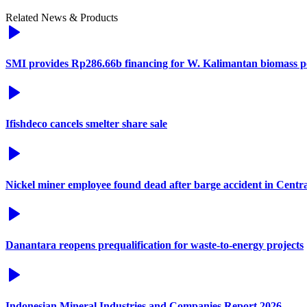
Related News & Products
SMI provides Rp286.66b financing for W. Kalimantan biomass p
Ifishdeco cancels smelter share sale
Nickel miner employee found dead after barge accident in Centr
Danantara reopens prequalification for waste-to-energy projects
Indonesian Mineral Industries and Companies Report 2026