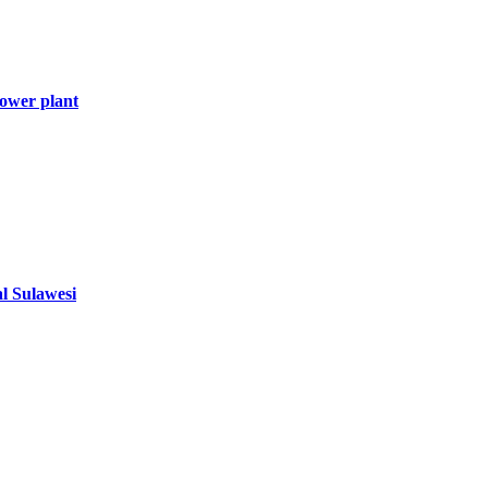
ower plant
al Sulawesi