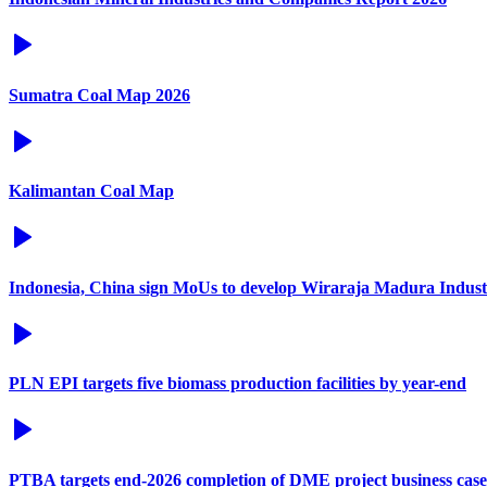
Sumatra Coal Map 2026
Kalimantan Coal Map
Indonesia, China sign MoUs to develop Wiraraja Madura Industr
PLN EPI targets five biomass production facilities by year-end
PTBA targets end-2026 completion of DME project business case