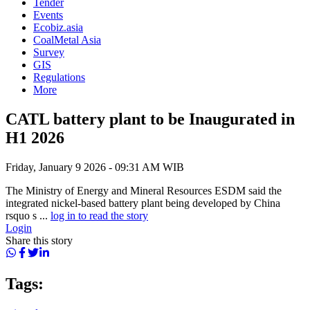
Tender
Events
Ecobiz.asia
CoalMetal Asia
Survey
GIS
Regulations
More
CATL battery plant to be Inaugurated in
H1 2026
Friday, January 9 2026 - 09:31 AM WIB
The Ministry of Energy and Mineral Resources ESDM said the
integrated nickel-based battery plant being developed by China
rsquo s ...
log in to read the story
Login
Share this story
Tags: