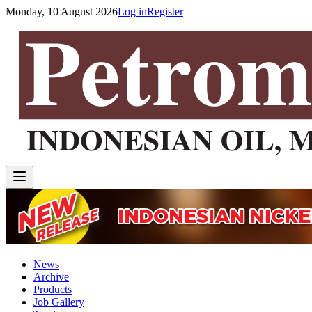
Monday, 10 August 2026
Log in
Register
News
Archive
Products
Job Gallery