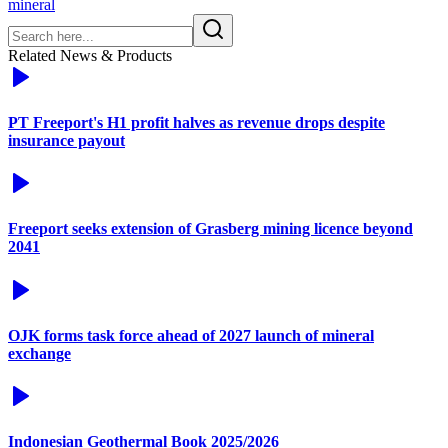
mineral
Related News & Products
PT Freeport's H1 profit halves as revenue drops despite
insurance payout
Freeport seeks extension of Grasberg mining licence beyond
2041
OJK forms task force ahead of 2027 launch of mineral
exchange
Indonesian Geothermal Book 2025/2026