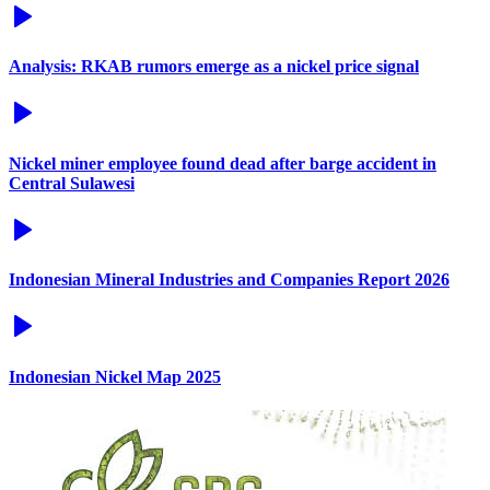
Analysis: RKAB rumors emerge as a nickel price signal
Nickel miner employee found dead after barge accident in
Central Sulawesi
Indonesian Mineral Industries and Companies Report 2026
Indonesian Nickel Map 2025