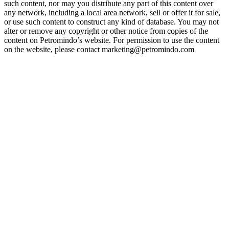
such content, nor may you distribute any part of this content over
any network, including a local area network, sell or offer it for sale,
or use such content to construct any kind of database. You may not
alter or remove any copyright or other notice from copies of the
content on Petromindo’s website. For permission to use the content
on the website, please contact marketing@petromindo.com