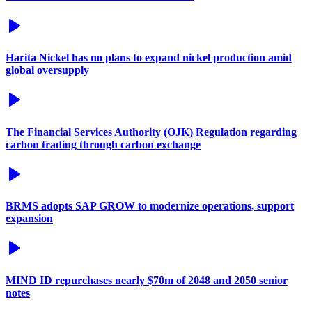
Harita Nickel has no plans to expand nickel production amid
global oversupply
The Financial Services Authority (OJK) Regulation regarding
carbon trading through carbon exchange
BRMS adopts SAP GROW to modernize operations, support
expansion
MIND ID repurchases nearly $70m of 2048 and 2050 senior
notes