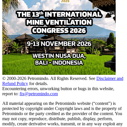
© 2000-
2026
Petromindo. All Rights Reserved. See
Disclaimer and
Refund Policy
for details.
Encountering errors, unworking button or bugs in this website,
report to:
fix@petromindo.com
All material appearing on the Petromindo website (“content”) is
protected by copyright under Copyright laws and is the property of
Petromindo or the party credited as the provider of the content. You
may not copy, reproduce, distribute, publish, display, perform,
modify, create derivative works, transmit, or in any way exploit any