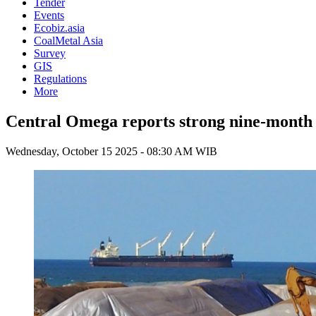
Tender
Events
Ecobiz.asia
CoalMetal Asia
Survey
GIS
Regulations
More
Central Omega reports strong nine-month 
Wednesday, October 15 2025 - 08:30 AM WIB