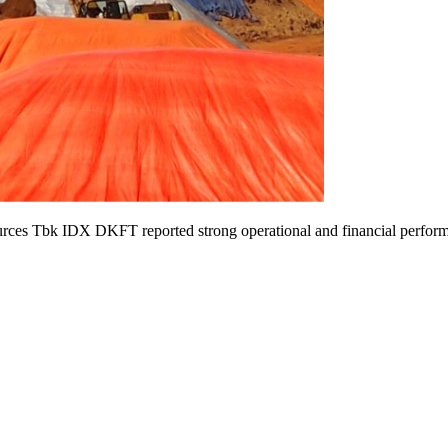
ces Tbk IDX DKFT reported strong operational and financial perform