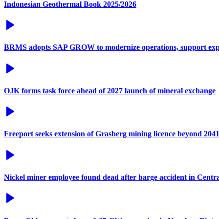
Indonesian Geothermal Book 2025/2026
BRMS adopts SAP GROW to modernize operations, support exp
OJK forms task force ahead of 2027 launch of mineral exchange
Freeport seeks extension of Grasberg mining licence beyond 204
Nickel miner employee found dead after barge accident in Centr