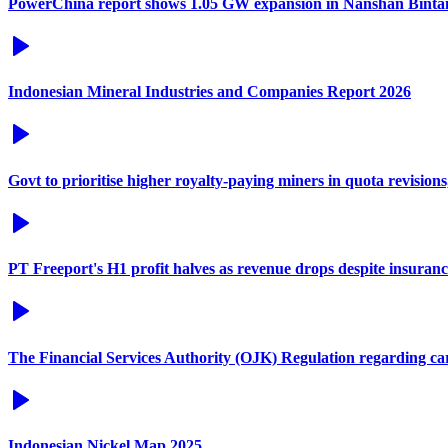
PowerChina report shows 1.05 GW expansion in Nanshan Binta
Indonesian Mineral Industries and Companies Report 2026
Govt to prioritise higher royalty-paying miners in quota revisions
PT Freeport's H1 profit halves as revenue drops despite insuran
The Financial Services Authority (OJK) Regulation regarding c
Indonesian Nickel Map 2025