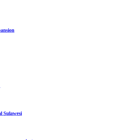
ansion
1
al Sulawesi