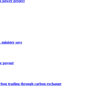
n power project
, minister says
ce payout
arbon trading through carbon exchange