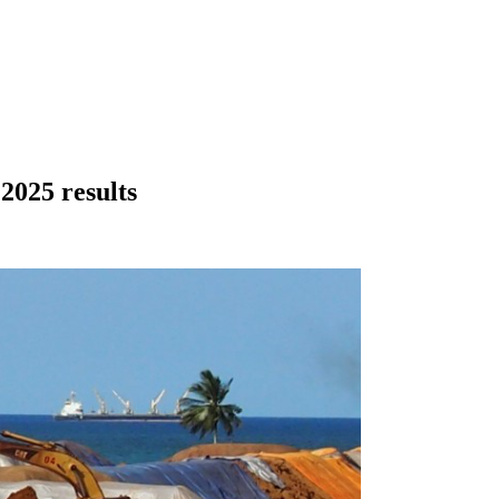
2025 results