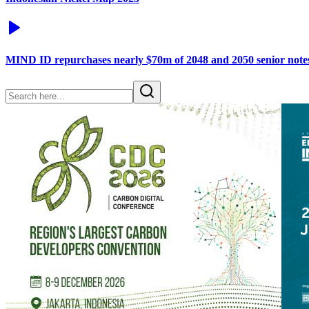
MIND ID repurchases nearly $70m of 2048 and 2050 senior note