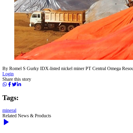
By Romel S Gurky IDX-listed nickel miner PT Central Omega Resour
Login
Share this story
Tags:
mineral
Related News & Products