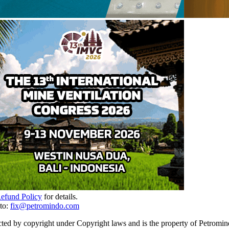
Refund Policy
for details.
to:
fix@petromindo.com
cted by copyright under Copyright laws and is the property of Petromind