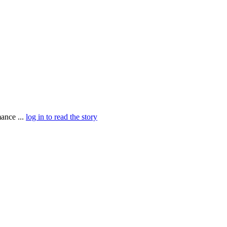
ance ...
log in to read the story