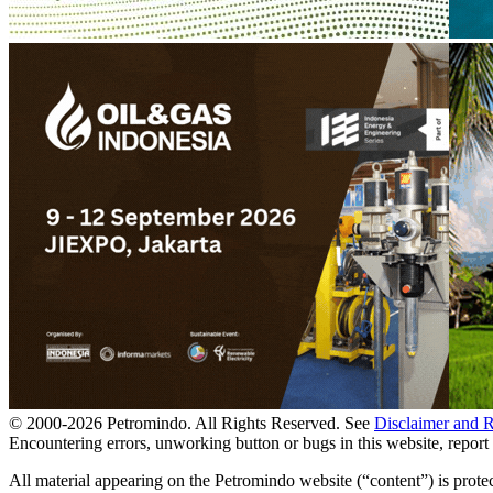
© 2000-
2026
Petromindo. All Rights Reserved. See
Disclaimer and 
Encountering errors, unworking button or bugs in this website, report 
All material appearing on the Petromindo website (“content”) is prote