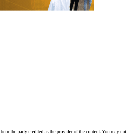
o or the party credited as the provider of the content. You may not