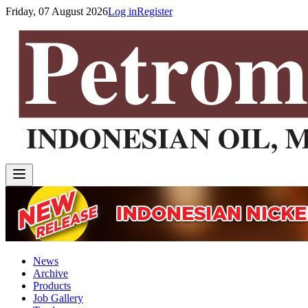
Friday, 07 August 2026
Log in
Register
News
Archive
Products
Job Gallery