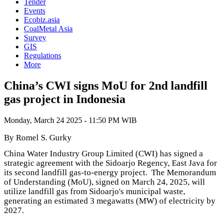
Tender
Events
Ecobiz.asia
CoalMetal Asia
Survey
GIS
Regulations
More
China’s CWI signs MoU for 2nd landfill
gas project in Indonesia
Monday, March 24 2025 - 11:50 PM WIB
By Romel S. Gurky
China Water Industry Group Limited (CWI) has signed a
strategic agreement with the Sidoarjo Regency, East Java for
its second landfill gas-to-energy project. The Memorandum
of Understanding (MoU), signed on March 24, 2025, will
utilize landfill gas from Sidoarjo's municipal waste,
generating an estimated 3 megawatts (MW) of electricity by
2027.