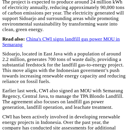
The project is expected to produce around 24 million kWh
of electricity annually, reducing approximately 90,000 tons
of carbon emissions per year. The electricity generated will
support Sidoarjo and surrounding areas while promoting
environmental sustainability by transforming waste into
clean, green energy.
Read also:
China's CWI signs landfill gas power MOU in
Semarang
Sidoarjo, located in East Java with a population of around
2.2 million, generates 700 tons of waste daily, providing a
substantial feedstock for the landfill gas-to-energy project.
This move aligns with the Indonesian government’s push
towards increasing renewable energy capacity and reducing
reliance on fossil fuels.
Earlier last week, CWI also signed an MOU with Semarang
Regency, Central Java, to manage the TPA Blondo Landfill.
The agreement also focuses on landfill gas power
generation, landfill operation, and leachate treatment.
CWI has been actively involved in developing renewable
energy projects in Indonesia. Over the past year, the
company has conducted site assessments for additional