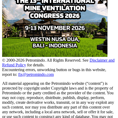
© 2000-
2026
Petromindo. All Rights Reserved. See
Disclaimer and
Refund Policy
for details.
Encountering errors, unworking button or bugs in this website,
report to:
fix@petromindo.com
All material appearing on the Petromindo website (“content”) is
protected by copyright under Copyright laws and is the property of
Petromindo or the party credited as the provider of the content. You
may not copy, reproduce, distribute, publish, display, perform,
modify, create derivative works, transmit, or in any way exploit any
such content, nor may you distribute any part of this content over
any network, including a local area network, sell or offer it for sale,
or use such content to construct any kind of database. You may not