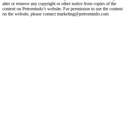
alter or remove any copyright or other notice from copies of the
content on Petromindo’s website. For permission to use the content
on the website, please contact marketing@petromindo.com