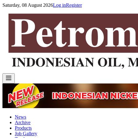
Saturday, 08 August 2026
Log in
Register
News
Archive
Products
Job Gallery