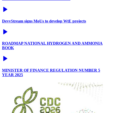
DevvStream signs MoUs to develop WtE projects
ROADMAP NATIONAL HYDROGEN AND AMMONIA
BOOK
MINISTER OF FINANCE REGULATION NUMBER 5
YEAR 2025