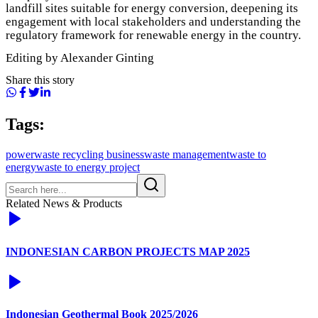
landfill sites suitable for energy conversion, deepening its
engagement with local stakeholders and understanding the
regulatory framework for renewable energy in the country.
Editing by Alexander Ginting
Share this story
Tags:
power
waste recycling business
waste management
waste to
energy
waste to energy project
Related News & Products
INDONESIAN CARBON PROJECTS MAP 2025
Indonesian Geothermal Book 2025/2026