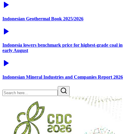
Indonesian Geothermal Book 2025/2026
Indonesia lowers benchmark price for highest-grade coal in
early August
Indonesian Mineral Industries and Companies Report 2026