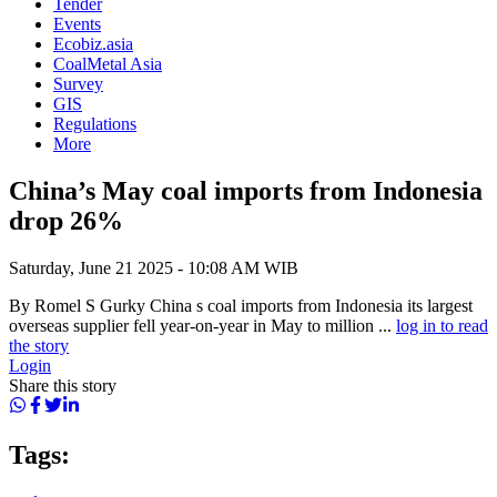
Tender
Events
Ecobiz.asia
CoalMetal Asia
Survey
GIS
Regulations
More
China’s May coal imports from Indonesia
drop 26%
Saturday, June 21 2025 - 10:08 AM WIB
By Romel S Gurky China s coal imports from Indonesia its largest
overseas supplier fell year-on-year in May to million ...
log in to read
the story
Login
Share this story
Tags: