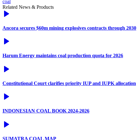
coal
Related News & Products
Ancora secures $60m mining explosives contracts through 2030
Harum Energy maintains coal production quota for 2026
Constitutional Court clarifies priority IUP and IUPK allocation
INDONESIAN COAL BOOK 2024-2026
SUMATRA COAL MAP