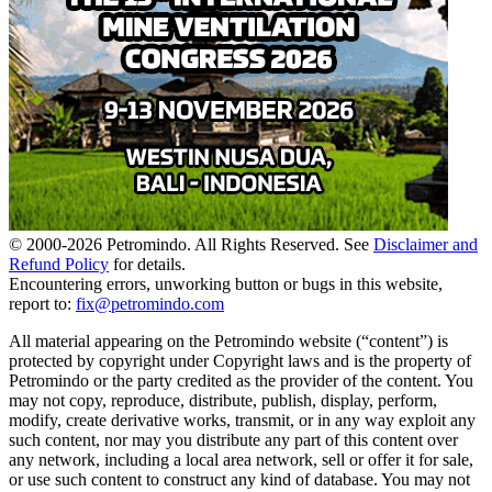
© 2000-
2026
Petromindo. All Rights Reserved. See
Disclaimer and
Refund Policy
for details.
Encountering errors, unworking button or bugs in this website,
report to:
fix@petromindo.com
All material appearing on the Petromindo website (“content”) is
protected by copyright under Copyright laws and is the property of
Petromindo or the party credited as the provider of the content. You
may not copy, reproduce, distribute, publish, display, perform,
modify, create derivative works, transmit, or in any way exploit any
such content, nor may you distribute any part of this content over
any network, including a local area network, sell or offer it for sale,
or use such content to construct any kind of database. You may not