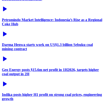
Petromindo Market Intelligence: Indonesia’s Rise as a Regional
Coke Hub
Darma Henwa starts work on US$1.3 billion Sebuku coal
mining contract
Geo Energy posts $15.6m net profit in 1H2026, targets higher
coal output in 2H
Indika posts higher H1 profit on strong coal prices, engineering
growth