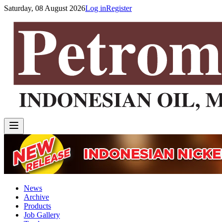
Saturday, 08 August 2026
Log in
Register
News
Archive
Products
Job Gallery