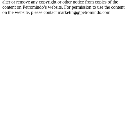
alter or remove any copyright or other notice from copies of the
content on Petromindo’s website. For permission to use the content
on the website, please contact marketing@petromindo.com