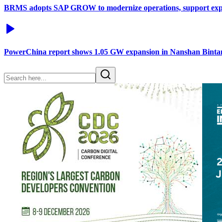
BRMS adopts SAP GROW to modernize operations, support exp
PowerChina report shows 1.05 GW expansion in Nanshan Binta