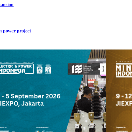
ansion
n power project