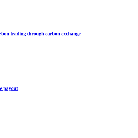
arbon trading through carbon exchange
ce payout