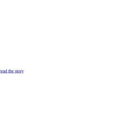
 read the story