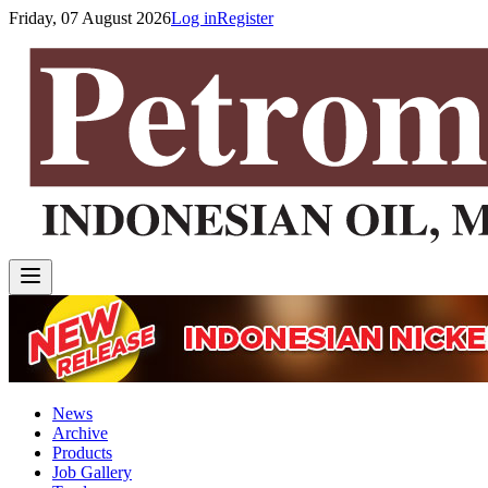
Friday, 07 August 2026
Log in
Register
News
Archive
Products
Job Gallery