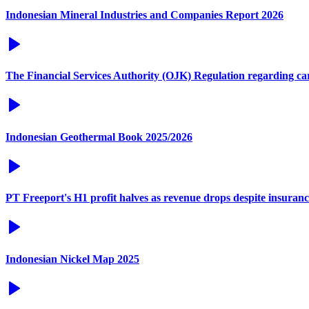
Indonesian Mineral Industries and Companies Report 2026
The Financial Services Authority (OJK) Regulation regarding c
Indonesian Geothermal Book 2025/2026
PT Freeport's H1 profit halves as revenue drops despite insuran
Indonesian Nickel Map 2025