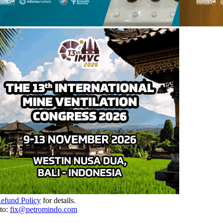
Refund Policy
for details.
to:
fix@petromindo.com