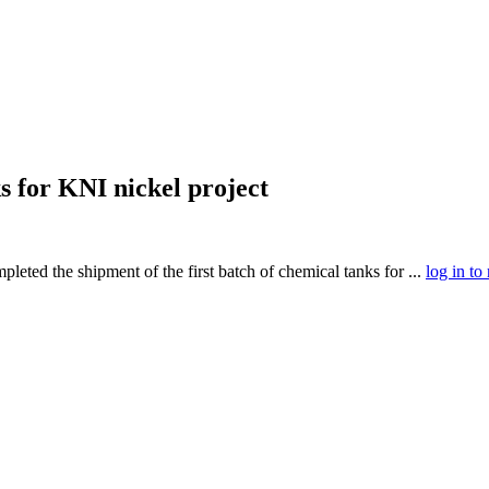
s for KNI nickel project
ted the shipment of the first batch of chemical tanks for ...
log in to