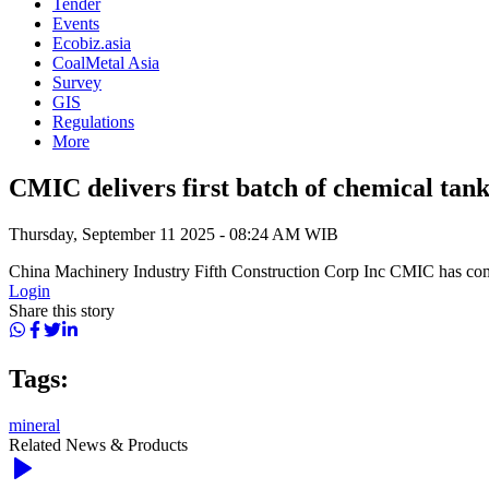
Tender
Events
Ecobiz.asia
CoalMetal Asia
Survey
GIS
Regulations
More
CMIC delivers first batch of chemical tank
Thursday, September 11 2025 - 08:24 AM WIB
China Machinery Industry Fifth Construction Corp Inc CMIC has comple
Login
Share this story
Tags:
mineral
Related News & Products