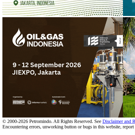
© 2000-
2026
Petromindo. All Rights Reserved. See
Disclaimer and 
Encountering errors, unworking button or bugs in this website, report 