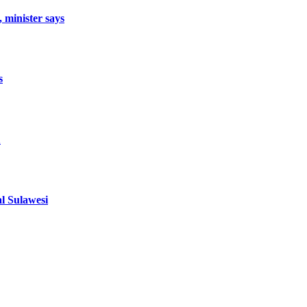
, minister says
s
1
al Sulawesi