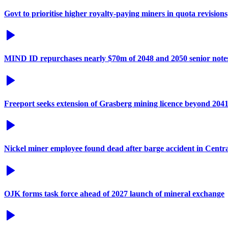
Govt to prioritise higher royalty-paying miners in quota revisions
MIND ID repurchases nearly $70m of 2048 and 2050 senior note
Freeport seeks extension of Grasberg mining licence beyond 204
Nickel miner employee found dead after barge accident in Centr
OJK forms task force ahead of 2027 launch of mineral exchange