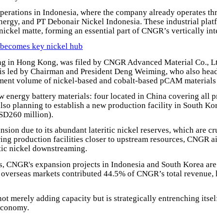
erations in Indonesia, where the company already operates thre
ergy, and PT Debonair Nickel Indonesia. These industrial plat
nickel matte, forming an essential part of CNGR’s vertically int
 becomes key nickel hub
ng in Hong Kong, was filed by CNGR Advanced Material Co., Ltd
is led by Chairman and President Deng Weiming, who also hea
pment volume of nickel-based and cobalt-based pCAM materials f
 energy battery materials: four located in China covering all 
so planning to establish a new production facility in South Ko
SD260 million).
ion due to its abundant lateritic nickel reserves, which are cru
ing production facilities closer to upstream resources, CNGR ai
stic nickel downstreaming.
s, CNGR's expansion projects in Indonesia and South Korea are e
verseas markets contributed 44.5% of CNGR’s total revenue, hig
ot merely adding capacity but is strategically entrenching itse
 economy.