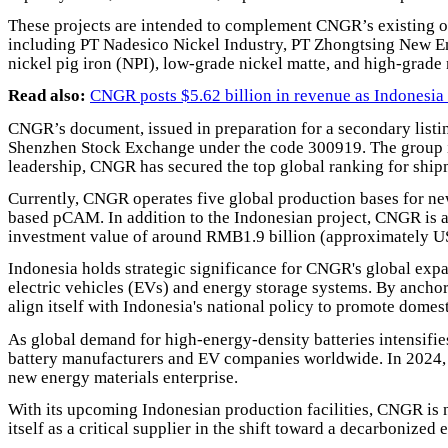
These projects are intended to complement CNGR’s existing op
including PT Nadesico Nickel Industry, PT Zhongtsing New En
nickel pig iron (NPI), low-grade nickel matte, and high-grade 
Read also:
CNGR posts $5.62 billion in revenue as Indonesia
CNGR’s document, issued in preparation for a secondary listi
Shenzhen Stock Exchange under the code 300919. The group 
leadership, CNGR has secured the top global ranking for shi
Currently, CNGR operates five global production bases for new
based pCAM. In addition to the Indonesian project, CNGR is al
investment value of around RMB1.9 billion (approximately U
Indonesia holds strategic significance for CNGR's global expans
electric vehicles (EVs) and energy storage systems. By anchor
align itself with Indonesia's national policy to promote dome
As global demand for high-energy-density batteries intensifie
battery manufacturers and EV companies worldwide. In 2024, o
new energy materials enterprise.
With its upcoming Indonesian production facilities, CNGR is n
itself as a critical supplier in the shift toward a decarbonized