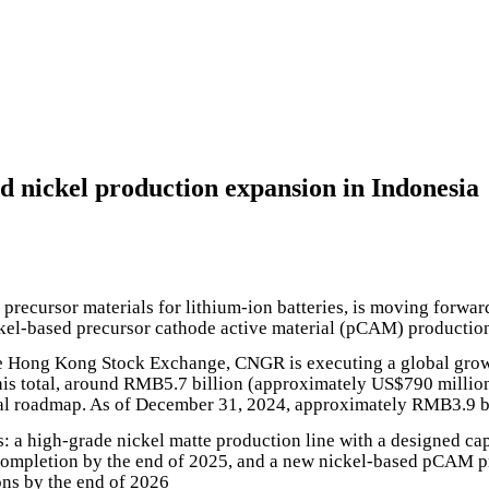
nickel production expansion in Indonesia
precursor materials for lithium-ion batteries, is moving forwar
ckel-based precursor cathode active material (pCAM) productio
e Hong Kong Stock Exchange, CNGR is executing a global growth
is total, around RMB5.7 billion (approximately US$790 million)
onal roadmap. As of December 31, 2024, approximately RMB3.9 b
: a high-grade nickel matte production line with a designed cap
 completion by the end of 2025, and a new nickel-based pCAM pro
ons by the end of 2026