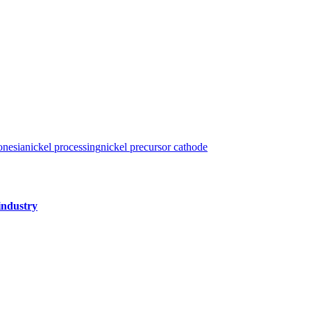
onesia
nickel processing
nickel precursor cathode
industry