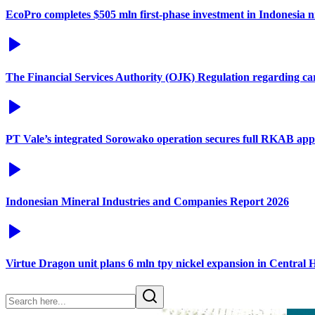
EcoPro completes $505 mln first-phase investment in Indonesia ni
The Financial Services Authority (OJK) Regulation regarding c
PT Vale’s integrated Sorowako operation secures full RKAB app
Indonesian Mineral Industries and Companies Report 2026
Virtue Dragon unit plans 6 mln tpy nickel expansion in Central