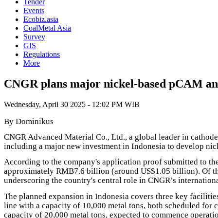
Tender
Events
Ecobiz.asia
CoalMetal Asia
Survey
GIS
Regulations
More
CNGR plans major nickel-based pCAM and 
Wednesday, April 30 2025 - 12:02 PM WIB
By Dominikus
CNGR Advanced Material Co., Ltd., a global leader in cathode 
including a major new investment in Indonesia to develop ni
According to the company's application proof submitted to th
approximately RMB7.6 billion (around US$1.05 billion). Of th
underscoring the country's central role in CNGR’s internati
The planned expansion in Indonesia covers three key facilities
line with a capacity of 10,000 metal tons, both scheduled for
capacity of 20,000 metal tons, expected to commence operati