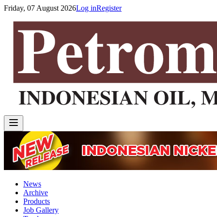
Friday, 07 August 2026
Log in
Register
News
Archive
Products
Job Gallery