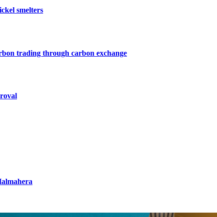
ckel smelters
arbon trading through carbon exchange
roval
 Halmahera