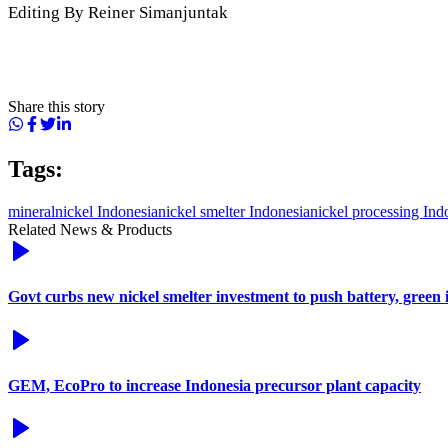
Editing By Reiner Simanjuntak
Share this story
Tags:
mineral
nickel Indonesia
nickel smelter Indonesia
nickel processing Ind
Related News & Products
Govt curbs new nickel smelter investment to push battery, green 
GEM, EcoPro to increase Indonesia precursor plant capacity