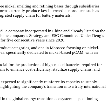
e nickel smelting and refining bases through subsidiaries
forms currently produce key intermediate products such as
egrated supply chain for battery materials.
., a company incorporated in China and already listed on the
ds the company’s Strategy and ESG Committee. Under Deng’s
or five consecutive years since 2020.
product categories, and one in Morocco focusing on nickel-
rea, specifically dedicated to nickel-based pCAM, with an
cial for the production of high-nickel batteries required for
ms to enhance cost efficiency, stabilize supply chains, and
xpected to significantly reinforce its capacity to supply
hlighting the company's transition into a truly international
lf in the global energy transition ecosystem — positioning