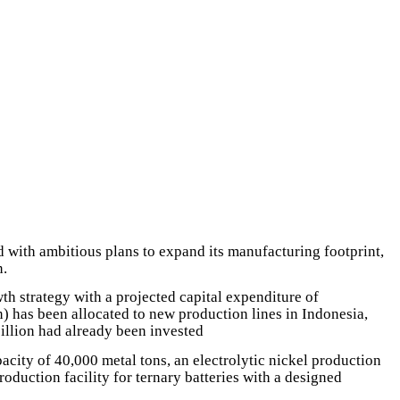
d with ambitious plans to expand its manufacturing footprint,
n.
 strategy with a projected capital expenditure of
 has been allocated to new production lines in Indonesia,
illion had already been invested
acity of 40,000 metal tons, an electrolytic nickel production
duction facility for ternary batteries with a designed