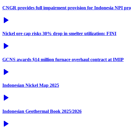
CNGR provides full impairment provision for Indonesia NPI pro
Nickel ore cap risks 30% drop in smelter utilization: FINI
GCNS awards $14 million furnace overhaul contract at IMIP
Indonesian Nickel Map 2025
Indonesian Geothermal Book 2025/2026