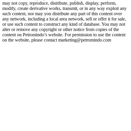
may not copy, reproduce, distribute, publish, display, perform,
modify, create derivative works, transmit, or in any way exploit any
such content, nor may you distribute any part of this content over
any network, including a local area network, sell or offer it for sale,
or use such content to construct any kind of database. You may not
alter or remove any copyright or other notice from copies of the
content on Petromindo’s website. For permission to use the content
on the website, please contact marketing@petromindo.com