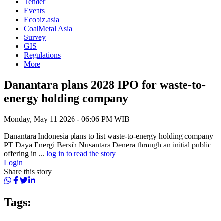
Tender
Events
Ecobiz.asia
CoalMetal Asia
Survey
GIS
Regulations
More
Danantara plans 2028 IPO for waste-to-
energy holding company
Monday, May 11 2026 - 06:06 PM WIB
Danantara Indonesia plans to list waste-to-energy holding company
PT Daya Energi Bersih Nusantara Denera through an initial public
offering in ...
log in to read the story
Login
Share this story
Tags: