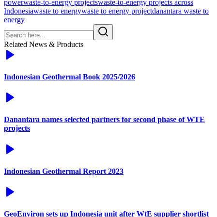
power
waste-to-energy projects
waste-to-energy projects across
Indonesia
waste to energy
waste to energy project
danantara waste to
energy
Related News & Products
Indonesian Geothermal Book 2025/2026
Danantara names selected partners for second phase of WTE
projects
Indonesian Geothermal Report 2023
GeoEnviron sets up Indonesia unit after WtE supplier shortlist