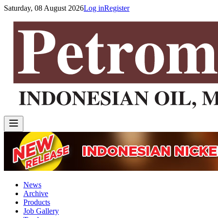
Saturday, 08 August 2026
Log in
Register
News
Archive
Products
Job Gallery