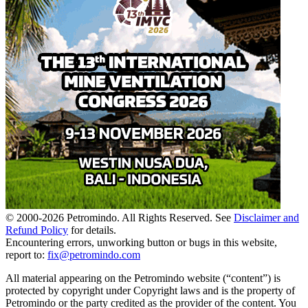
© 2000-
2026
Petromindo. All Rights Reserved. See
Disclaimer and
Refund Policy
for details.
Encountering errors, unworking button or bugs in this website,
report to:
fix@petromindo.com
All material appearing on the Petromindo website (“content”) is
protected by copyright under Copyright laws and is the property of
Petromindo or the party credited as the provider of the content. You