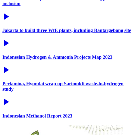
inclusion
Jakarta to build three WtE plants, including Bantargebang site
Indonesian Hydrogen & Ammonia Projects Map 2023
Pertamina, Hyundai wrap up Sarimukti waste-to-hydrogen
study
Indonesian Methanol Report 2023