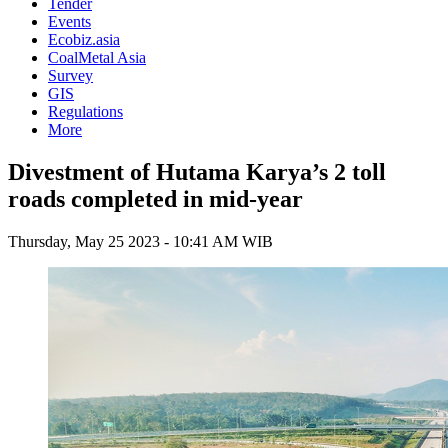
Tender
Events
Ecobiz.asia
CoalMetal Asia
Survey
GIS
Regulations
More
Divestment of Hutama Karya’s 2 toll
roads completed in mid-year
Thursday, May 25 2023 - 10:41 AM WIB