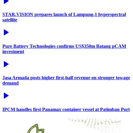
STAR.VISION prepares launch of Lampung-1 hyperspectral
satellite
Pure Battery Technologies confirms US$350m Batang pCAM
investment
Jasa Armada posts higher first-half revenue on stronger towage
demand
IPCM handles first Panamax container vessel at Patimban Port