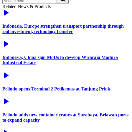
Related News & Products
Indonesia, Europe strengthen transport partnership through
rail investment, technology transfer
Indonesia, China sign MoUs to develop Wiraraja Madura
Industrial Estate
Pelindo opens Terminal 2 Petikemas at Tanjung Priok
Pelindo adds new container cranes at Surabaya, Belawan ports
to expand capacity