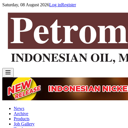
Saturday, 08 August 2026
Log in
Register
News
Archive
Products
Job Gallery