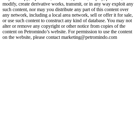
modify, create derivative works, transmit, or in any way exploit any
such content, nor may you distribute any part of this content over
any network, including a local area network, sell or offer it for sale,
or use such content to construct any kind of database. You may not
alter or remove any copyright or other notice from copies of the
content on Petromindo’s website. For permission to use the content
on the website, please contact marketing@petromindo.com