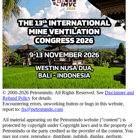
© 2000-
2026
Petromindo. All Rights Reserved. See
Disclaimer and
Refund Policy
for details.
Encountering errors, unworking button or bugs in this website,
report to:
fix@petromindo.com
All material appearing on the Petromindo website (“content”) is
protected by copyright under Copyright laws and is the property of
Petromindo or the party credited as the provider of the content. You
may not copy, reproduce, distribute, publish, display, perform,