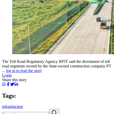
The Toll Road Regulatory Agency BPJT said the divestment of toll
road segments owned by the State-owned construction company PT
...
log in to read the story
Login
Share this story
Tags:
infrastructure