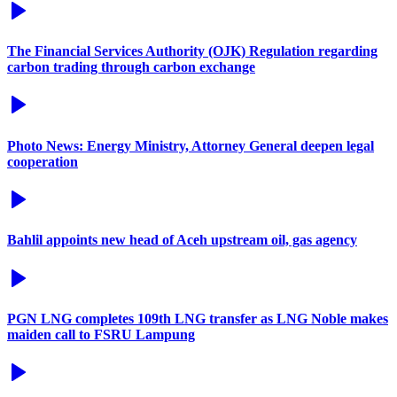
The Financial Services Authority (OJK) Regulation regarding
carbon trading through carbon exchange
Photo News: Energy Ministry, Attorney General deepen legal
cooperation
Bahlil appoints new head of Aceh upstream oil, gas agency
PGN LNG completes 109th LNG transfer as LNG Noble makes
maiden call to FSRU Lampung