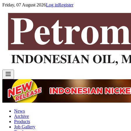
Friday, 07 August 2026
Log in
Register
News
Archive
Products
Job Gallery