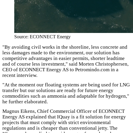
Source: ECONNECT Energy
"By avoiding civil works in the shoreline, less concrete and
less damages made to the environment, our solution has
competitive advantages in easier permits, shorter leadtime
and of course less investment," said Morten Christophersen,
CEO of ECONNECT Energy AS to Petromindo.com in a
recent interview.
"At the moment our floating systems are being used for LNG
transfer but our solutions are ready for future energy
commodities such as ammonia and adaptable for hydrogen,"
he further elaborated.
Magnus Eikens, Chief Commercial Officer of ECONNECT
Energy AS explained that IQuay is a fit solution for energy
projects that must comply with strict environmental
regulations and is cheaper than conventional jetty. The