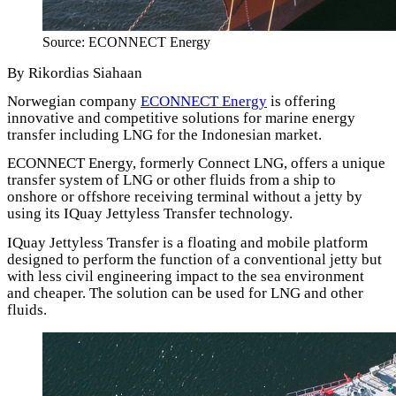
Source: ECONNECT Energy
By Rikordias Siahaan
Norwegian company
ECONNECT Energy
is offering
innovative and competitive solutions for marine energy
transfer including LNG for the Indonesian market.
ECONNECT Energy, formerly Connect LNG, offers a unique
transfer system of LNG or other fluids from a ship to
onshore or offshore receiving terminal without a jetty by
using its IQuay Jettyless Transfer technology.
IQuay Jettyless Transfer is a floating and mobile platform
designed to perform the function of a conventional jetty but
with less civil engineering impact to the sea environment
and cheaper. The solution can be used for LNG and other
fluids.