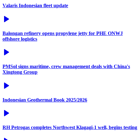
Valaris Indonesian fleet update
Balongan refinery opens propylene jetty for PHE ONWJ
offshore logistics
PMSol signs maritime, crew management deals with China's
Xingtong Group
Indonesian Geothermal Book 2025/2026
RH Petrogas completes Northwest Klagagi-1 well, begins testing