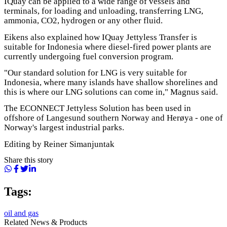
IQuay can be applied to a wide range of vessels and
terminals, for loading and unloading, transferring LNG,
ammonia, CO2, hydrogen or any other fluid.
Eikens also explained how IQuay Jettyless Transfer is
suitable for Indonesia where diesel-fired power plants are
currently undergoing fuel conversion program.
"Our standard solution for LNG is very suitable for
Indonesia, where many islands have shallow shorelines and
this is where our LNG solutions can come in," Magnus said.
The ECONNECT Jettyless Solution has been used in
offshore of Langesund southern Norway and Herøya - one of
Norway's largest industrial parks.
Editing by Reiner Simanjuntak
Share this story
Tags:
oil and gas
Related News & Products