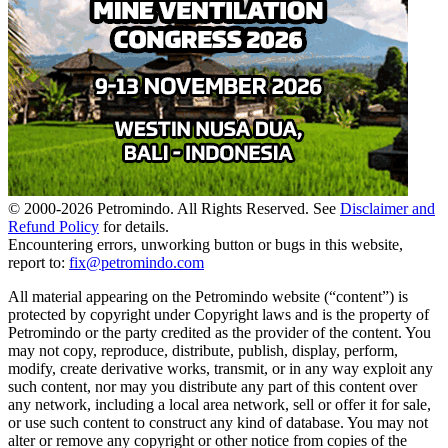
© 2000-
2026
Petromindo. All Rights Reserved. See
Disclaimer and
Refund Policy
for details.
Encountering errors, unworking button or bugs in this website,
report to:
fix@petromindo.com
All material appearing on the Petromindo website (“content”) is
protected by copyright under Copyright laws and is the property of
Petromindo or the party credited as the provider of the content. You
may not copy, reproduce, distribute, publish, display, perform,
modify, create derivative works, transmit, or in any way exploit any
such content, nor may you distribute any part of this content over
any network, including a local area network, sell or offer it for sale,
or use such content to construct any kind of database. You may not
alter or remove any copyright or other notice from copies of the