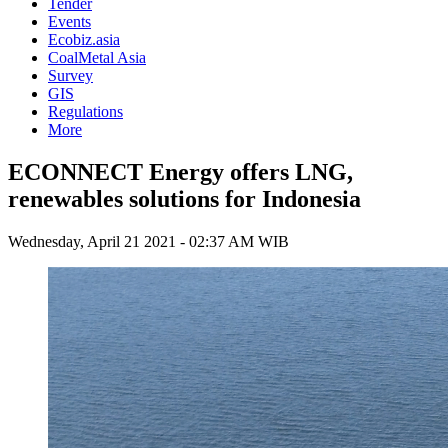
Tender
Events
Ecobiz.asia
CoalMetal Asia
Survey
GIS
Regulations
More
ECONNECT Energy offers LNG,
renewables solutions for Indonesia
Wednesday, April 21 2021 - 02:37 AM WIB