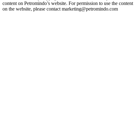
content on Petromindo’s website. For permission to use the content
on the website, please contact marketing@petromindo.com