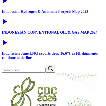
Indonesian Hydrogen & Ammonia Projects Map 2023
INDONESIAN CONVENTIONAL OIL & GAS MAP 2024
Indonesia's June LNG exports drop 36.6% as H1 shipments
continue to decline