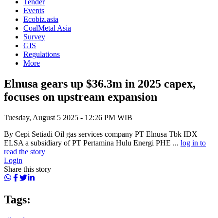
Tender
Events
Ecobiz.asia
CoalMetal Asia
Survey
GIS
Regulations
More
Elnusa gears up $36.3m in 2025 capex,
focuses on upstream expansion
Tuesday, August 5 2025 - 12:26 PM WIB
By Cepi Setiadi Oil gas services company PT Elnusa Tbk IDX
ELSA a subsidiary of PT Pertamina Hulu Energi PHE ...
log in to
read the story
Login
Share this story
Tags: