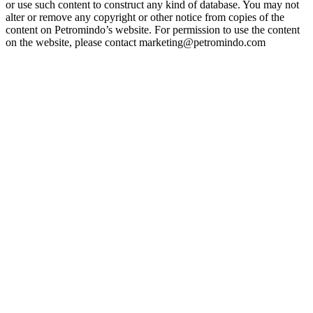
or use such content to construct any kind of database. You may not
alter or remove any copyright or other notice from copies of the
content on Petromindo’s website. For permission to use the content
on the website, please contact marketing@petromindo.com