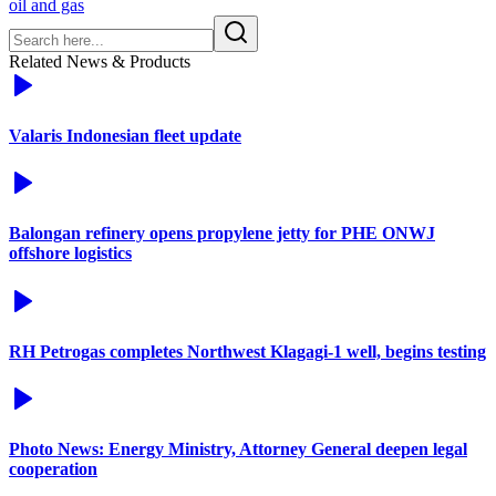
oil and gas
Related News & Products
Valaris Indonesian fleet update
Balongan refinery opens propylene jetty for PHE ONWJ
offshore logistics
RH Petrogas completes Northwest Klagagi-1 well, begins testing
Photo News: Energy Ministry, Attorney General deepen legal
cooperation