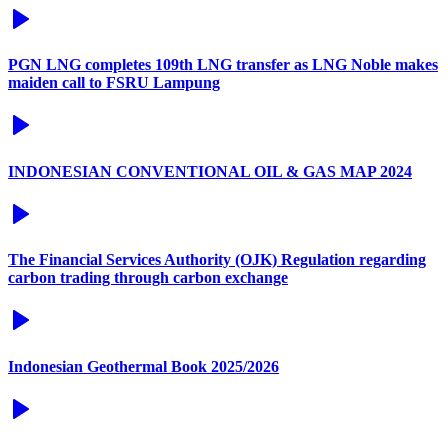
PGN LNG completes 109th LNG transfer as LNG Noble makes
maiden call to FSRU Lampung
INDONESIAN CONVENTIONAL OIL & GAS MAP 2024
The Financial Services Authority (OJK) Regulation regarding
carbon trading through carbon exchange
Indonesian Geothermal Book 2025/2026