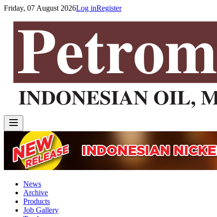
Friday, 07 August 2026
Log in
Register
News
Archive
Products
Job Gallery