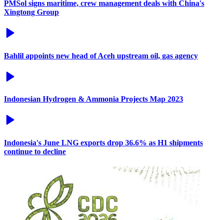
PMSol signs maritime, crew management deals with China's
Xingtong Group
Bahlil appoints new head of Aceh upstream oil, gas agency
Indonesian Hydrogen & Ammonia Projects Map 2023
Indonesia's June LNG exports drop 36.6% as H1 shipments
continue to decline