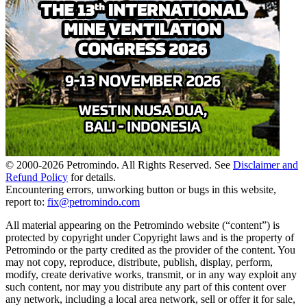
© 2000-
2026
Petromindo. All Rights Reserved. See
Disclaimer and
Refund Policy
for details.
Encountering errors, unworking button or bugs in this website,
report to:
fix@petromindo.com
All material appearing on the Petromindo website (“content”) is
protected by copyright under Copyright laws and is the property of
Petromindo or the party credited as the provider of the content. You
may not copy, reproduce, distribute, publish, display, perform,
modify, create derivative works, transmit, or in any way exploit any
such content, nor may you distribute any part of this content over
any network, including a local area network, sell or offer it for sale,