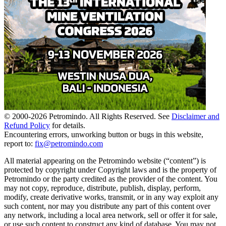
© 2000-
2026
Petromindo. All Rights Reserved. See
Disclaimer and
Refund Policy
for details.
Encountering errors, unworking button or bugs in this website,
report to:
fix@petromindo.com
All material appearing on the Petromindo website (“content”) is
protected by copyright under Copyright laws and is the property of
Petromindo or the party credited as the provider of the content. You
may not copy, reproduce, distribute, publish, display, perform,
modify, create derivative works, transmit, or in any way exploit any
such content, nor may you distribute any part of this content over
any network, including a local area network, sell or offer it for sale,
or use such content to construct any kind of database. You may not