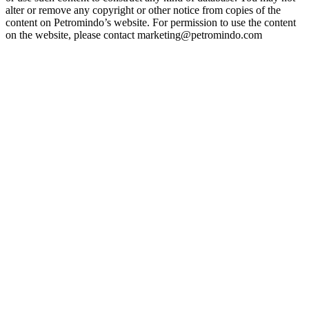
alter or remove any copyright or other notice from copies of the
content on Petromindo’s website. For permission to use the content
on the website, please contact marketing@petromindo.com