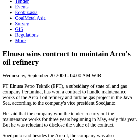
Tender
Events
Ecobiz.asia
CoalMetal Asia
Survey
GIS
Regulations
More
Elnusa wins contract to maintain Arco's
oil refinery
Wednesday, September 20 2000 - 04:00 AM WIB
PT Elnusa Petro Teknik (EPT), a subsidiary of state oil and gas
company Pertamina, has won a contract to handle maintenance
works of the Arco I oil refinery and turbine gas project in the Java
Sea, according to the company's vice president Soedjanto.
He said that the company won the tender to carry out the
maintenance works for three years beginning in May, early this year.
But he was reluctant to disclose the value of the contract.
Soedjanto said besides the Arco I, the company was also