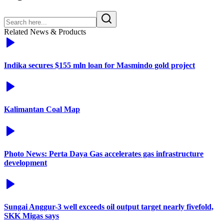
Related News & Products
Indika secures $155 mln loan for Masmindo gold project
Kalimantan Coal Map
Photo News: Perta Daya Gas accelerates gas infrastructure
development
Sungai Anggur-3 well exceeds oil output target nearly fivefold,
SKK Migas says