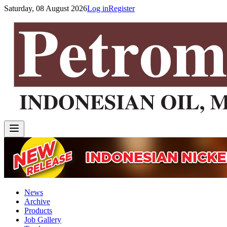
Saturday, 08 August 2026
Log in
Register
News
Archive
Products
Job Gallery