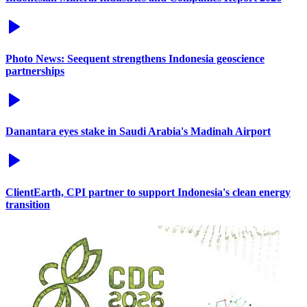
Photo News: Seequent strengthens Indonesia geoscience
partnerships
Danantara eyes stake in Saudi Arabia's Madinah Airport
ClientEarth, CPI partner to support Indonesia's clean energy
transition