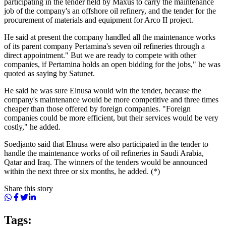
participating in the tender held by Maxus to carry the maintenance
job of the company's an offshore oil refinery, and the tender for the
procurement of materials and equipment for Arco II project.
He said at present the company handled all the maintenance works
of its parent company Pertamina's seven oil refineries through a
direct appointment." But we are ready to compete with other
companies, if Pertamina holds an open bidding for the jobs," he was
quoted as saying by Satunet.
He said he was sure Elnusa would win the tender, because the
company's maintenance would be more competitive and three times
cheaper than those offered by foreign companies. "Foreign
companies could be more efficient, but their services would be very
costly," he added.
Soedjanto said that Elnusa were also participated in the tender to
handle the maintenance works of oil refineries in Saudi Arabia,
Qatar and Iraq. The winners of the tenders would be announced
within the next three or six months, he added. (*)
Share this story
Tags: