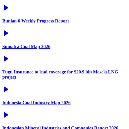
Bunian 6 Weekly Progress Report
Sumatra Coal Map 2026
Tugu Insurance to lead coverage for $20.9 bln Masela LNG
project
Indonesia Coal Industry Map 2026
Indonesian Mineral Industries and Companies Report 2026