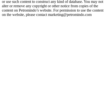
or use such content to construct any kind of database. You may not
alter or remove any copyright or other notice from copies of the
content on Petromindo’s website. For permission to use the content
on the website, please contact marketing@petromindo.com