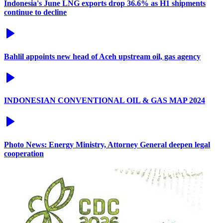
Indonesia's June LNG exports drop 36.6% as H1 shipments
continue to decline
Bahlil appoints new head of Aceh upstream oil, gas agency
INDONESIAN CONVENTIONAL OIL & GAS MAP 2024
Photo News: Energy Ministry, Attorney General deepen legal
cooperation