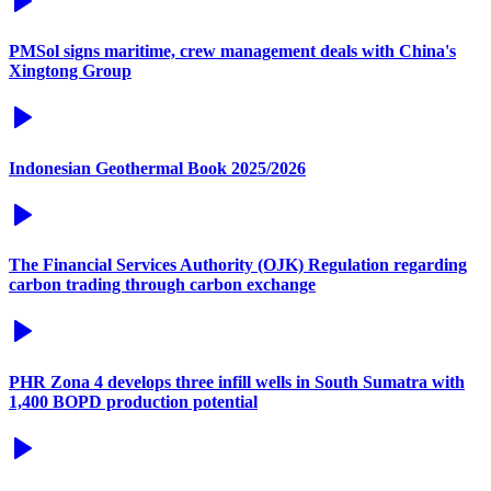
PMSol signs maritime, crew management deals with China's
Xingtong Group
Indonesian Geothermal Book 2025/2026
The Financial Services Authority (OJK) Regulation regarding
carbon trading through carbon exchange
PHR Zona 4 develops three infill wells in South Sumatra with
1,400 BOPD production potential