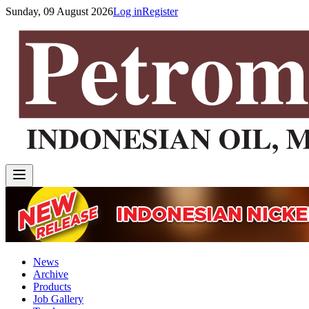
Sunday, 09 August 2026
Log in
Register
News
Archive
Products
Job Gallery