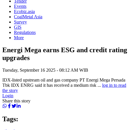
Tender
Events
Ecobiz.asia
CoalMetal Asia
Survey
GIS
Regulations
More
Energi Mega earns ESG and credit rating
upgrades
Tuesday, September 16 2025 - 08:12 AM WIB
IDX-listed upstream oil and gas company PT Energi Mega Persada
Tbk IDX ENRG said it has received a medium risk ...
log in to read
the story
Login
Share this story
Tags: