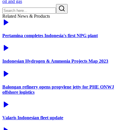
oil and gas
Related News & Products
Pertamina completes Indonesia's first NPG plant
Indonesian Hydrogen & Ammonia Projects Map 2023
Balongan refinery opens propylene jetty for PHE ONWJ
offshore logistics
Valaris Indonesian fleet update