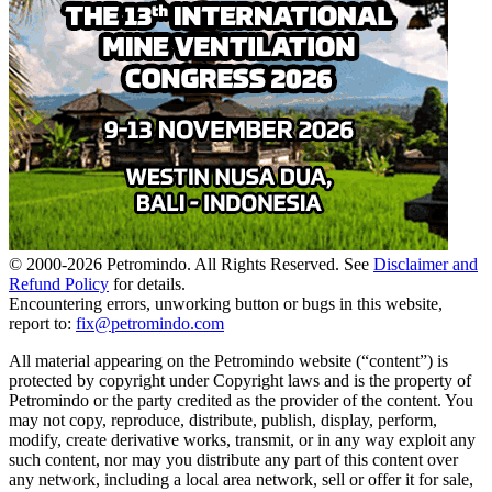
© 2000-
2026
Petromindo. All Rights Reserved. See
Disclaimer and
Refund Policy
for details.
Encountering errors, unworking button or bugs in this website,
report to:
fix@petromindo.com
All material appearing on the Petromindo website (“content”) is
protected by copyright under Copyright laws and is the property of
Petromindo or the party credited as the provider of the content. You
may not copy, reproduce, distribute, publish, display, perform,
modify, create derivative works, transmit, or in any way exploit any
such content, nor may you distribute any part of this content over
any network, including a local area network, sell or offer it for sale,