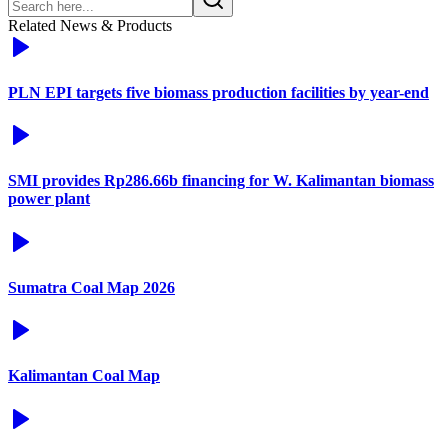
Related News & Products
PLN EPI targets five biomass production facilities by year-end
SMI provides Rp286.66b financing for W. Kalimantan biomass
power plant
Sumatra Coal Map 2026
Kalimantan Coal Map