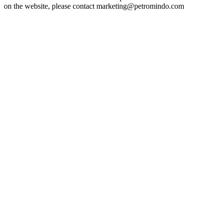
on the website, please contact marketing@petromindo.com