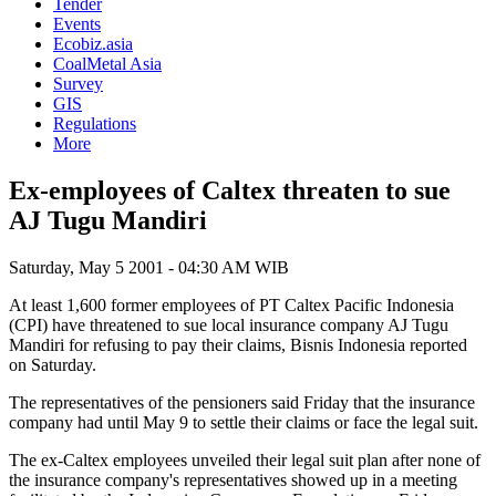
Tender
Events
Ecobiz.asia
CoalMetal Asia
Survey
GIS
Regulations
More
Ex-employees of Caltex threaten to sue
AJ Tugu Mandiri
Saturday, May 5 2001 - 04:30 AM WIB
At least 1,600 former employees of PT Caltex Pacific Indonesia
(CPI) have threatened to sue local insurance company AJ Tugu
Mandiri for refusing to pay their claims, Bisnis Indonesia reported
on Saturday.
The representatives of the pensioners said Friday that the insurance
company had until May 9 to settle their claims or face the legal suit.
The ex-Caltex employees unveiled their legal suit plan after none of
the insurance company's representatives showed up in a meeting