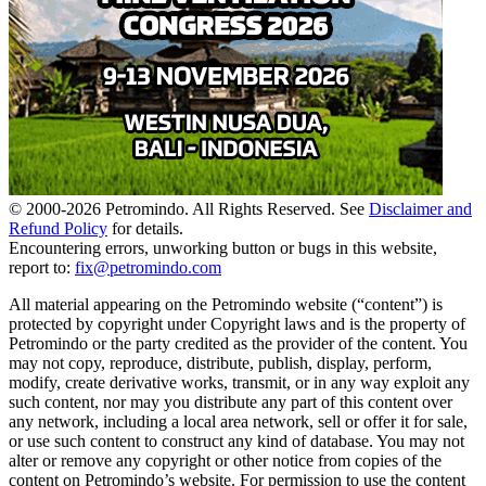
© 2000-
2026
Petromindo. All Rights Reserved. See
Disclaimer and
Refund Policy
for details.
Encountering errors, unworking button or bugs in this website,
report to:
fix@petromindo.com
All material appearing on the Petromindo website (“content”) is
protected by copyright under Copyright laws and is the property of
Petromindo or the party credited as the provider of the content. You
may not copy, reproduce, distribute, publish, display, perform,
modify, create derivative works, transmit, or in any way exploit any
such content, nor may you distribute any part of this content over
any network, including a local area network, sell or offer it for sale,
or use such content to construct any kind of database. You may not
alter or remove any copyright or other notice from copies of the
content on Petromindo’s website. For permission to use the content