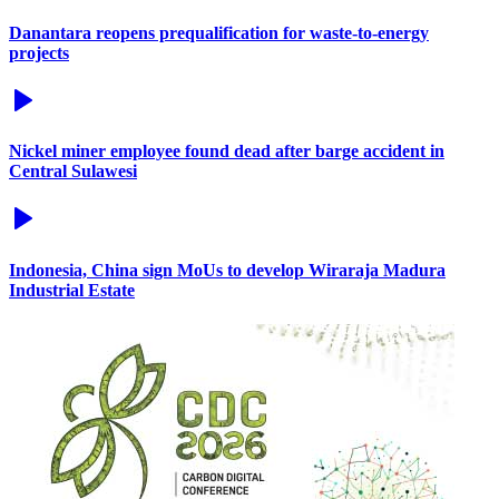
Danantara reopens prequalification for waste-to-energy
projects
Nickel miner employee found dead after barge accident in
Central Sulawesi
Indonesia, China sign MoUs to develop Wiraraja Madura
Industrial Estate