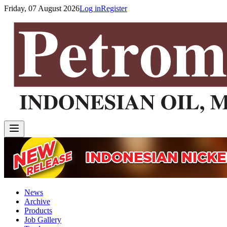
Friday, 07 August 2026
Log in
Register
News
Archive
Products
Job Gallery