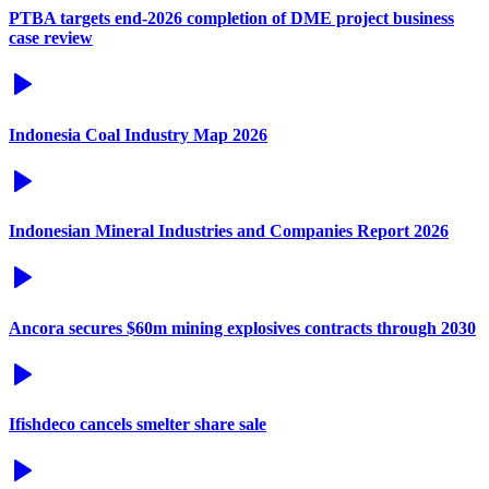
PTBA targets end-2026 completion of DME project business
case review
Indonesia Coal Industry Map 2026
Indonesian Mineral Industries and Companies Report 2026
Ancora secures $60m mining explosives contracts through 2030
Ifishdeco cancels smelter share sale