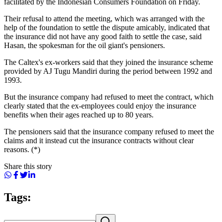
facilitated by the Indonesian Consumers Foundation on Friday.
Their refusal to attend the meeting, which was arranged with the
help of the foundation to settle the dispute amicably, indicated that
the insurance did not have any good faith to settle the case, said
Hasan, the spokesman for the oil giant's pensioners.
The Caltex's ex-workers said that they joined the insurance scheme
provided by AJ Tugu Mandiri during the period between 1992 and
1993.
But the insurance company had refused to meet the contract, which
clearly stated that the ex-employees could enjoy the insurance
benefits when their ages reached up to 80 years.
The pensioners said that the insurance company refused to meet the
claims and it instead cut the insurance contracts without clear
reasons. (*)
Share this story
Tags: