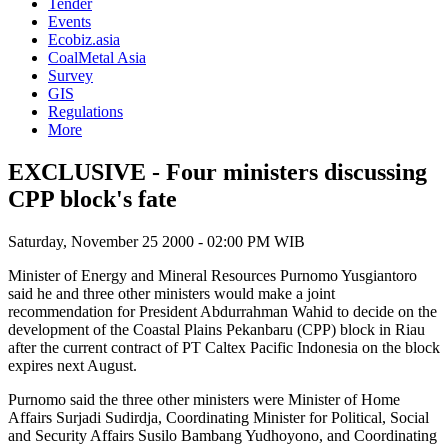
Tender
Events
Ecobiz.asia
CoalMetal Asia
Survey
GIS
Regulations
More
EXCLUSIVE - Four ministers discussing
CPP block's fate
Saturday, November 25 2000 - 02:00 PM WIB
Minister of Energy and Mineral Resources Purnomo Yusgiantoro
said he and three other ministers would make a joint
recommendation for President Abdurrahman Wahid to decide on the
development of the Coastal Plains Pekanbaru (CPP) block in Riau
after the current contract of PT Caltex Pacific Indonesia on the block
expires next August.
Purnomo said the three other ministers were Minister of Home
Affairs Surjadi Sudirdja, Coordinating Minister for Political, Social
and Security Affairs Susilo Bambang Yudhoyono, and Coordinating