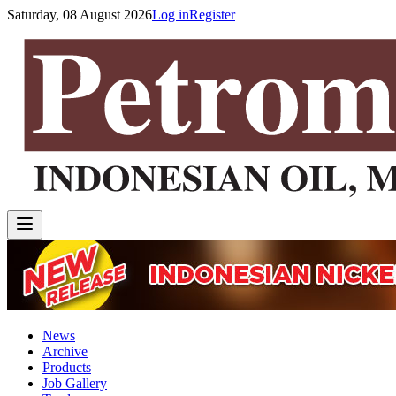
Saturday, 08 August 2026
Log in
Register
News
Archive
Products
Job Gallery