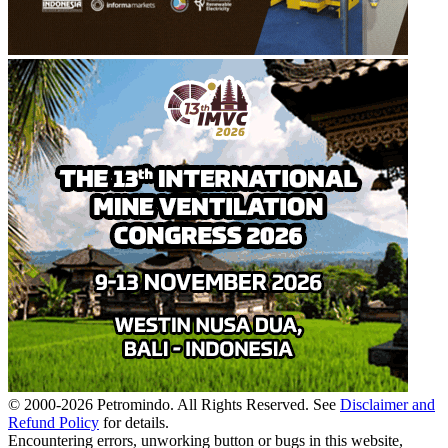
© 2000-
2026
Petromindo. All Rights Reserved. See
Disclaimer and
Refund Policy
for details.
Encountering errors, unworking button or bugs in this website,