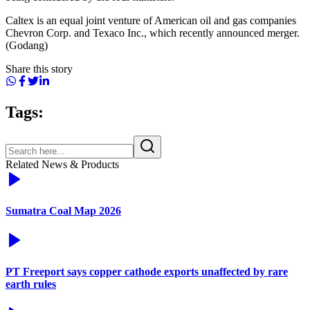
Caltex is an equal joint venture of American oil and gas companies
Chevron Corp. and Texaco Inc., which recently announced merger.
(Godang)
Share this story
Tags:
Related News & Products
Sumatra Coal Map 2026
PT Freeport says copper cathode exports unaffected by rare
earth rules