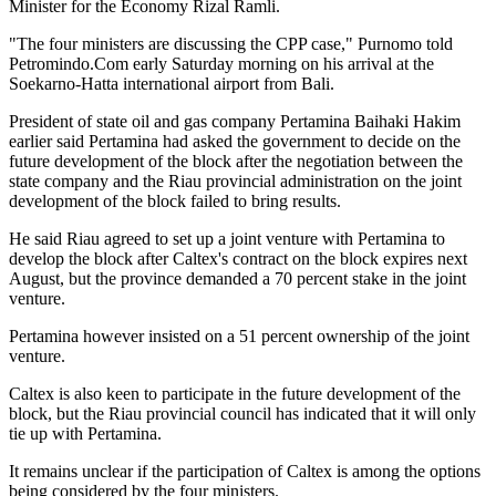
Minister for the Economy Rizal Ramli.
"The four ministers are discussing the CPP case," Purnomo told
Petromindo.Com early Saturday morning on his arrival at the
Soekarno-Hatta international airport from Bali.
President of state oil and gas company Pertamina Baihaki Hakim
earlier said Pertamina had asked the government to decide on the
future development of the block after the negotiation between the
state company and the Riau provincial administration on the joint
development of the block failed to bring results.
He said Riau agreed to set up a joint venture with Pertamina to
develop the block after Caltex's contract on the block expires next
August, but the province demanded a 70 percent stake in the joint
venture.
Pertamina however insisted on a 51 percent ownership of the joint
venture.
Caltex is also keen to participate in the future development of the
block, but the Riau provincial council has indicated that it will only
tie up with Pertamina.
It remains unclear if the participation of Caltex is among the options
being considered by the four ministers.