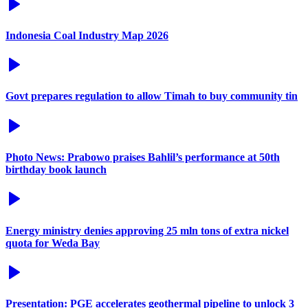
Indonesia Coal Industry Map 2026
Govt prepares regulation to allow Timah to buy community tin
Photo News: Prabowo praises Bahlil’s performance at 50th
birthday book launch
Energy ministry denies approving 25 mln tons of extra nickel
quota for Weda Bay
Presentation: PGE accelerates geothermal pipeline to unlock 3