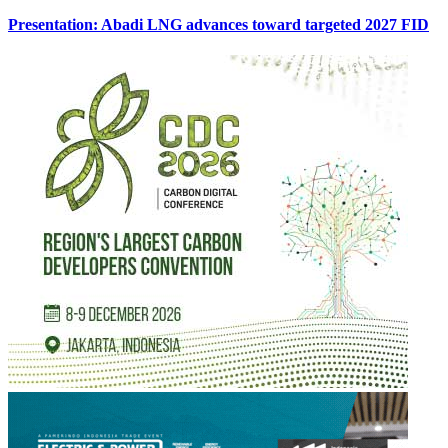
Presentation: Abadi LNG advances toward targeted 2027 FID