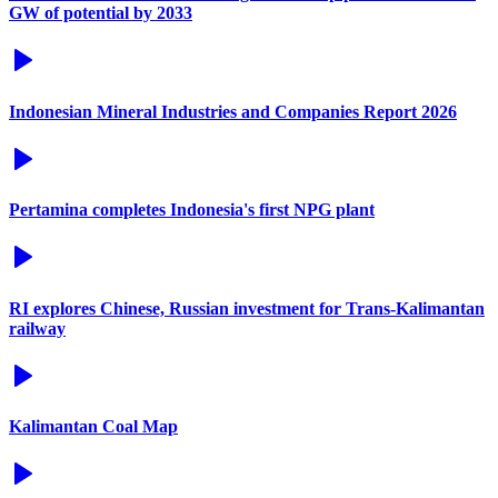
GW of potential by 2033
Indonesian Mineral Industries and Companies Report 2026
Pertamina completes Indonesia's first NPG plant
RI explores Chinese, Russian investment for Trans-Kalimantan
railway
Kalimantan Coal Map