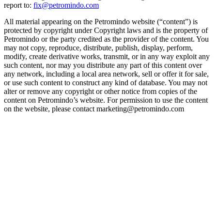
report to:
fix@petromindo.com
All material appearing on the Petromindo website (“content”) is
protected by copyright under Copyright laws and is the property of
Petromindo or the party credited as the provider of the content. You
may not copy, reproduce, distribute, publish, display, perform,
modify, create derivative works, transmit, or in any way exploit any
such content, nor may you distribute any part of this content over
any network, including a local area network, sell or offer it for sale,
or use such content to construct any kind of database. You may not
alter or remove any copyright or other notice from copies of the
content on Petromindo’s website. For permission to use the content
on the website, please contact marketing@petromindo.com