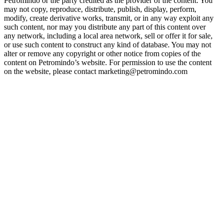
Petromindo or the party credited as the provider of the content. You
may not copy, reproduce, distribute, publish, display, perform,
modify, create derivative works, transmit, or in any way exploit any
such content, nor may you distribute any part of this content over
any network, including a local area network, sell or offer it for sale,
or use such content to construct any kind of database. You may not
alter or remove any copyright or other notice from copies of the
content on Petromindo’s website. For permission to use the content
on the website, please contact marketing@petromindo.com