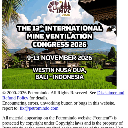
© 2000-
2026
Petromindo. All Rights Reserved. See
Disclaimer and
Refund Policy
for details.
Encountering errors, unworking button or bugs in this website,
report to:
fix@petromindo.com
All material appearing on the Petromindo website (“content”) is
protected by copyright under Copyright laws and is the property of