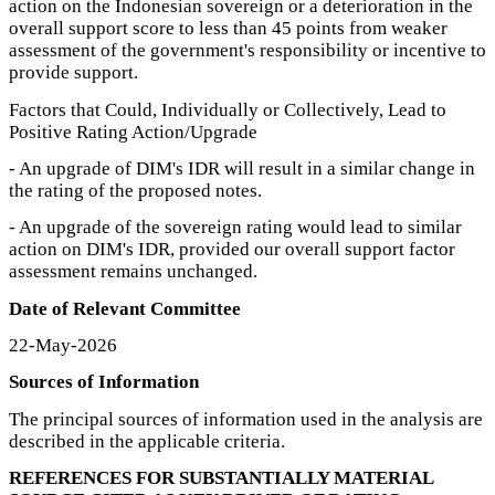
action on the Indonesian sovereign or a deterioration in the
overall support score to less than 45 points from weaker
assessment of the government's responsibility or incentive to
provide support.
Factors that Could, Individually or Collectively, Lead to
Positive Rating Action/Upgrade
- An upgrade of DIM's IDR will result in a similar change in
the rating of the proposed notes.
- An upgrade of the sovereign rating would lead to similar
action on DIM's IDR, provided our overall support factor
assessment remains unchanged.
Date of Relevant Committee
22-May-2026
Sources of Information
The principal sources of information used in the analysis are
described in the applicable criteria.
REFERENCES FOR SUBSTANTIALLY MATERIAL