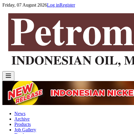
Friday, 07 August 2026
Log in
Register
News
Archive
Products
Job Gallery