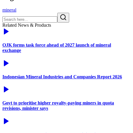
mineral
Related News & Products
OJK forms task force ahead of 2027 launch of mineral
exchange
Indonesian Mineral Industries and Companies Report 2026
Govt to prioritise higher royalty-paying miners in quota
revisions, minister says