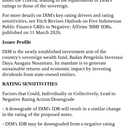
under the criteria, leading to the equalisation of DIM's
ratings to those of the sovereign.
For more details on DIM's key rating drivers and rating
sensitivities, see Fitch Revises Outlook on Five Indonesian
Public Finance GREs to Negative; Affirms 'BBB' IDRs,
published on 11 March 2026.
Issuer Profile
DIM is the newly established investment arm of the
country's sovereign wealth fund, Badan Pengelola Investasi
Daya Anagata Nusantara. Its mandate is to generate
sustainable returns and economic impact by investing
dividends from state-owned entities.
RATING SENSITIVITIES
Factors that Could, Individually or Collectively, Lead to
Negative Rating Action/Downgrade
- A downgrade of DIM's IDR will result in a similar change
in the rating of the proposed notes.
- DIM's IDR may be downgraded from a negative rating