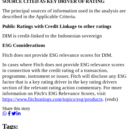
SOURCE CITED AS KEY DRIVER OF RATING
The principal sources of information used in the analysis are
described in the Applicable Criteria.
Public Ratings with Credit Linkage to other ratings
DIM is credit-linked to the Indonesian sovereign
ESG Considerations
Fitch does not provide ESG relevance scores for DIM.
In cases where Fitch does not provide ESG relevance scores
in connection with the credit rating of a transaction,
programme, instrument or issuer, Fitch will disclose any ESG
factor that is a key rating driver in the key rating drivers
section of the relevant rating action commentary. For more
information on Fitch's ESG Relevance Scores, visit
https://www.fitchratings.com/topics/esg/products
. (ends)
Share this story
Tags: