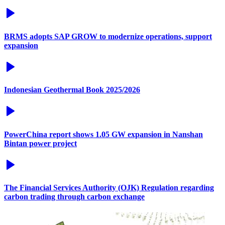
BRMS adopts SAP GROW to modernize operations, support
expansion
Indonesian Geothermal Book 2025/2026
PowerChina report shows 1.05 GW expansion in Nanshan
Bintan power project
The Financial Services Authority (OJK) Regulation regarding
carbon trading through carbon exchange