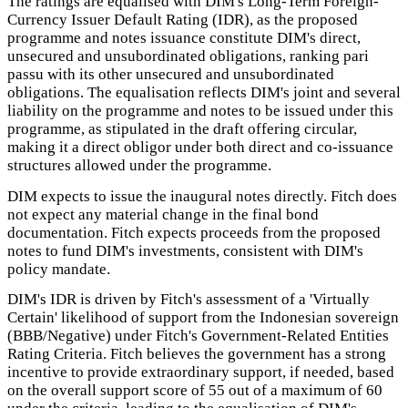
The ratings are equalised with DIM's Long-Term Foreign-
Currency Issuer Default Rating (IDR), as the proposed
programme and notes issuance constitute DIM's direct,
unsecured and unsubordinated obligations, ranking pari
passu with its other unsecured and unsubordinated
obligations. The equalisation reflects DIM's joint and several
liability on the programme and notes to be issued under this
programme, as stipulated in the draft offering circular,
making it a direct obligor under both direct and co-issuance
structures allowed under the programme.
DIM expects to issue the inaugural notes directly. Fitch does
not expect any material change in the final bond
documentation. Fitch expects proceeds from the proposed
notes to fund DIM's investments, consistent with DIM's
policy mandate.
DIM's IDR is driven by Fitch's assessment of a 'Virtually
Certain' likelihood of support from the Indonesian sovereign
(BBB/Negative) under Fitch's Government-Related Entities
Rating Criteria. Fitch believes the government has a strong
incentive to provide extraordinary support, if needed, based
on the overall support score of 55 out of a maximum of 60