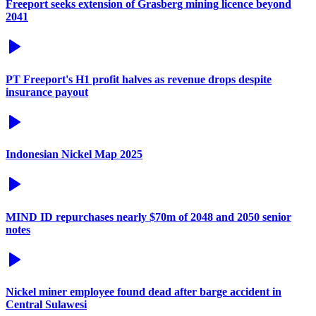
Freeport seeks extension of Grasberg mining licence beyond
2041
PT Freeport's H1 profit halves as revenue drops despite
insurance payout
Indonesian Nickel Map 2025
MIND ID repurchases nearly $70m of 2048 and 2050 senior
notes
Nickel miner employee found dead after barge accident in
Central Sulawesi