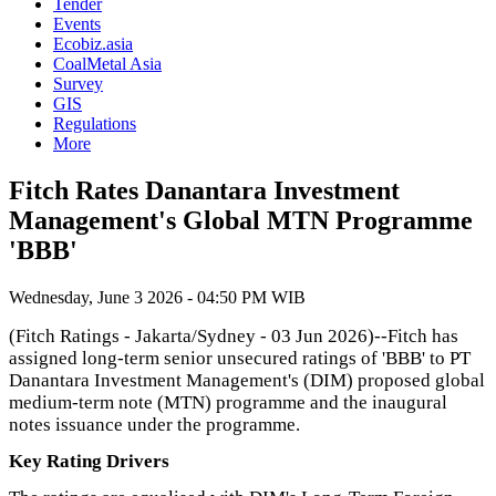
Tender
Events
Ecobiz.asia
CoalMetal Asia
Survey
GIS
Regulations
More
Fitch Rates Danantara Investment
Management's Global MTN Programme
'BBB'
Wednesday, June 3 2026 - 04:50 PM WIB
(Fitch Ratings - Jakarta/Sydney - 03 Jun 2026)--Fitch has
assigned long-term senior unsecured ratings of 'BBB' to PT
Danantara Investment Management's (DIM) proposed global
medium-term note (MTN) programme and the inaugural
notes issuance under the programme.
Key Rating Drivers