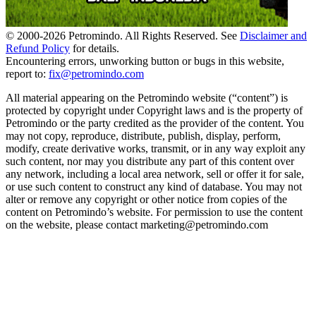
© 2000-
2026
Petromindo. All Rights Reserved. See
Disclaimer and
Refund Policy
for details.
Encountering errors, unworking button or bugs in this website,
report to:
fix@petromindo.com
All material appearing on the Petromindo website (“content”) is
protected by copyright under Copyright laws and is the property of
Petromindo or the party credited as the provider of the content. You
may not copy, reproduce, distribute, publish, display, perform,
modify, create derivative works, transmit, or in any way exploit any
such content, nor may you distribute any part of this content over
any network, including a local area network, sell or offer it for sale,
or use such content to construct any kind of database. You may not
alter or remove any copyright or other notice from copies of the
content on Petromindo’s website. For permission to use the content
on the website, please contact marketing@petromindo.com