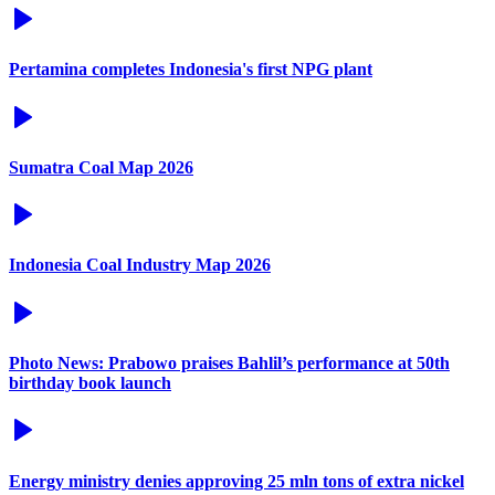
Pertamina completes Indonesia's first NPG plant
Sumatra Coal Map 2026
Indonesia Coal Industry Map 2026
Photo News: Prabowo praises Bahlil’s performance at 50th
birthday book launch
Energy ministry denies approving 25 mln tons of extra nickel