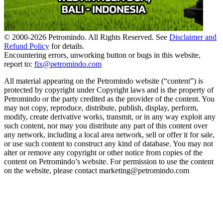
© 2000-
2026
Petromindo. All Rights Reserved. See
Disclaimer and
Refund Policy
for details.
Encountering errors, unworking button or bugs in this website,
report to:
fix@petromindo.com
All material appearing on the Petromindo website (“content”) is
protected by copyright under Copyright laws and is the property of
Petromindo or the party credited as the provider of the content. You
may not copy, reproduce, distribute, publish, display, perform,
modify, create derivative works, transmit, or in any way exploit any
such content, nor may you distribute any part of this content over
any network, including a local area network, sell or offer it for sale,
or use such content to construct any kind of database. You may not
alter or remove any copyright or other notice from copies of the
content on Petromindo’s website. For permission to use the content
on the website, please contact marketing@petromindo.com