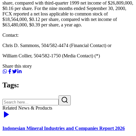
share, compared with third-quarter 1999 net income of $26,809,000,
$0.16 per share. For the nine months ended September 30, 2000,
FCX reported a net loss applicable to common stock of
$18,564,000, $0.12 per share, compared with net income of
$63,480,000, $0.39 per share, a year ago.
Contact:
Chris D. Sammons, 504/582-4474 (Financial Contact) or
William Collier, 504/582-1750 (Media Contact) (*)
Share this story
Tags:
Related News & Products
Indonesian Mineral Industries and Companies Report 2026