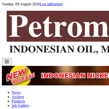
Sunday, 09 August 2026
Log in
Register
News
Archive
Products
Job Gallery