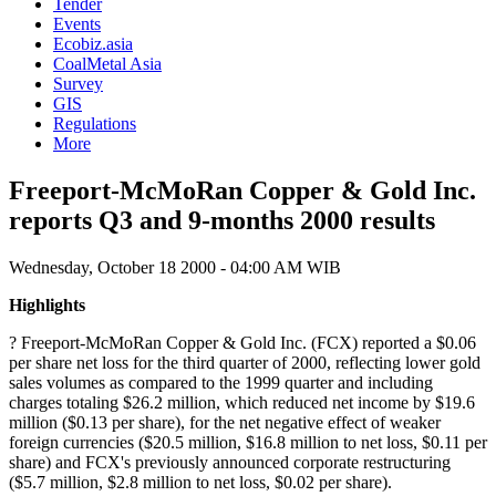
Tender
Events
Ecobiz.asia
CoalMetal Asia
Survey
GIS
Regulations
More
Freeport-McMoRan Copper & Gold Inc.
reports Q3 and 9-months 2000 results
Wednesday, October 18 2000 - 04:00 AM WIB
Highlights
? Freeport-McMoRan Copper & Gold Inc. (FCX) reported a $0.06
per share net loss for the third quarter of 2000, reflecting lower gold
sales volumes as compared to the 1999 quarter and including
charges totaling $26.2 million, which reduced net income by $19.6
million ($0.13 per share), for the net negative effect of weaker
foreign currencies ($20.5 million, $16.8 million to net loss, $0.11 per
share) and FCX's previously announced corporate restructuring
($5.7 million, $2.8 million to net loss, $0.02 per share).