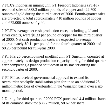
? FCX's Indonesian mining unit, PT Freeport Indonesia (PT-FI),
recorded sales of 388.3 million pounds of copper and 422,700
ounces of gold during the third quarter of 2000. Fourth-quarter sales
are projected to total approximately 410 million pounds of copper
and 675,000 ounces of gold.
? PT-FI's average net cash production costs, including gold and
silver credits, were $0.33 per pound of copper for the third quarter
of 2000. Net cash production costs are expected to average
approximately $0.11 per pound for the fourth quarter of 2000 and
$0.25 per pound for full-year 2000.
? PT-FI's 25 percent owned smelting unit, PT Smelting, operated at
approximately its design production capacity during the third quarter
after completing a planned shut down of its smelter during the
second quarter of 2000.
? PT-FI has received governmental approval to extend its
overburden stockpile stabilization plan for up to an additional 25
million metric tons of overburden in the Wanagon basin over a six-
month period.
? During the third quarter of 2000 FCX purchased 4.4 million shares
of its common stock for $38.2 million, $8.67 per share.