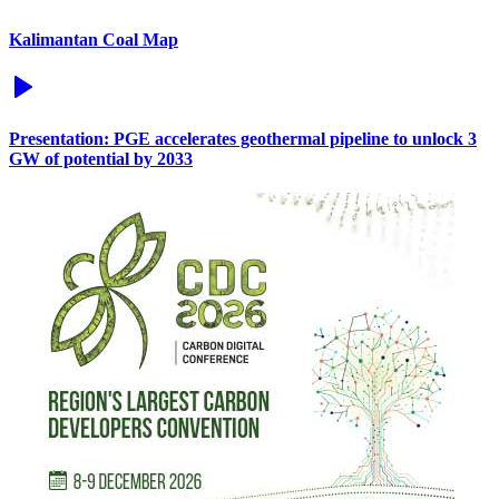
Kalimantan Coal Map
Presentation: PGE accelerates geothermal pipeline to unlock 3
GW of potential by 2033