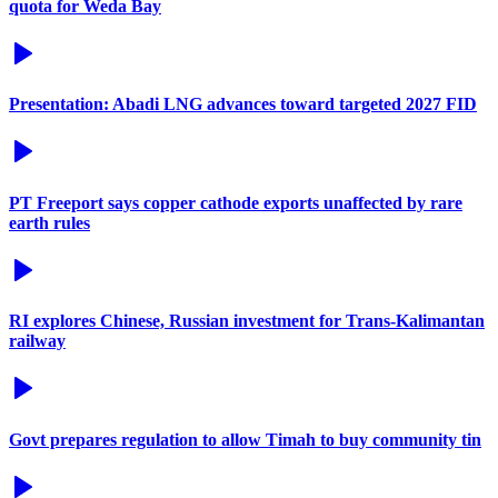
quota for Weda Bay
Presentation: Abadi LNG advances toward targeted 2027 FID
PT Freeport says copper cathode exports unaffected by rare
earth rules
RI explores Chinese, Russian investment for Trans-Kalimantan
railway
Govt prepares regulation to allow Timah to buy community tin