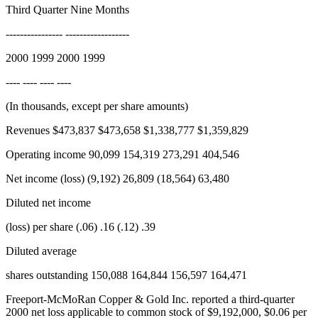
Third Quarter Nine Months
---------------- ------------------
2000 1999 2000 1999
---- ---- ---- ----
(In thousands, except per share amounts)
Revenues $473,837 $473,658 $1,338,777 $1,359,829
Operating income 90,099 154,319 273,291 404,546
Net income (loss) (9,192) 26,809 (18,564) 63,480
Diluted net income
(loss) per share (.06) .16 (.12) .39
Diluted average
shares outstanding 150,088 164,844 156,597 164,471
Freeport-McMoRan Copper & Gold Inc. reported a third-quarter
2000 net loss applicable to common stock of $9,192,000, $0.06 per