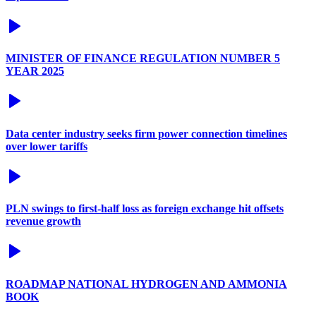
MINISTER OF FINANCE REGULATION NUMBER 5
YEAR 2025
Data center industry seeks firm power connection timelines
over lower tariffs
PLN swings to first-half loss as foreign exchange hit offsets
revenue growth
ROADMAP NATIONAL HYDROGEN AND AMMONIA
BOOK