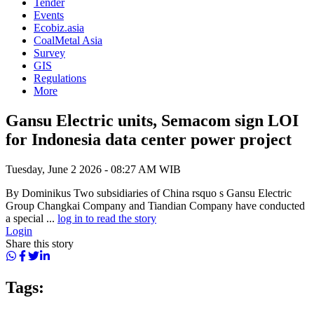
Tender
Events
Ecobiz.asia
CoalMetal Asia
Survey
GIS
Regulations
More
Gansu Electric units, Semacom sign LOI
for Indonesia data center power project
Tuesday, June 2 2026 - 08:27 AM WIB
By Dominikus Two subsidiaries of China rsquo s Gansu Electric
Group Changkai Company and Tiandian Company have conducted
a special ...
log in to read the story
Login
Share this story
Tags: