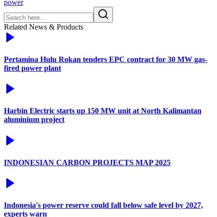
power
Related News & Products
Pertamina Hulu Rokan tenders EPC contract for 30 MW gas-
fired power plant
Harbin Electric starts up 150 MW unit at North Kalimantan
aluminium project
INDONESIAN CARBON PROJECTS MAP 2025
Indonesia's power reserve could fall below safe level by 2027,
experts warn