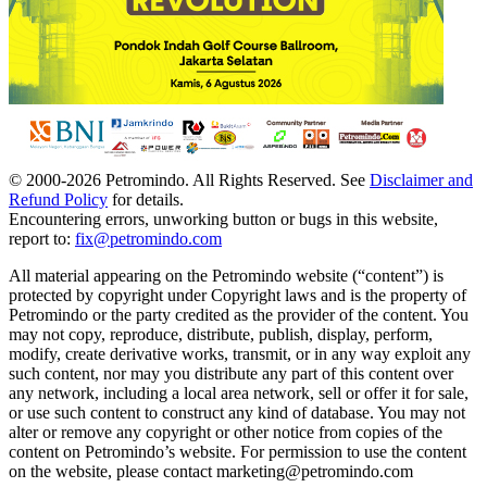
© 2000-
2026
Petromindo. All Rights Reserved. See
Disclaimer and
Refund Policy
for details.
Encountering errors, unworking button or bugs in this website,
report to:
fix@petromindo.com
All material appearing on the Petromindo website (“content”) is
protected by copyright under Copyright laws and is the property of
Petromindo or the party credited as the provider of the content. You
may not copy, reproduce, distribute, publish, display, perform,
modify, create derivative works, transmit, or in any way exploit any
such content, nor may you distribute any part of this content over
any network, including a local area network, sell or offer it for sale,
or use such content to construct any kind of database. You may not
alter or remove any copyright or other notice from copies of the
content on Petromindo’s website. For permission to use the content
on the website, please contact marketing@petromindo.com