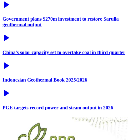
Government plans $270m investment to restore Sarulla
geothermal output
China's solar capacity set to overtake coal in third quarter
Indonesian Geothermal Book 2025/2026
PGE targets record power and steam output in 2026