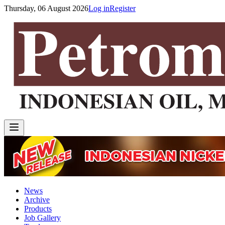
Thursday, 06 August 2026
Log in
Register
News
Archive
Products
Job Gallery