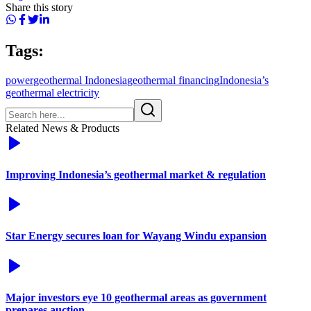
Share this story
Tags:
power
geothermal Indonesia
geothermal financing
Indonesia’s
geothermal electricity
Related News & Products
Improving Indonesia’s geothermal market & regulation
Star Energy secures loan for Wayang Windu expansion
Major investors eye 10 geothermal areas as government
prepares auction