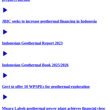
JBIC seeks to increase geothermal financing in Indonesia
Indonesian Geothermal Report 2023
Indonesian Geothermal Book 2025/2026
Govt to offer 10 WPSPEs for geothermal exploration
Muara Laboh geothermal power plant achieves financial close