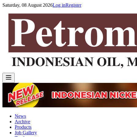
Saturday, 08 August 2026
Log in
Register
News
Archive
Products
Job Gallery