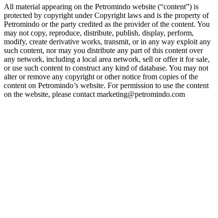
All material appearing on the Petromindo website (“content”) is
protected by copyright under Copyright laws and is the property of
Petromindo or the party credited as the provider of the content. You
may not copy, reproduce, distribute, publish, display, perform,
modify, create derivative works, transmit, or in any way exploit any
such content, nor may you distribute any part of this content over
any network, including a local area network, sell or offer it for sale,
or use such content to construct any kind of database. You may not
alter or remove any copyright or other notice from copies of the
content on Petromindo’s website. For permission to use the content
on the website, please contact marketing@petromindo.com