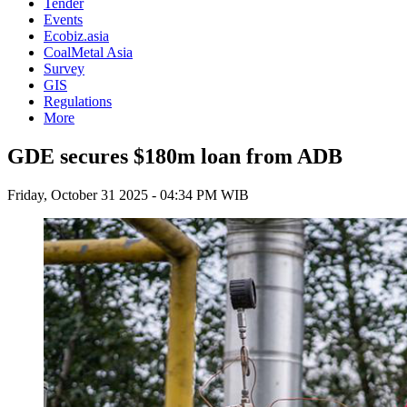
Tender
Events
Ecobiz.asia
CoalMetal Asia
Survey
GIS
Regulations
More
GDE secures $180m loan from ADB
Friday, October 31 2025 - 04:34 PM WIB