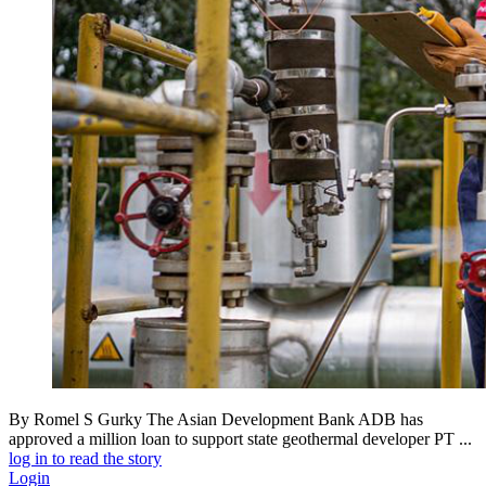
By Romel S Gurky The Asian Development Bank ADB has
approved a million loan to support state geothermal developer PT ...
log in to read the story
Login