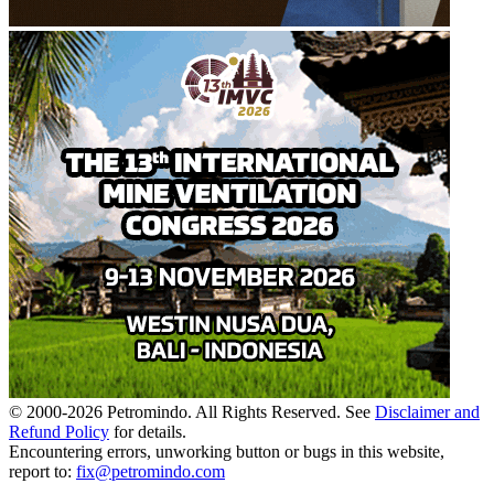
© 2000-
2026
Petromindo. All Rights Reserved. See
Disclaimer and
Refund Policy
for details.
Encountering errors, unworking button or bugs in this website,
report to:
fix@petromindo.com