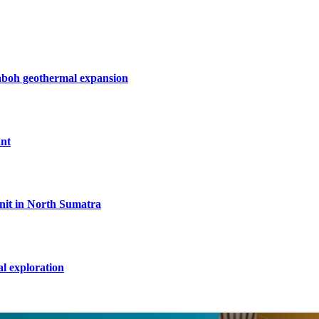
boh geothermal expansion
ant
unit in North Sumatra
l exploration