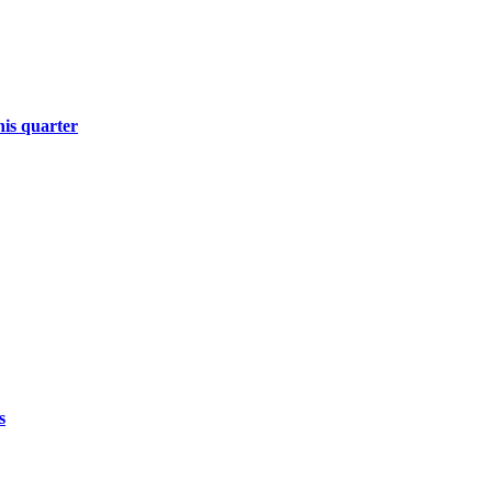
his quarter
s