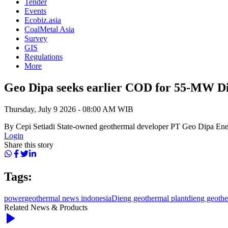
Tender
Events
Ecobiz.asia
CoalMetal Asia
Survey
GIS
Regulations
More
Geo Dipa seeks earlier COD for 55-MW Di
Thursday, July 9 2026 - 08:00 AM WIB
By Cepi Setiadi State-owned geothermal developer PT Geo Dipa Energ
Login
Share this story
Tags:
power
geothermal news indonesia
Dieng geothermal plant
dieng geoth
Related News & Products