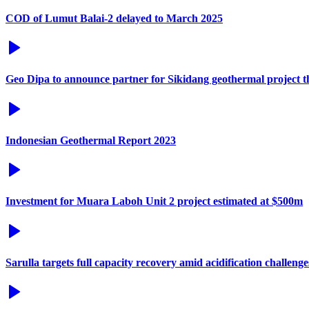
COD of Lumut Balai-2 delayed to March 2025
Geo Dipa to announce partner for Sikidang geothermal project t
Indonesian Geothermal Report 2023
Investment for Muara Laboh Unit 2 project estimated at $500m
Sarulla targets full capacity recovery amid acidification challenge