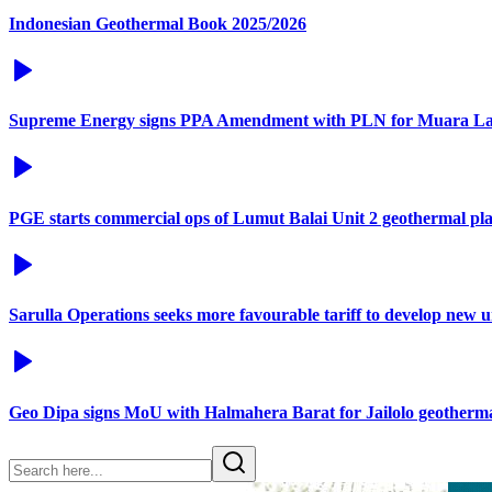
Indonesian Geothermal Book 2025/2026
Supreme Energy signs PPA Amendment with PLN for Muara La
PGE starts commercial ops of Lumut Balai Unit 2 geothermal pl
Sarulla Operations seeks more favourable tariff to develop new 
Geo Dipa signs MoU with Halmahera Barat for Jailolo geotherma