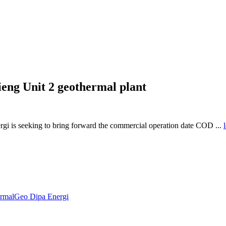
eng Unit 2 geothermal plant
i is seeking to bring forward the commercial operation date COD ...
ermal
Geo Dipa Energi