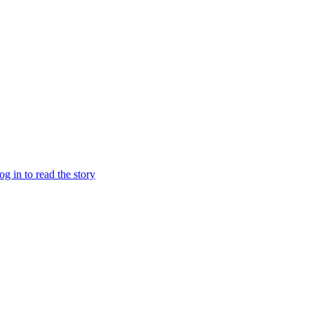
log in to read the story