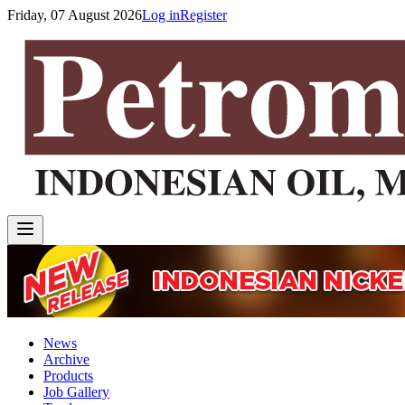
Friday, 07 August 2026
Log in
Register
News
Archive
Products
Job Gallery