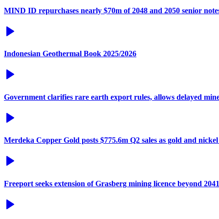
MIND ID repurchases nearly $70m of 2048 and 2050 senior note
Indonesian Geothermal Book 2025/2026
Government clarifies rare earth export rules, allows delayed min
Merdeka Copper Gold posts $775.6m Q2 sales as gold and nickel
Freeport seeks extension of Grasberg mining licence beyond 204