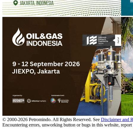
© 2000-
2026
Petromindo. All Rights Reserved. See
Disclaimer and 
Encountering errors, unworking button or bugs in this website, report 