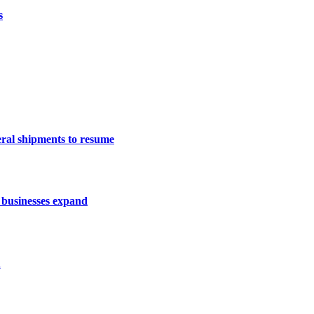
s
eral shipments to resume
 businesses expand
1