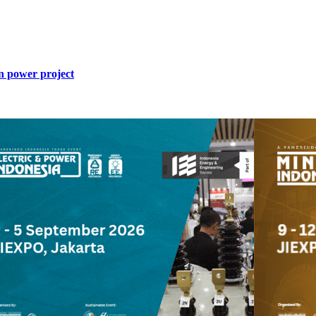
n power project