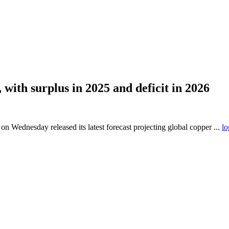
with surplus in 2025 and deficit in 2026
Wednesday released its latest forecast projecting global copper ...
lo