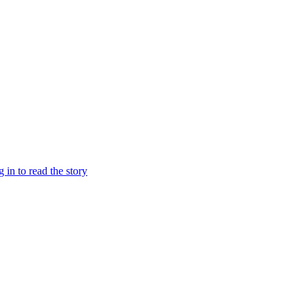
g in to read the story