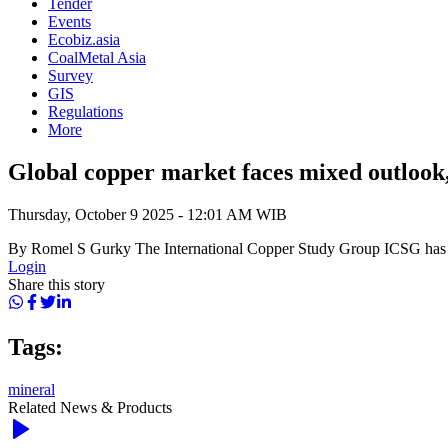
Tender
Events
Ecobiz.asia
CoalMetal Asia
Survey
GIS
Regulations
More
Global copper market faces mixed outlook, 
Thursday, October 9 2025 - 12:01 AM WIB
By Romel S Gurky The International Copper Study Group ICSG has on 
Login
Share this story
Tags:
mineral
Related News & Products