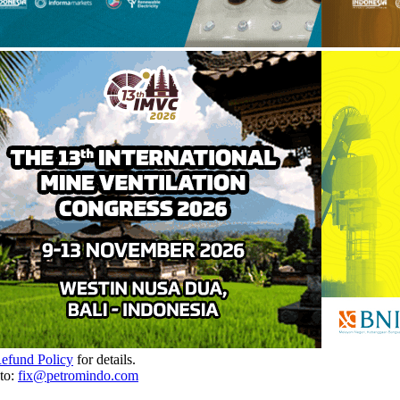
Refund Policy
for details.
to:
fix@petromindo.com