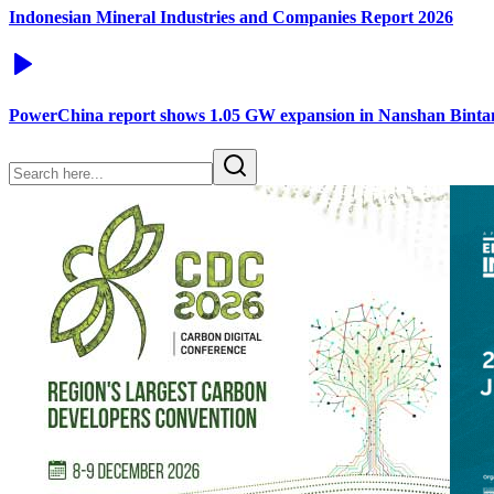
Indonesian Mineral Industries and Companies Report 2026
PowerChina report shows 1.05 GW expansion in Nanshan Binta