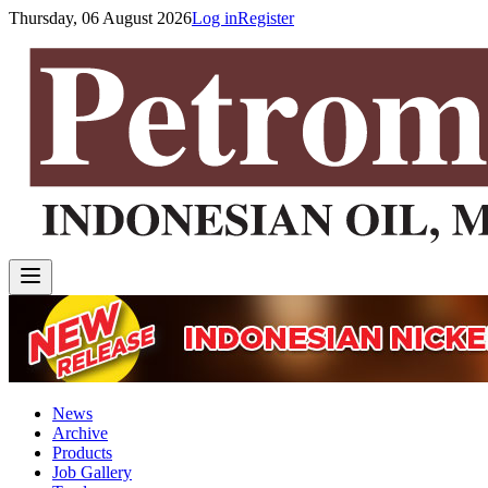
Thursday, 06 August 2026
Log in
Register
News
Archive
Products
Job Gallery