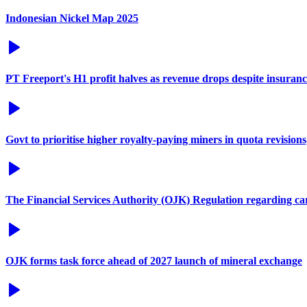
Indonesian Nickel Map 2025
PT Freeport's H1 profit halves as revenue drops despite insuran
Govt to prioritise higher royalty-paying miners in quota revisions
The Financial Services Authority (OJK) Regulation regarding c
OJK forms task force ahead of 2027 launch of mineral exchange