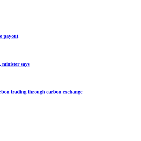
ce payout
, minister says
arbon trading through carbon exchange