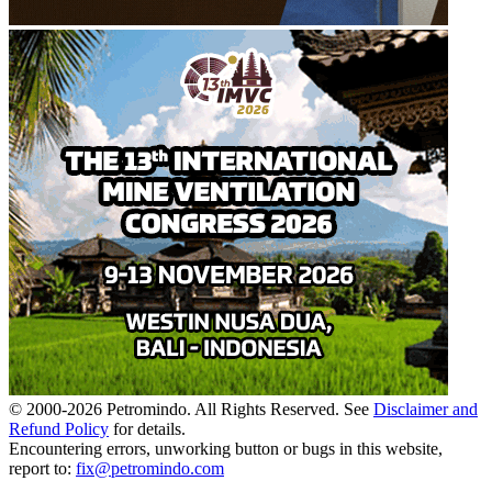
© 2000-
2026
Petromindo. All Rights Reserved. See
Disclaimer and
Refund Policy
for details.
Encountering errors, unworking button or bugs in this website,
report to:
fix@petromindo.com