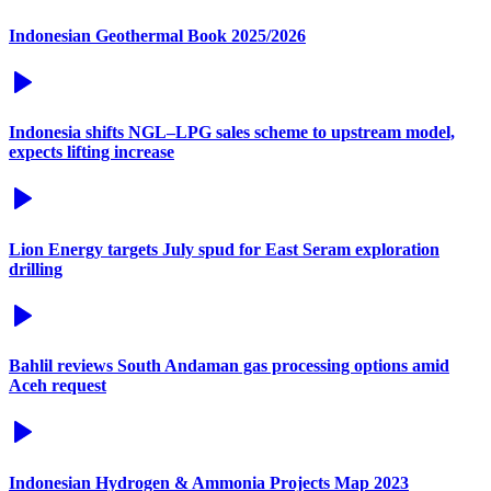
Indonesian Geothermal Book 2025/2026
Indonesia shifts NGL–LPG sales scheme to upstream model,
expects lifting increase
Lion Energy targets July spud for East Seram exploration
drilling
Bahlil reviews South Andaman gas processing options amid
Aceh request
Indonesian Hydrogen & Ammonia Projects Map 2023