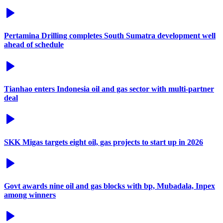
Pertamina Drilling completes South Sumatra development well
ahead of schedule
Tianhao enters Indonesia oil and gas sector with multi-partner
deal
SKK Migas targets eight oil, gas projects to start up in 2026
Govt awards nine oil and gas blocks with bp, Mubadala, Inpex
among winners