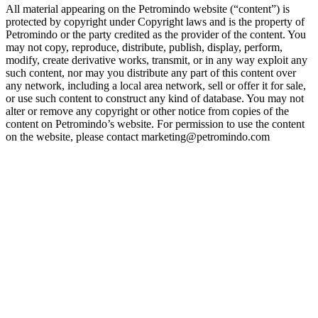
All material appearing on the Petromindo website (“content”) is
protected by copyright under Copyright laws and is the property of
Petromindo or the party credited as the provider of the content. You
may not copy, reproduce, distribute, publish, display, perform,
modify, create derivative works, transmit, or in any way exploit any
such content, nor may you distribute any part of this content over
any network, including a local area network, sell or offer it for sale,
or use such content to construct any kind of database. You may not
alter or remove any copyright or other notice from copies of the
content on Petromindo’s website. For permission to use the content
on the website, please contact marketing@petromindo.com