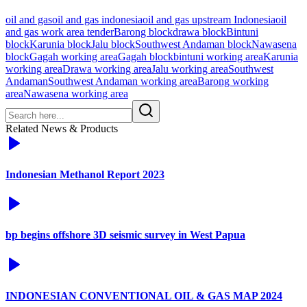
oil and gas
oil and gas indonesia
oil and gas upstream Indonesia
oil
and gas work area tender
Barong block
drawa block
Bintuni
block
Karunia block
Jalu block
Southwest Andaman block
Nawasena
block
Gagah working area
Gagah block
bintuni working area
Karunia
working area
Drawa working area
Jalu working area
Southwest
Andaman
Southwest Andaman working area
Barong working
area
Nawasena working area
Related News & Products
Indonesian Methanol Report 2023
bp begins offshore 3D seismic survey in West Papua
INDONESIAN CONVENTIONAL OIL & GAS MAP 2024