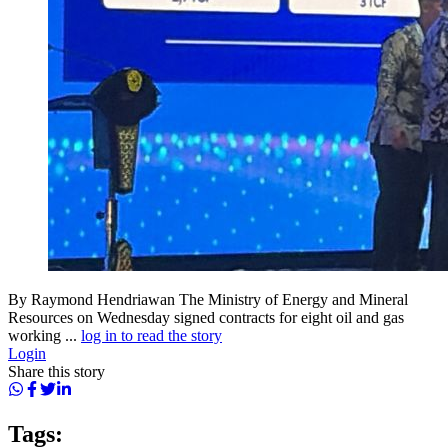
By Raymond Hendriawan The Ministry of Energy and Mineral
Resources on Wednesday signed contracts for eight oil and gas
working ...
log in to read the story
Login
Share this story
Tags: