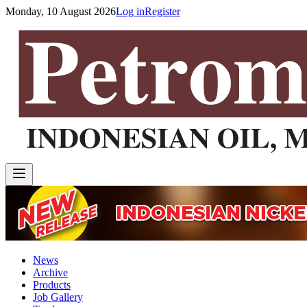
Monday, 10 August 2026
Log in
Register
News
Archive
Products
Job Gallery