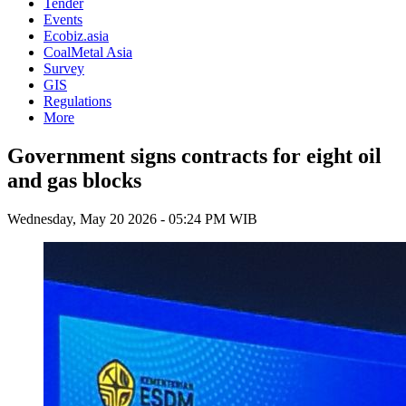
Tender
Events
Ecobiz.asia
CoalMetal Asia
Survey
GIS
Regulations
More
Government signs contracts for eight oil
and gas blocks
Wednesday, May 20 2026 - 05:24 PM WIB