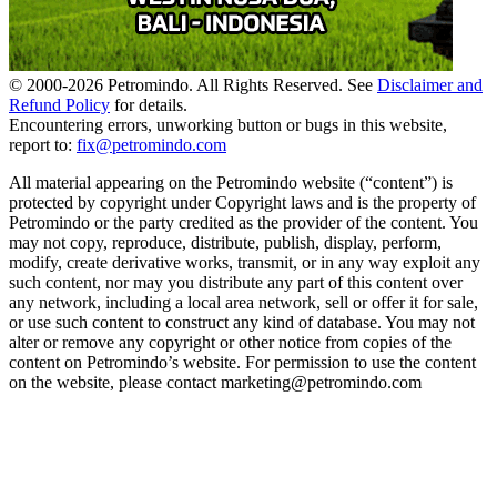
© 2000-
2026
Petromindo. All Rights Reserved. See
Disclaimer and
Refund Policy
for details.
Encountering errors, unworking button or bugs in this website,
report to:
fix@petromindo.com
All material appearing on the Petromindo website (“content”) is
protected by copyright under Copyright laws and is the property of
Petromindo or the party credited as the provider of the content. You
may not copy, reproduce, distribute, publish, display, perform,
modify, create derivative works, transmit, or in any way exploit any
such content, nor may you distribute any part of this content over
any network, including a local area network, sell or offer it for sale,
or use such content to construct any kind of database. You may not
alter or remove any copyright or other notice from copies of the
content on Petromindo’s website. For permission to use the content
on the website, please contact marketing@petromindo.com