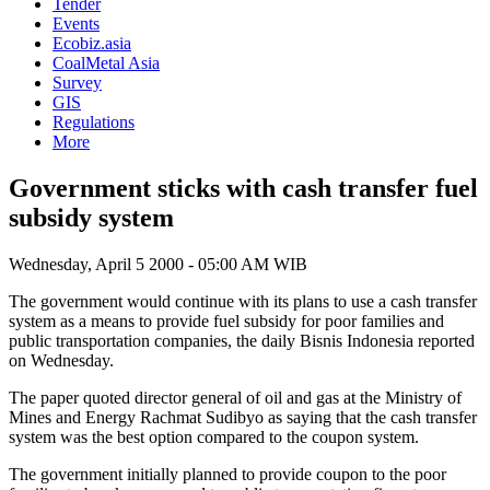
Tender
Events
Ecobiz.asia
CoalMetal Asia
Survey
GIS
Regulations
More
Government sticks with cash transfer fuel
subsidy system
Wednesday, April 5 2000 - 05:00 AM WIB
The government would continue with its plans to use a cash transfer
system as a means to provide fuel subsidy for poor families and
public transportation companies, the daily Bisnis Indonesia reported
on Wednesday.
The paper quoted director general of oil and gas at the Ministry of
Mines and Energy Rachmat Sudibyo as saying that the cash transfer
system was the best option compared to the coupon system.
The government initially planned to provide coupon to the poor