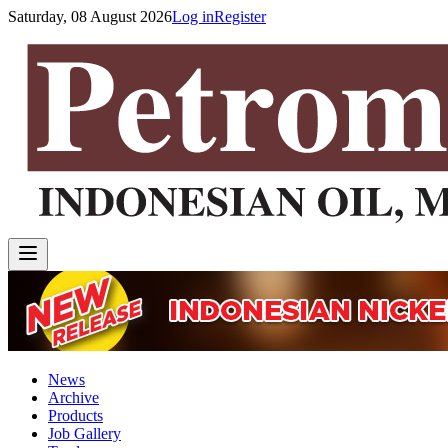
Saturday, 08 August 2026
Log in
Register
News
Archive
Products
Job Gallery