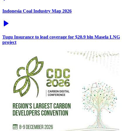
Indonesia Coal Industry Map 2026
Tugu Insurance to lead coverage for $20.9 bln Masela LNG
project