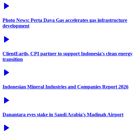
Photo News: Perta Daya Gas accelerates gas infrastructure
development
ClientEarth, CPI partner to support Indonesia's clean energy
transition
Indonesian Mineral Industries and Companies Report 2026
Danantara eyes stake in Saudi Arabia's Madinah Airport