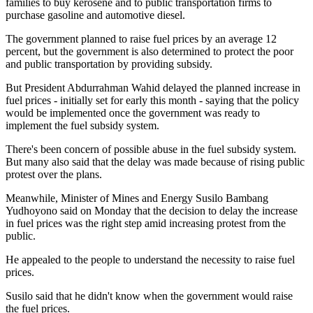
families to buy kerosene and to public transportation firms to
purchase gasoline and automotive diesel.
The government planned to raise fuel prices by an average 12
percent, but the government is also determined to protect the poor
and public transportation by providing subsidy.
But President Abdurrahman Wahid delayed the planned increase in
fuel prices - initially set for early this month - saying that the policy
would be implemented once the government was ready to
implement the fuel subsidy system.
There's been concern of possible abuse in the fuel subsidy system.
But many also said that the delay was made because of rising public
protest over the plans.
Meanwhile, Minister of Mines and Energy Susilo Bambang
Yudhoyono said on Monday that the decision to delay the increase
in fuel prices was the right step amid increasing protest from the
public.
He appealed to the people to understand the necessity to raise fuel
prices.
Susilo said that he didn't know when the government would raise
the fuel prices.