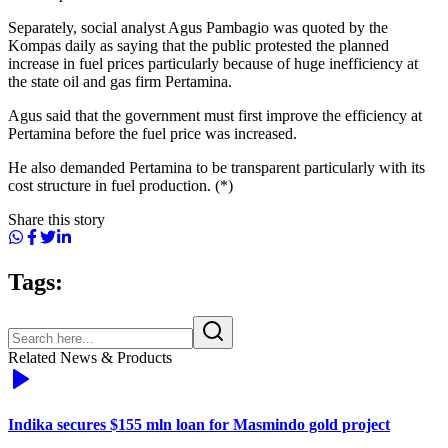
Separately, social analyst Agus Pambagio was quoted by the
Kompas daily as saying that the public protested the planned
increase in fuel prices particularly because of huge inefficiency at
the state oil and gas firm Pertamina.
Agus said that the government must first improve the efficiency at
Pertamina before the fuel price was increased.
He also demanded Pertamina to be transparent particularly with its
cost structure in fuel production. (*)
Share this story
Tags:
Related News & Products
Indika secures $155 mln loan for Masmindo gold project