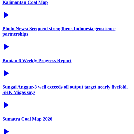
Kalimantan Coal Map
Photo News: Seequent strengthens Indonesia geoscience
partnerships
Bunian 6 Weekly Progress Report
Sungai Anggur-3 well exceeds oil output target nearly fivefold,
SKK Migas says
Sumatra Coal Map 2026