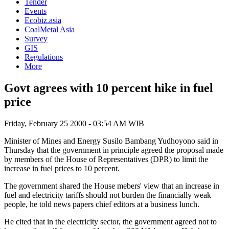
Tender
Events
Ecobiz.asia
CoalMetal Asia
Survey
GIS
Regulations
More
Govt agrees with 10 percent hike in fuel
price
Friday, February 25 2000 - 03:54 AM WIB
Minister of Mines and Energy Susilo Bambang Yudhoyono said in
Thursday that the government in principle agreed the proposal made
by members of the House of Representatives (DPR) to limit the
increase in fuel prices to 10 percent.
The government shared the House mebers' view that an increase in
fuel and electricity tariffs should not burden the financially weak
people, he told news papers chief editors at a business lunch.
He cited that in the electricity sector, the government agreed not to