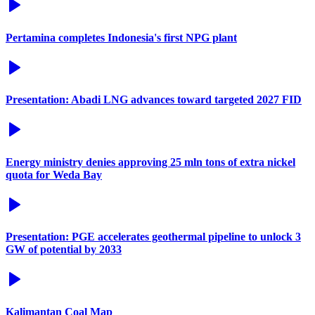
Pertamina completes Indonesia's first NPG plant
Presentation: Abadi LNG advances toward targeted 2027 FID
Energy ministry denies approving 25 mln tons of extra nickel
quota for Weda Bay
Presentation: PGE accelerates geothermal pipeline to unlock 3
GW of potential by 2033
Kalimantan Coal Map