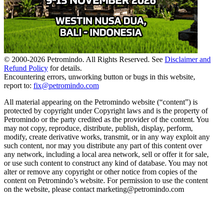
© 2000-
2026
Petromindo. All Rights Reserved. See
Disclaimer and
Refund Policy
for details.
Encountering errors, unworking button or bugs in this website,
report to:
fix@petromindo.com
All material appearing on the Petromindo website (“content”) is
protected by copyright under Copyright laws and is the property of
Petromindo or the party credited as the provider of the content. You
may not copy, reproduce, distribute, publish, display, perform,
modify, create derivative works, transmit, or in any way exploit any
such content, nor may you distribute any part of this content over
any network, including a local area network, sell or offer it for sale,
or use such content to construct any kind of database. You may not
alter or remove any copyright or other notice from copies of the
content on Petromindo’s website. For permission to use the content
on the website, please contact marketing@petromindo.com