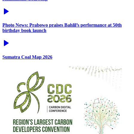
Photo News: Prabowo praises Bahlil’s performance at 50th
birthday book launch
Sumatra Coal Map 2026