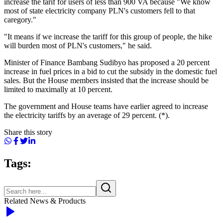
increase the tarif for users of less than 900 VA because "We know
most of state electricity company PLN's customers fell to that
caregory."
"It means if we increase the tariff for this group of people, the hike
will burden most of PLN's customers," he said.
Minister of Finance Bambang Sudibyo has proposed a 20 percent
increase in fuel prices in a bid to cut the subsidy in the domestic fuel
sales. But the House members insisted that the increase should be
limited to maximally at 10 percent.
The government and House teams have earlier agreed to increase
the electricity tariffs by an average of 29 percent. (*).
Share this story
Tags:
Related News & Products