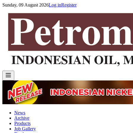
Sunday, 09 August 2026
Log in
Register
News
Archive
Products
Job Gallery