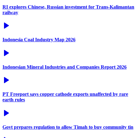
RI explores Chinese, Russian investment for Trans-Kalimantan
railway
Indonesia Coal Industry Map 2026
Indonesian Mineral Industries and Companies Report 2026
PT Freeport says copper cathode exports unaffected by rare
earth rules
Govt prepares regulation to allow Timah to buy community tin