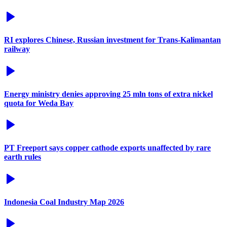
RI explores Chinese, Russian investment for Trans-Kalimantan
railway
Energy ministry denies approving 25 mln tons of extra nickel
quota for Weda Bay
PT Freeport says copper cathode exports unaffected by rare
earth rules
Indonesia Coal Industry Map 2026