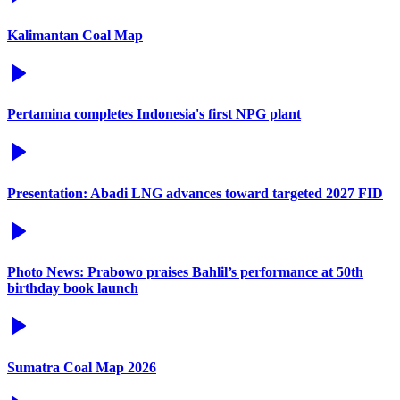
Kalimantan Coal Map
Pertamina completes Indonesia's first NPG plant
Presentation: Abadi LNG advances toward targeted 2027 FID
Photo News: Prabowo praises Bahlil’s performance at 50th
birthday book launch
Sumatra Coal Map 2026