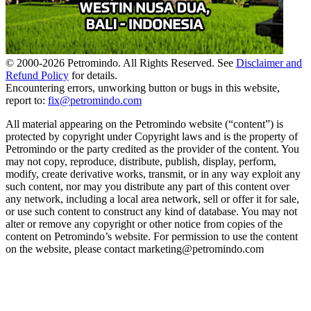
© 2000-
2026
Petromindo. All Rights Reserved. See
Disclaimer and
Refund Policy
for details.
Encountering errors, unworking button or bugs in this website,
report to:
fix@petromindo.com
All material appearing on the Petromindo website (“content”) is
protected by copyright under Copyright laws and is the property of
Petromindo or the party credited as the provider of the content. You
may not copy, reproduce, distribute, publish, display, perform,
modify, create derivative works, transmit, or in any way exploit any
such content, nor may you distribute any part of this content over
any network, including a local area network, sell or offer it for sale,
or use such content to construct any kind of database. You may not
alter or remove any copyright or other notice from copies of the
content on Petromindo’s website. For permission to use the content
on the website, please contact marketing@petromindo.com