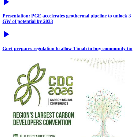
Presentation: PGE accelerates geothermal pipeline to unlock 3
GW of potential by 2033
Govt prepares regulation to allow Timah to buy community tin