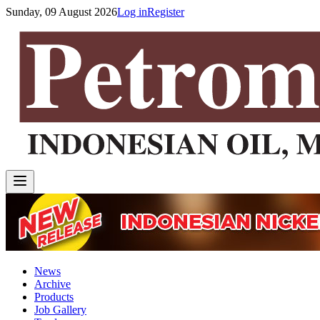
Sunday, 09 August 2026
Log in
Register
News
Archive
Products
Job Gallery