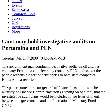
Tender
Events
Ecobiz.asia
CoalMetal Asia
Survey
GIS
Regulations
More
Govt may hold investigative audits on
Pertamina and PLN
Tuesday, March 7 2000 - 04:00 AM WIB
The government may conduct investigative audits on oil and gas
company Pertamina and electricity company PLN to discover the
people responsible for the efficiencies in both state companies,
Berita Buana reported.
The paper quoted director general of financial institutions at the
Ministry of Finance Darmin Nasution as saying on Saturday that the
investigative audit plans would be included in the letter of intent
between the government and the International Monetary Fund
(IMF).