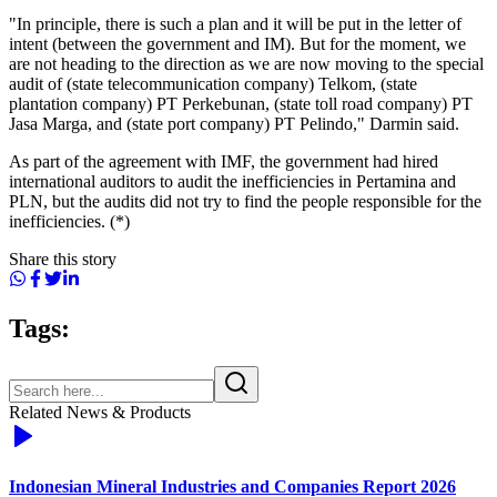
"In principle, there is such a plan and it will be put in the letter of
intent (between the government and IM). But for the moment, we
are not heading to the direction as we are now moving to the special
audit of (state telecommunication company) Telkom, (state
plantation company) PT Perkebunan, (state toll road company) PT
Jasa Marga, and (state port company) PT Pelindo," Darmin said.
As part of the agreement with IMF, the government had hired
international auditors to audit the inefficiencies in Pertamina and
PLN, but the audits did not try to find the people responsible for the
inefficiencies. (*)
Share this story
Tags:
Related News & Products
Indonesian Mineral Industries and Companies Report 2026