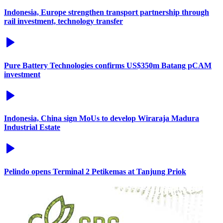
Indonesia, Europe strengthen transport partnership through
rail investment, technology transfer
Pure Battery Technologies confirms US$350m Batang pCAM
investment
Indonesia, China sign MoUs to develop Wiraraja Madura
Industrial Estate
Pelindo opens Terminal 2 Petikemas at Tanjung Priok