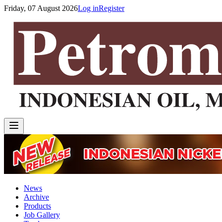
Friday, 07 August 2026
Log in
Register
News
Archive
Products
Job Gallery