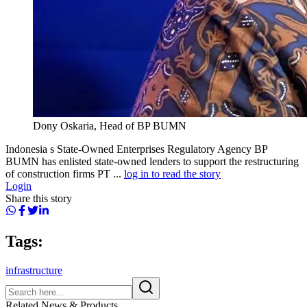
Dony Oskaria, Head of BP BUMN
Indonesia s State-Owned Enterprises Regulatory Agency BP
BUMN has enlisted state-owned lenders to support the restructuring
of construction firms PT ...
log in to read the story
Login
Share this story
Tags:
infrastructure
Related News & Products