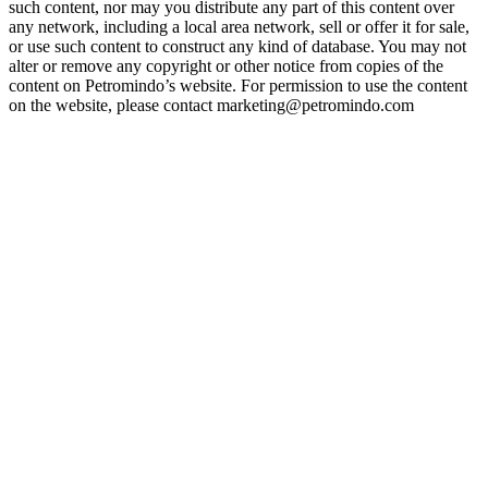
such content, nor may you distribute any part of this content over
any network, including a local area network, sell or offer it for sale,
or use such content to construct any kind of database. You may not
alter or remove any copyright or other notice from copies of the
content on Petromindo’s website. For permission to use the content
on the website, please contact marketing@petromindo.com