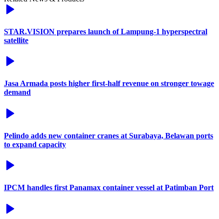
STAR.VISION prepares launch of Lampung-1 hyperspectral
satellite
Jasa Armada posts higher first-half revenue on stronger towage
demand
Pelindo adds new container cranes at Surabaya, Belawan ports
to expand capacity
IPCM handles first Panamax container vessel at Patimban Port