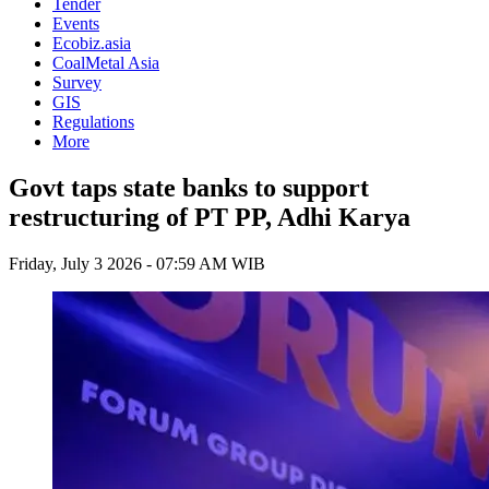
Tender
Events
Ecobiz.asia
CoalMetal Asia
Survey
GIS
Regulations
More
Govt taps state banks to support
restructuring of PT PP, Adhi Karya
Friday, July 3 2026 - 07:59 AM WIB