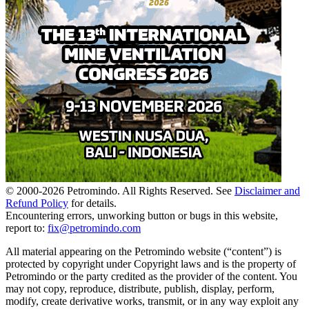
© 2000-
2026
Petromindo. All Rights Reserved. See
Disclaimer and
Refund Policy
for details.
Encountering errors, unworking button or bugs in this website,
report to:
fix@petromindo.com
All material appearing on the Petromindo website (“content”) is
protected by copyright under Copyright laws and is the property of
Petromindo or the party credited as the provider of the content. You
may not copy, reproduce, distribute, publish, display, perform,
modify, create derivative works, transmit, or in any way exploit any